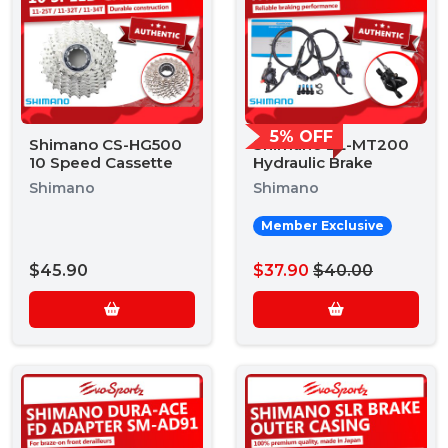
5% OFF
Shimano CS-HG500
Shimano BL-MT200
10 Speed Cassette
Hydraulic Brake
Shimano
Shimano
Member Exclusive
$45.90
$37.90
$40.00