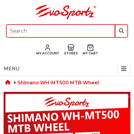
MY ACCOUNT
STORES
MY CART
MENU
Shimano WH-MT500 MTB Wheel