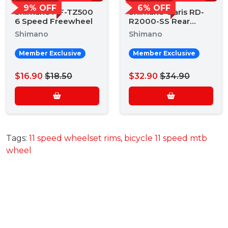
9% OFF
6% OFF
Shimano MF-TZ500
Shimano Claris RD-
6 Speed Freewheel
R2000-SS Rear
Derailleur
Shimano
Shimano
Member Exclusive
Member Exclusive
$16.90
$18.50
$32.90
$34.90
Tags:
11 speed wheelset rims
,
bicycle 11 speed mtb
wheel