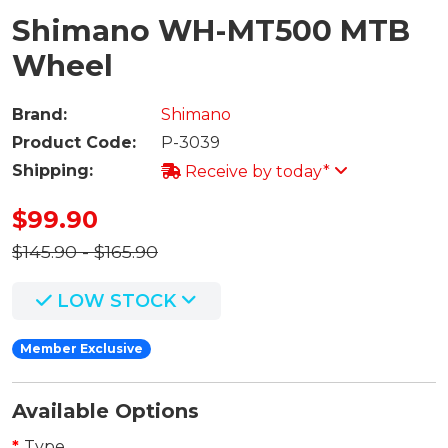
Shimano WH-MT500 MTB
Wheel
Brand:
Shimano
Product Code:
P-3039
Shipping:
Receive by today*
$99.90
$145.90 - $165.90
LOW STOCK
Member Exclusive
Available Options
Type