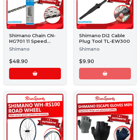
Shimano Chain CN-
Shimano Di2 Cable
HG701 11 Speed
Plug Tool TL-EW300
Chain
Shimano
Shimano
$48.90
$9.90