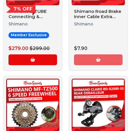
7% OFF
Shimano E-TUBE
Shimano Road Brake
Connecting &
Inner Cable Extra
Setting Device Kit
Long 3500mm
Shimano
Shimano
Member Exclusive
$279.00
$299.00
$7.90