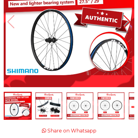
Share on Whatsapp