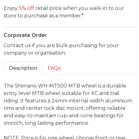
Enjoy
5% off
retail price when you walk-in to our
store to purchase as a member.*
Corporate Order
Contact us if you are bulk purchasing for your
company or organisation.
Description
FAQs
The Shimano WH-MT500 MTB wheel is a durable
entry level MTB wheel suitable for XC and trail
riding. It features a 24mm internal width aluminium
rims and center lock disc mount, offering reliable
and easy-to-maintain cup-and-cone bearings for
smooth, long lasting performance.
NOTE: Price is for one wheel, choose front or rear