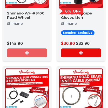
6% OFF
Shimano WH-RS100
Shimano Escape
Road Wheel
Gloves Men
Shimano
Shimano
Member Exclusive
$145.90
$30.90
$32.90