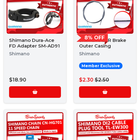
8% OFF
Shimano Dura-Ace
Shimano SLR Brake
FD Adapter SM-AD91
Outer Casing
Shimano
Shimano
Member Exclusive
$18.90
$2.30
$2.50