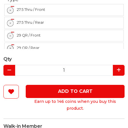
27.5 Thru / Front
27.5 Thru / Rear
29 QR / Front
29 QR / Rear
Qty
ADD TO CART
Earn up to 146 coins when you buy this
product.
Walk-in Member