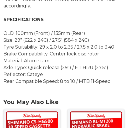
accordingly.
SPECIFICATIONS
OLD: 100mm (Front) / 135mm (Rear)
Size: 29" (622 x 24C) / 27.5" (584 x 24C)
Tyre Suitability: 29 x 2.0 to 2.35 / 27.5 x 2.0 to 3.40
Brake Compatibility: Center lock disc rotor
Material: Aluminium
Axle Type: Quick release (29") / E-THRU (27.5")
Reflector: Cateye
Rear Compatible Speed: 8 to 10 / MTB 11-Speed
You May Also Like