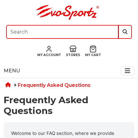
MY ACCOUNT
STORES
MY CART
MENU
Frequently Asked Questions
Frequently Asked
Questions
Welcome to our FAQ section, where we provide