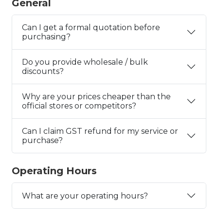
General
Can I get a formal quotation before
purchasing?
Do you provide wholesale / bulk
discounts?
Why are your prices cheaper than the
official stores or competitors?
Can I claim GST refund for my service or
purchase?
Operating Hours
What are your operating hours?