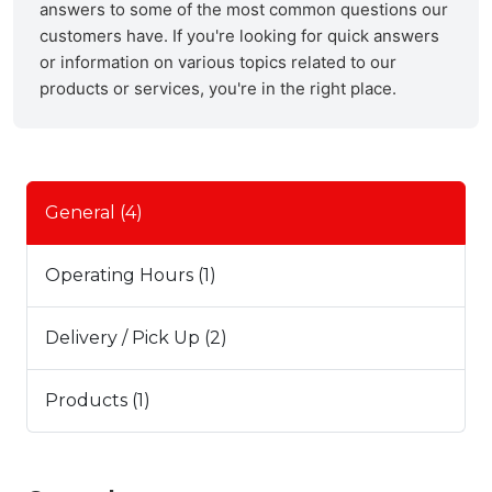
answers to some of the most common questions our
customers have. If you're looking for quick answers
or information on various topics related to our
products or services, you're in the right place.
General (4)
Operating Hours (1)
Delivery / Pick Up (2)
Products (1)