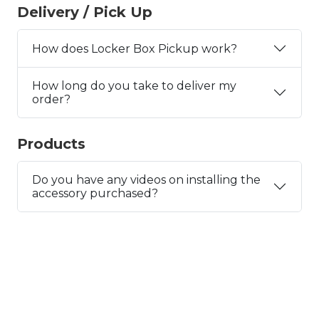
Delivery / Pick Up
How does Locker Box Pickup work?
How long do you take to deliver my
order?
Products
Do you have any videos on installing the
accessory purchased?