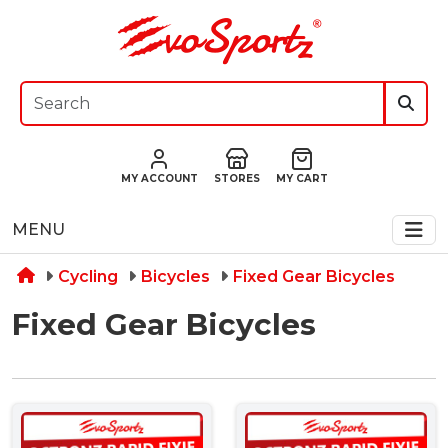
MY ACCOUNT
STORES
MY CART
MENU
Cycling
Bicycles
Fixed Gear Bicycles
Fixed Gear Bicycles