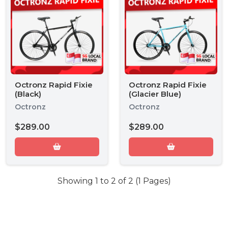
Octronz Rapid Fixie
Octronz Rapid Fixie
(Black)
(Glacier Blue)
Octronz
Octronz
$289.00
$289.00
Showing 1 to 2 of 2 (1 Pages)