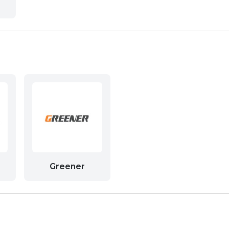
Greener