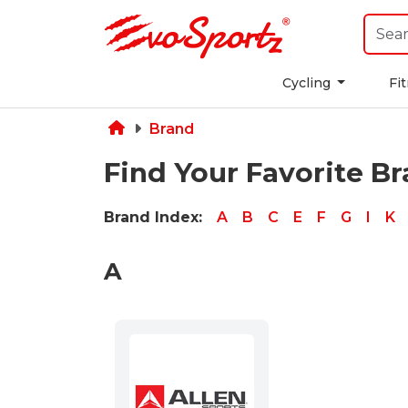
Cycling
Fi
Brand
Find Your Favorite B
Brand Index:
A
B
C
E
F
G
I
K
A