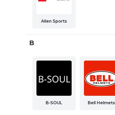
Allen Sports
B
B-SOUL
Bell Helmets