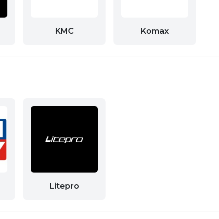
KMC
Komax
Litepro