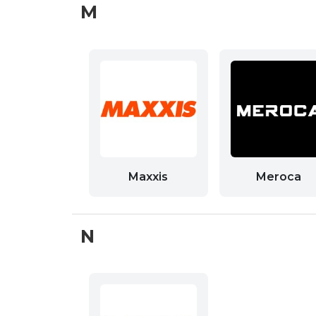
M
Maxxis
Meroca
N