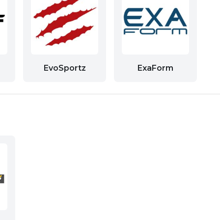
EvoSportz
ExaForm