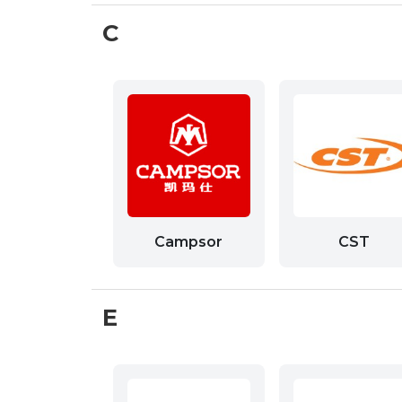
C
Campsor
CST
E