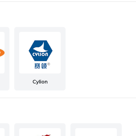
Cylion