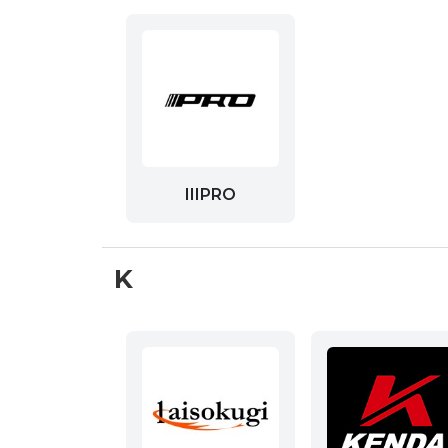
IIIPRO
K