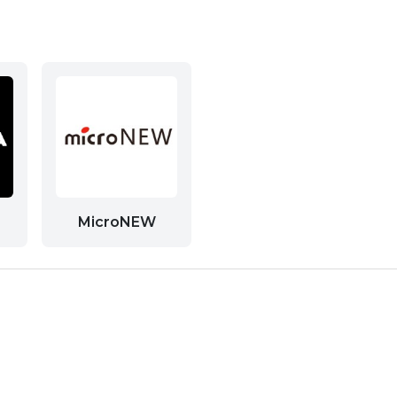
MicroNEW