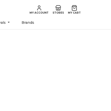
MY ACCOUNT
STORES
MY CART
vals
Brands