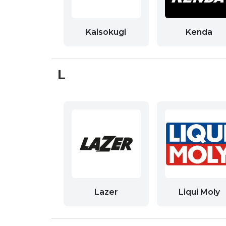
Kaisokugi
Kenda
L
Lazer
Liqui Moly