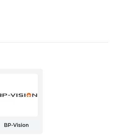
BP-Vision