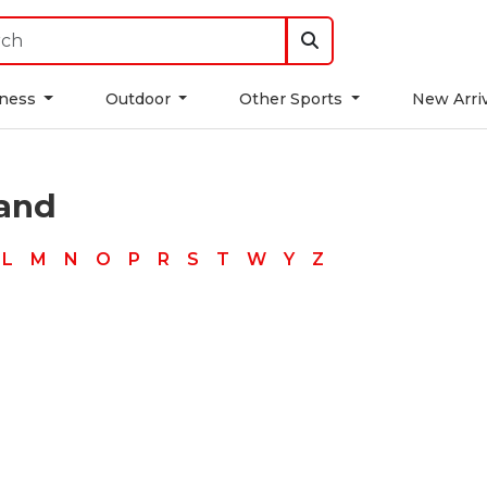
tness
Outdoor
Other Sports
New Arri
rand
L
M
N
O
P
R
S
T
W
Y
Z