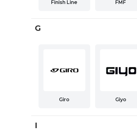
Finish Line
FMF
G
Giro
Giyo
I