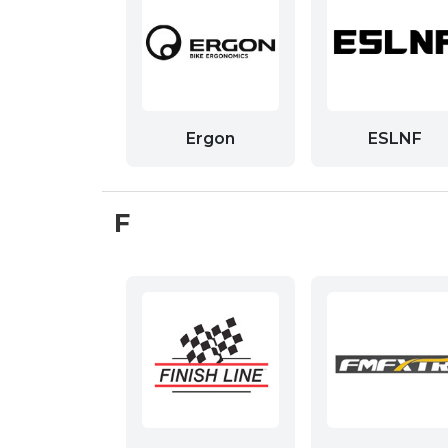
Ergon
ESLNF
F