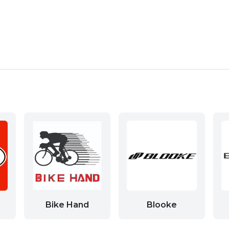
Bike Hand
Blooke