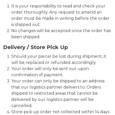
It is your responsibility to read and check your
order thoroughly. Any request to amend an
order must be made in writing before the order
is shipped out.
No changes will be accepted once the order has
been shipped
Delivery / Store Pick Up
Should your parcel be lost during shipment, it
will be replaced or refunded accordingly.
Your order will only be sent out upon
confirmation of payment.
Your order can only be shipped to an address
that our logistics partner delivers to. Orders
shipped to restricted areas that cannot be
delivered by our logistics partner will be
cancelled.
Store pick up order not collected within 14 days