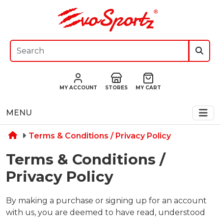
MY ACCOUNT
STORES
MY CART
MENU
Terms & Conditions / Privacy Policy
Terms & Conditions /
Privacy Policy
By making a purchase or signing up for an account
with us, you are deemed to have read, understood