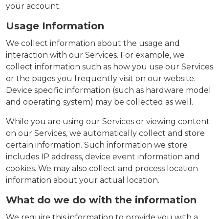
your account.
Usage Information
We collect information about the usage and
interaction with our Services. For example, we
collect information such as how you use our Services
or the pages you frequently visit on our website.
Device specific information (such as hardware model
and operating system) may be collected as well.
While you are using our Services or viewing content
on our Services, we automatically collect and store
certain information. Such information we store
includes IP address, device event information and
cookies. We may also collect and process location
information about your actual location.
What do we do with the information
We require this information to provide you with a