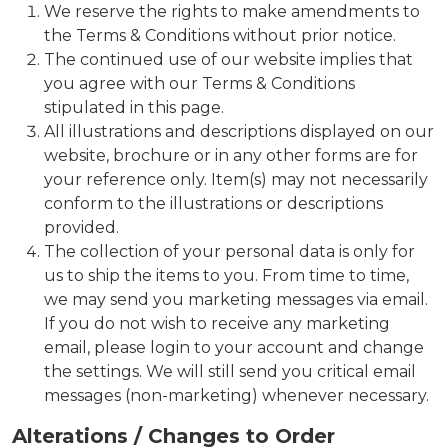
We reserve the rights to make amendments to
the Terms & Conditions without prior notice.
The continued use of our website implies that
you agree with our Terms & Conditions
stipulated in this page.
All illustrations and descriptions displayed on our
website, brochure or in any other forms are for
your reference only. Item(s) may not necessarily
conform to the illustrations or descriptions
provided.
The collection of your personal data is only for
us to ship the items to you. From time to time,
we may send you marketing messages via email.
If you do not wish to receive any marketing
email, please login to your account and change
the settings. We will still send you critical email
messages (non-marketing) whenever necessary.
Alterations / Changes to Order