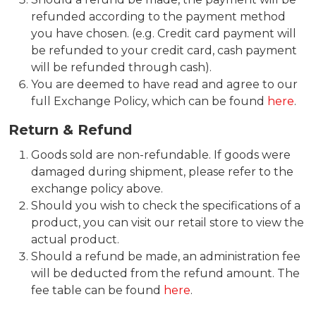
refunded according to the payment method
you have chosen. (e.g. Credit card payment will
be refunded to your credit card, cash payment
will be refunded through cash).
You are deemed to have read and agree to our
full Exchange Policy, which can be found
here
.
Return & Refund
Goods sold are non-refundable. If goods were
damaged during shipment, please refer to the
exchange policy above.
Should you wish to check the specifications of a
product, you can visit our retail store to view the
actual product.
Should a refund be made, an administration fee
will be deducted from the refund amount. The
fee table can be found
here
.