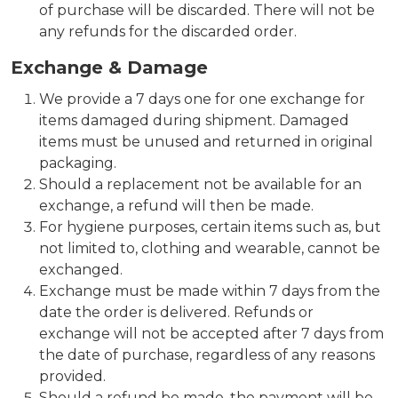
of purchase will be discarded. There will not be
any refunds for the discarded order.
Exchange & Damage
We provide a 7 days one for one exchange for
items damaged during shipment. Damaged
items must be unused and returned in original
packaging.
Should a replacement not be available for an
exchange, a refund will then be made.
For hygiene purposes, certain items such as, but
not limited to, clothing and wearable, cannot be
exchanged.
Exchange must be made within 7 days from the
date the order is delivered. Refunds or
exchange will not be accepted after 7 days from
the date of purchase, regardless of any reasons
provided.
Should a refund be made, the payment will be