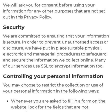
We will ask you for consent before using your
information for any other purposes that are not set
out in this Privacy Policy.
Security
We are committed to ensuring that your information
is secure. In order to prevent unauthorised access or
disclosure, we have put in place suitable physical,
electronic and managerial procedures to safeguard
and secure the information we collect online. Many
of our services use SSL to encrypt information too.
Controlling your personal information
You may choose to restrict the collection or use of
your personal information in the following ways:
Whenever you are asked to fill in a form on the
website, look for the fields that are not