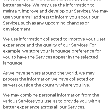
better service. We may use the information to
maintain, improve and develop our Services. We may
use your email address to inform you about our
Services, such as any upcoming changes or
development.
We use information collected to improve your user
experience and the quality of our Services. For
example, we store your language preference for
you to have the Services appear in the selected
language.
As we have servers around the world, we may
process the information we have collected on
servers outside the country where you live.
We may combine personal information from the
various Services you use, as to provide you with a
better experience across all our Services.