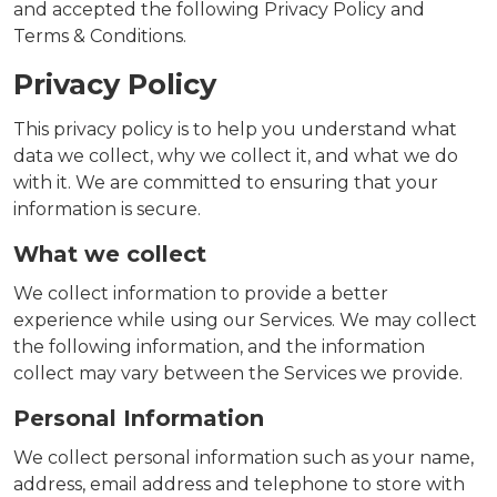
and accepted the following Privacy Policy and
Terms & Conditions.
Privacy Policy
This privacy policy is to help you understand what
data we collect, why we collect it, and what we do
with it. We are committed to ensuring that your
information is secure.
What we collect
We collect information to provide a better
experience while using our Services. We may collect
the following information, and the information
collect may vary between the Services we provide.
Personal Information
We collect personal information such as your name,
address, email address and telephone to store with