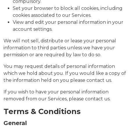
compulsory.
Set your browser to block all cookies, including
cookies associated to our Services.
View and edit your personal information in your
account settings.
We will not sell, distribute or lease your personal
information to third parties unless we have your
permission or are required by law to do so.
You may request details of personal information
which we hold about you. If you would like a copy of
the information held on you please contact us.
If you wish to have your personal information
removed from our Services, please contact us.
Terms & Conditions
General