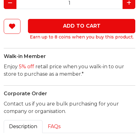
ADD TO CART
Earn up to 8 coins when you buy this product.
Walk-in Member
Enjoy
5% off
retail price when you walk-in to our
store to purchase as a member.*
Corporate Order
Contact us if you are bulk purchasing for your
company or organisation.
Description
FAQs