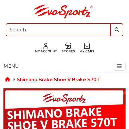
MY ACCOUNT
STORES
MY CART
MENU
Shimano Brake Shoe V Brake S70T