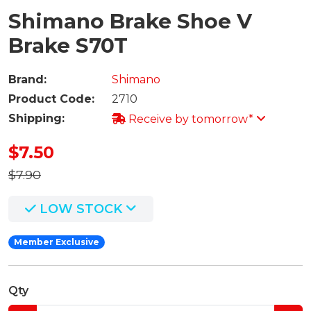
Shimano Brake Shoe V
Brake S70T
Brand:
Shimano
Product Code:
2710
Shipping:
Receive by tomorrow*
$7.50
$7.90
LOW STOCK
Member Exclusive
Qty