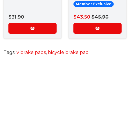
Member Exclusive
$31.90
$43.50
$45.90
Tags:
v brake pads
,
bicycle brake pad