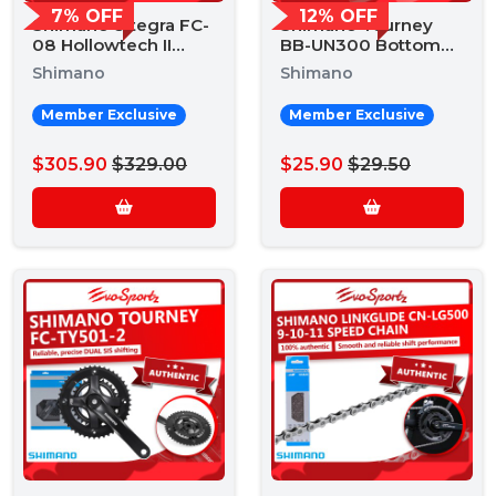
7% OFF
12% OFF
Shimano Ultegra FC-
Shimano Tourney
08 Hollowtech II
BB-UN300 Bottom
Crankset
Bracket
Shimano
Shimano
Member Exclusive
Member Exclusive
$305.90
$329.00
$25.90
$29.50