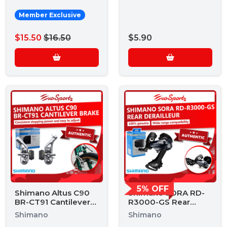
Member Exclusive
$15.50
$16.50
$5.90
5% OFF
Shimano Altus C90
Shimano SORA RD-
BR-CT91 Cantilever
R3000-GS Rear
Brake
Derailleur
Shimano
Shimano