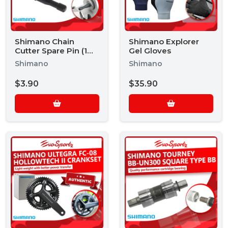
Shimano Chain
Shimano Explorer
Cutter Spare Pin (1
Gel Gloves
Piece)
Shimano
Shimano
$3.90
$35.90