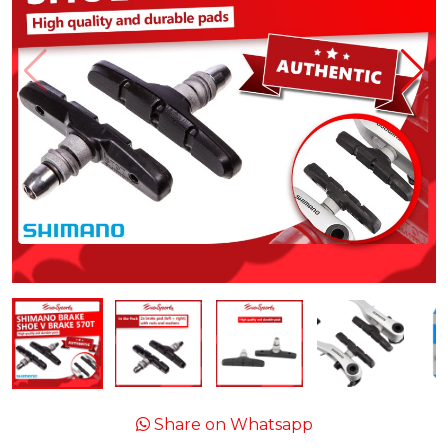
Share on Whatsapp