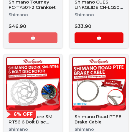
Shimano Tourney
Shimano CUES
FC-TY501-2 Crankset
LINKGLIDE CN-LG500
9 Speed Chain
Shimano
Shimano
$46.90
$33.90
6% OFF
Shimano Deore SM-
Shimano Road PTFE
RT56 6 Bolt Disc
Brake Cable
Rotor
Shimano
Shimano