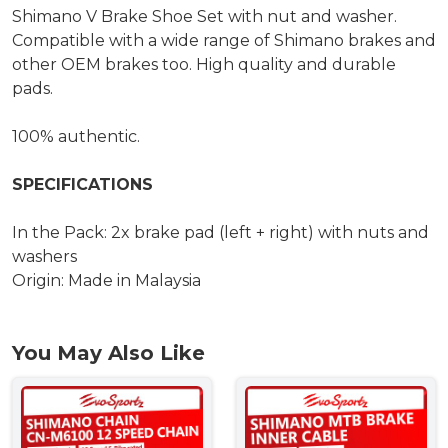
Shimano V Brake Shoe Set with nut and washer.
Compatible with a wide range of Shimano brakes and
other OEM brakes too. High quality and durable
pads.
100% authentic.
SPECIFICATIONS
In the Pack: 2x brake pad (left + right) with nuts and
washers
Origin: Made in Malaysia
You May Also Like