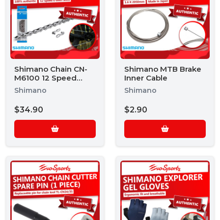
Shimano Chain CN-
Shimano MTB Brake
M6100 12 Speed
Inner Cable
Chain
Shimano
Shimano
$34.90
$2.90