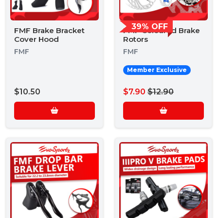
39% OFF
FMF Brake Bracket
FMF Coloured Brake
Cover Hood
Rotors
FMF
FMF
Member Exclusive
$10.50
$7.90
$12.90