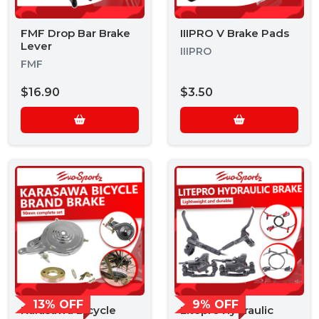
FMF Drop Bar Brake
IIIPRO V Brake Pads
Lever
IIIPRO
FMF
$16.90
$3.50
13% OFF
9% OFF
Karasawa Bicycle
Litepro Hydraulic