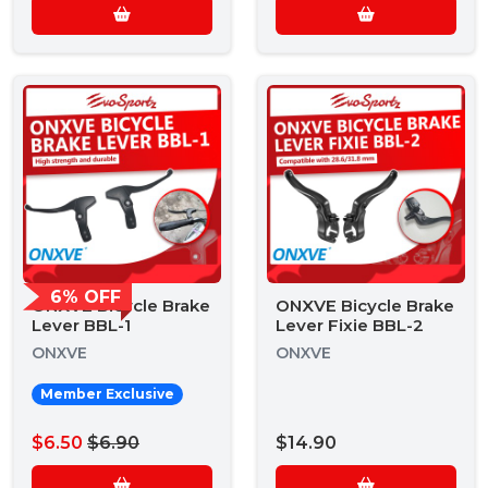
6% OFF
ONXVE Bicycle Brake
ONXVE Bicycle Brake
Lever BBL-1
Lever Fixie BBL-2
ONXVE
ONXVE
Member Exclusive
$6.50
$6.90
$14.90