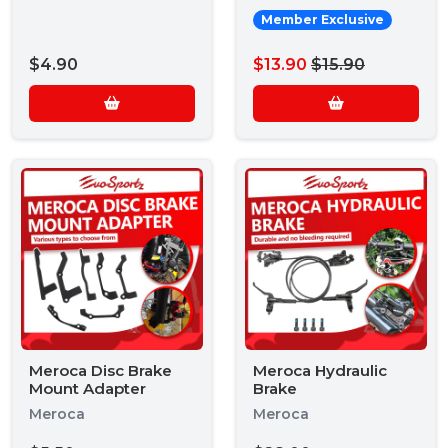
Member Exclusive
$4.90
$13.90
$15.90
Meroca Disc Brake
Meroca Hydraulic
Mount Adapter
Brake
Meroca
Meroca