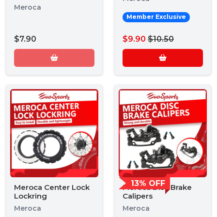
Meroca
Member Exclusive
$7.90
$9.90
$10.50
13% OFF
Meroca Center Lock
Meroca Disc Brake
Lockring
Calipers
Meroca
Meroca