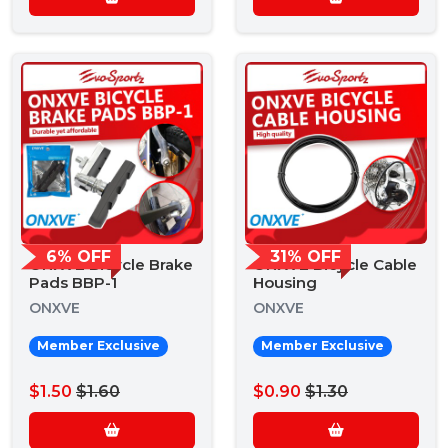
6% OFF
31% OFF
ONXVE Bicycle Brake
ONXVE Bicycle Cable
Pads BBP-1
Housing
ONXVE
ONXVE
Member Exclusive
Member Exclusive
$1.50
$1.60
$0.90
$1.30