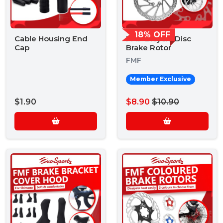
18% OFF
Cable Housing End
FMF Bicycle Disc
Cap
Brake Rotor
FMF
Member Exclusive
$1.90
$8.90
$10.90