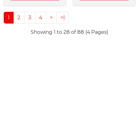
1
2
3
4
>
>|
Showing 1 to 28 of 88 (4 Pages)