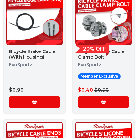
20% OFF
Bicycle Brake Cable
Bicycle Brake Cable
(With Housing)
Clamp Bolt
EvoSportz
EvoSportz
Member Exclusive
$0.90
$0.40
$0.50