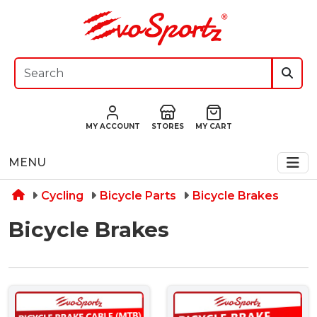
MY ACCOUNT
STORES
MY CART
MENU
Cycling
Bicycle Parts
Bicycle Brakes
Bicycle Brakes