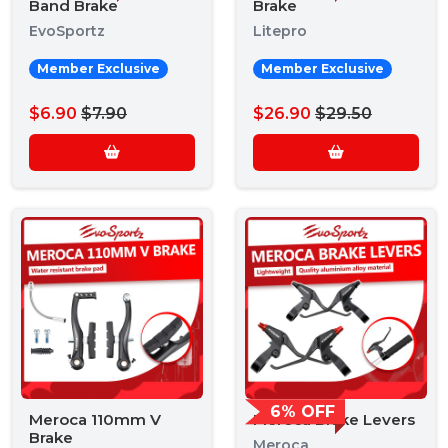
Band Brake
Brake
EvoSportz
Litepro
Member Exclusive
Member Exclusive
$6.90
$7.90
$26.90
$29.50
6% OFF
Meroca 110mm V
Meroca Brake Levers
Brake
Meroca