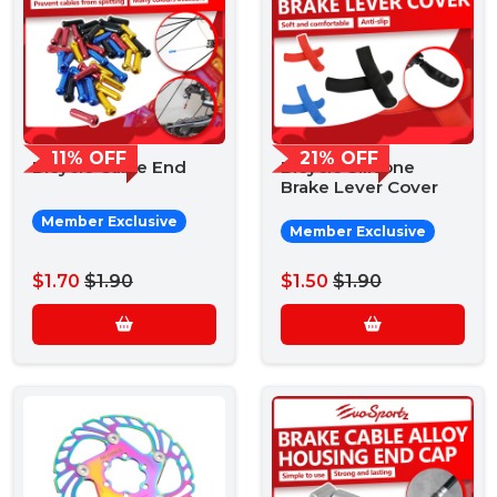
11% OFF
21% OFF
Bicycle Cable End
Bicycle Silicone
Brake Lever Cover
Member Exclusive
Member Exclusive
$1.70
$1.90
$1.50
$1.90