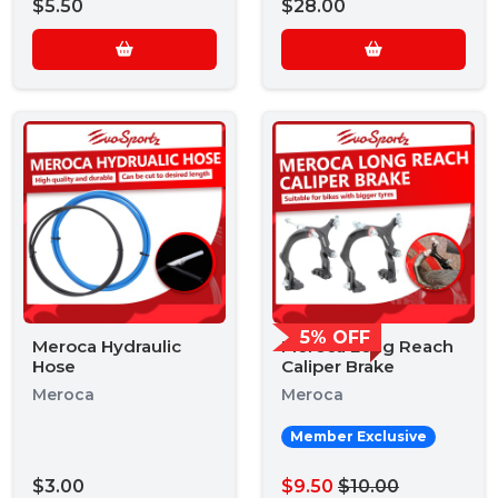
$5.50
$28.00
5% OFF
Meroca Hydraulic
Meroca Long Reach
Hose
Caliper Brake
Meroca
Meroca
Member Exclusive
$3.00
$9.50
$10.00