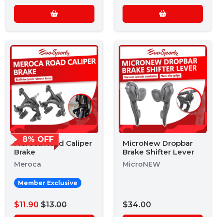
8% OFF
Meroca Road Caliper
MicroNew Dropbar
Brake
Brake Shifter Lever
Meroca
MicroNEW
Member Exclusive
$11.90
$13.00
$34.00