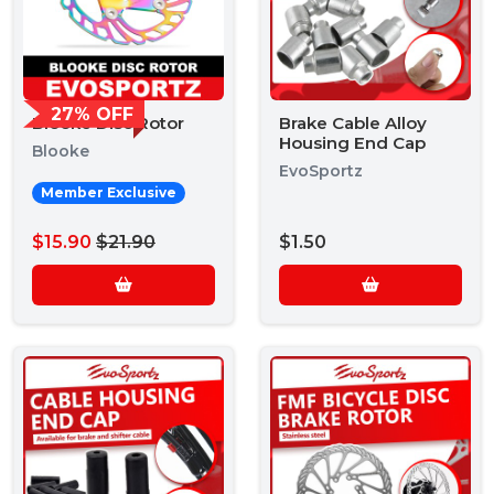
27% OFF
Blooke Disc Rotor
Brake Cable Alloy
Housing End Cap
Blooke
EvoSportz
Member Exclusive
$15.90
$21.90
$1.50