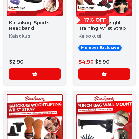
17% OFF
Kaisokugi Sports
Kaisokugi Weight
Headband
Training Wrist Strap
Kaisokugi
Kaisokugi
Member Exclusive
$2.90
$4.90
$5.90