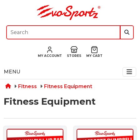
MY ACCOUNT
STORES
MY CART
MENU
Fitness
Fitness Equipment
Fitness Equipment