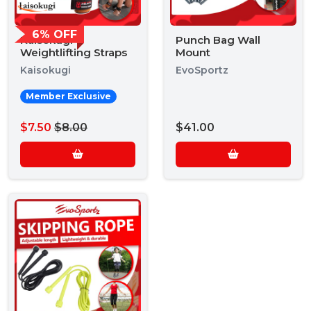
6% OFF
Kaisokugi
Punch Bag Wall
Weightlifting Straps
Mount
Kaisokugi
EvoSportz
Member Exclusive
$7.50
$8.00
$41.00