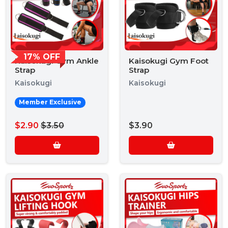
17% OFF
Kaisokugi Gym Ankle
Kaisokugi Gym Foot
Strap
Strap
Kaisokugi
Kaisokugi
Member Exclusive
$2.90
$3.50
$3.90