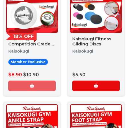
18% OFF
Kaisokugi
Kaisokugi Fitness
Competition Grade
Gliding Discs
Frisbee
Kaisokugi
Kaisokugi
Member Exclusive
$8.90
$10.90
$5.50