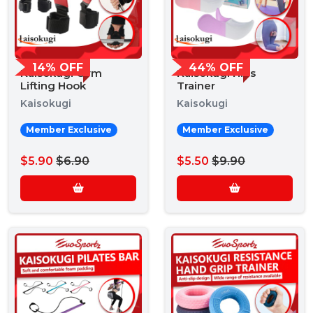
14% OFF
44% OFF
Kaisokugi Gym
Kaisokugi Hips
Lifting Hook
Trainer
Kaisokugi
Kaisokugi
Member Exclusive
Member Exclusive
$5.90
$6.90
$5.50
$9.90