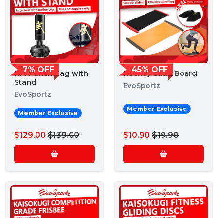
7% OFF
45% OFF
HM Punch Bag with
Hockey Slide Board
Stand
EvoSportz
EvoSportz
Member Exclusive
Member Exclusive
$129.00
$139.00
$10.90
$19.90