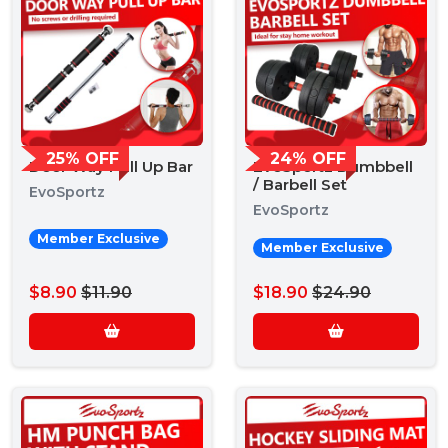
25% OFF
24% OFF
Door Way Pull Up Bar
EvoSportz Dumbbell
/ Barbell Set
EvoSportz
EvoSportz
Member Exclusive
Member Exclusive
$8.90
$11.90
$18.90
$24.90