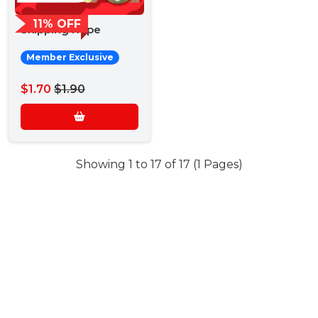
11% OFF
Skipping Rope
Member Exclusive
$1.70
$1.90
Showing 1 to 17 of 17 (1 Pages)