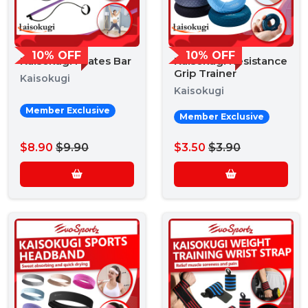
10% OFF
10% OFF
Kaisokugi Pilates Bar
Kaisokugi Resistance
Grip Trainer
Kaisokugi
Kaisokugi
Member Exclusive
Member Exclusive
$8.90
$9.90
$3.50
$3.90