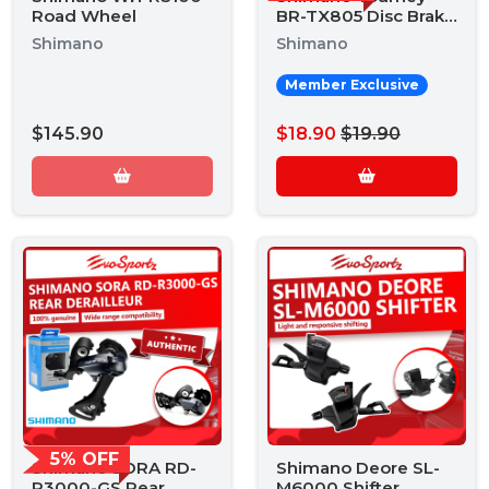
Road Wheel
BR-TX805 Disc Brake
Caliper
Shimano
Shimano
Member Exclusive
$145.90
$18.90
$19.90
5% OFF
Shimano SORA RD-
Shimano Deore SL-
R3000-GS Rear
M6000 Shifter