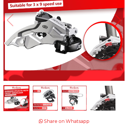
Share on Whatsapp