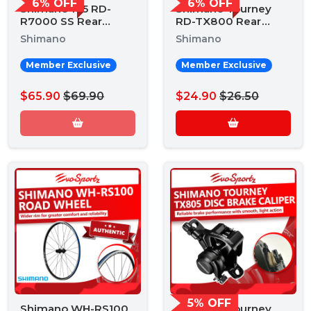
6% OFF
6% OFF
Shimano 105 RD-
Shimano Tourney
R7000 SS Rear
RD-TX800 Rear
Derailleur
Derailleur
Shimano
Shimano
Member Exclusive
Member Exclusive
$65.90
$69.90
$24.90
$26.50
5% OFF
Shimano WH-RS100
Shimano Tourney