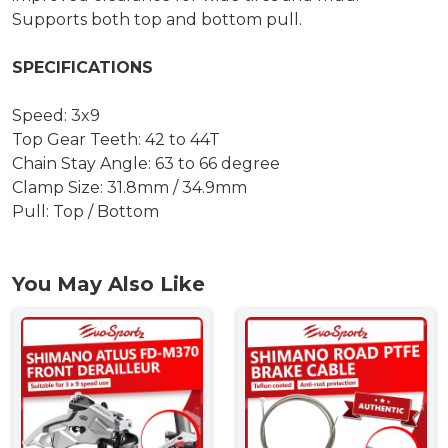
Supports both top and bottom pull.
SPECIFICATIONS
Speed: 3x9
Top Gear Teeth: 42 to 44T
Chain Stay Angle: 63 to 66 degree
Clamp Size: 31.8mm / 34.9mm
Pull: Top / Bottom
You May Also Like