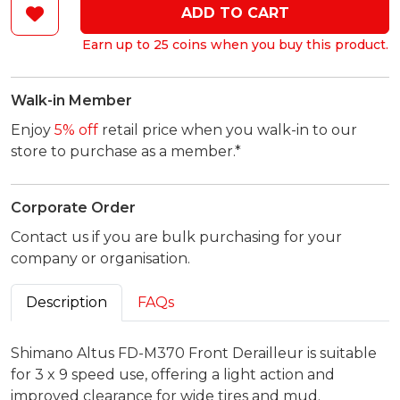
ADD TO CART
Earn up to 25 coins when you buy this product.
Walk-in Member
Enjoy
5% off
retail price when you walk-in to our
store to purchase as a member.*
Corporate Order
Contact us if you are bulk purchasing for your
company or organisation.
Description
FAQs
Shimano Altus FD-M370 Front Derailleur is suitable
for 3 x 9 speed use, offering a light action and
improved clearance for wide tires and mud.