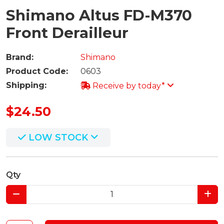
Shimano Altus FD-M370
Front Derailleur
Brand:
Shimano
Product Code:
0603
Shipping:
Receive by today*
$24.50
LOW STOCK
Qty