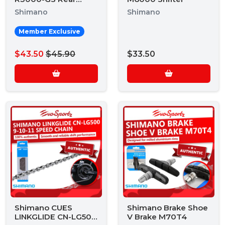
Derailleur
Shimano
Shimano
Member Exclusive
$43.50
$45.90
$33.50
Shimano CUES
Shimano Brake Shoe
LINKGLIDE CN-LG500
V Brake M70T4