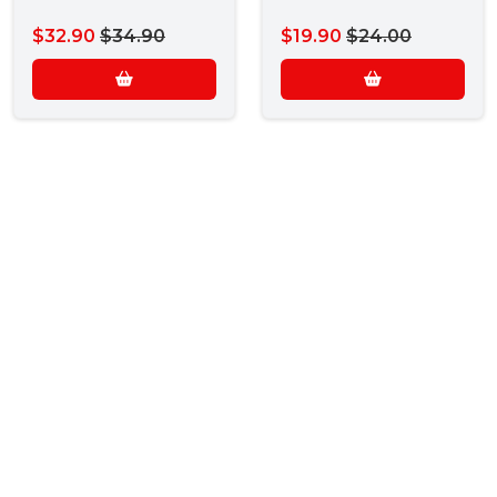
$32.90
$34.90
$19.90
$24.00