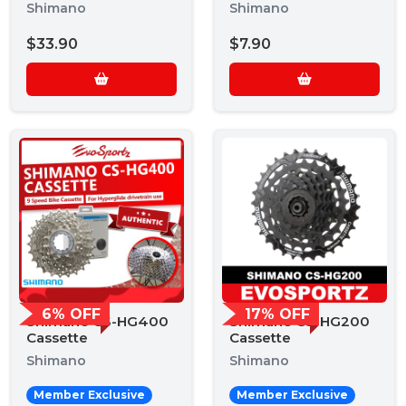
9 Speed Chain
Shimano
Shimano
$33.90
$7.90
6% OFF
17% OFF
Shimano CS-HG400
Shimano CS-HG200
Cassette
Cassette
Shimano
Shimano
Member Exclusive
Member Exclusive