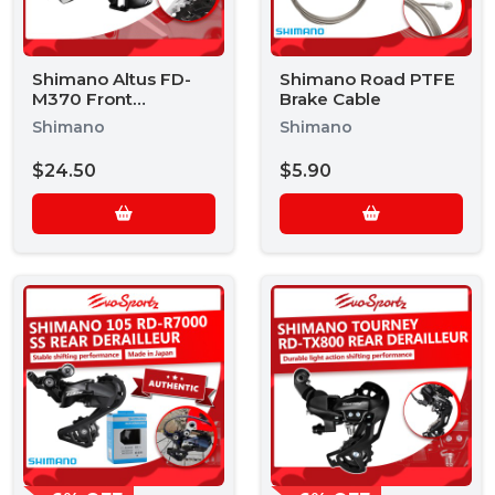
Shimano Altus FD-
Shimano Road PTFE
M370 Front
Brake Cable
Derailleur
Shimano
Shimano
$24.50
$5.90