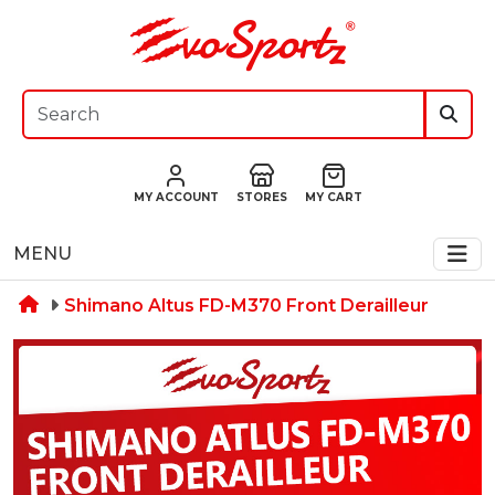
MY ACCOUNT
STORES
MY CART
MENU
Shimano Altus FD-M370 Front Derailleur