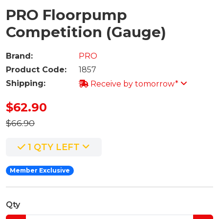
PRO Floorpump
Competition (Gauge)
Brand:
PRO
Product Code:
1857
Shipping:
Receive by tomorrow*
$62.90
$66.90
1 QTY LEFT
Member Exclusive
Qty