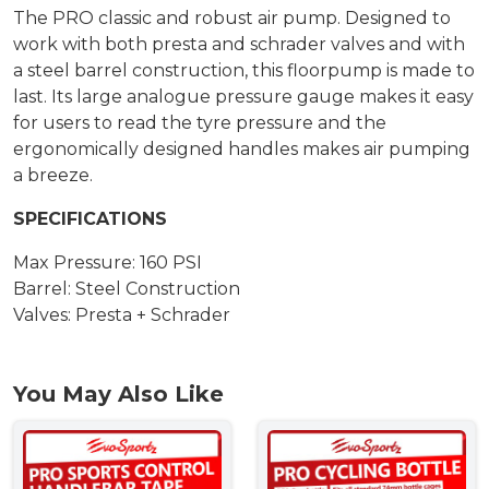
The PRO classic and robust air pump. Designed to
work with both presta and schrader valves and with
a steel barrel construction, this floorpump is made to
last. Its large analogue pressure gauge makes it easy
for users to read the tyre pressure and the
ergonomically designed handles makes air pumping
a breeze.
SPECIFICATIONS
Max Pressure: 160 PSI
Barrel: Steel Construction
Valves: Presta + Schrader
You May Also Like