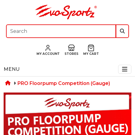
MY ACCOUNT
STORES
MY CART
MENU
PRO Floorpump Competition (Gauge)