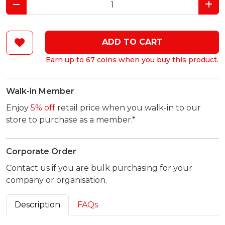
ADD TO CART
Earn up to 67 coins when you buy this product.
Walk-in Member
Enjoy
5% off
retail price when you walk-in to our
store to purchase as a member.*
Corporate Order
Contact us if you are bulk purchasing for your
company or organisation.
Description
FAQs