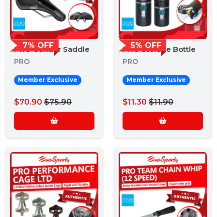
7% OFF
5% OFF
PRO Condor Saddle
PRO Storage Bottle
PRO
PRO
Member Exclusive
Member Exclusive
$70.90
$75.90
$11.30
$11.90