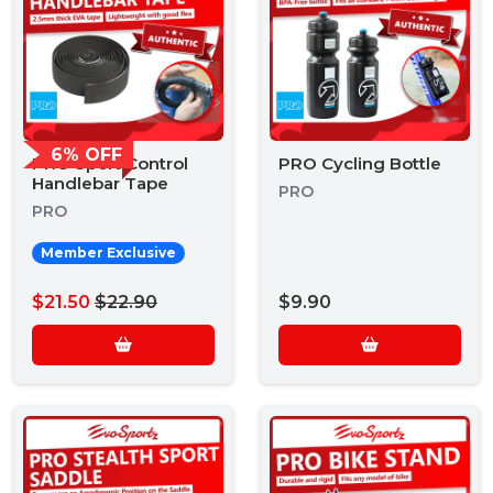
6% OFF
PRO Sport Control
PRO Cycling Bottle
Handlebar Tape
PRO
PRO
Member Exclusive
$21.50
$22.90
$9.90