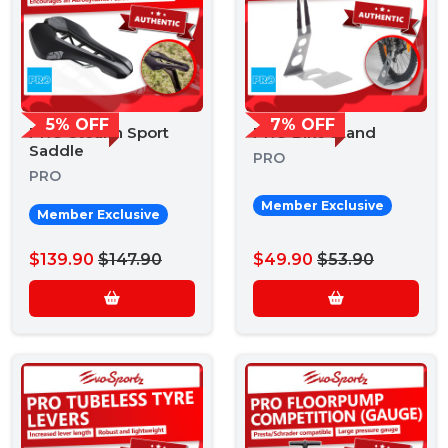
5% OFF
7% OFF
PRO Stealth Sport
PRO Bike Stand
Saddle
PRO
PRO
Member Exclusive
Member Exclusive
$139.90
$147.90
$49.90
$53.90