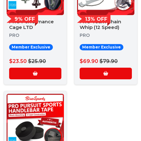
9% OFF
13% OFF
PRO Performance
PRO Team Chain
Cage LTD
Whip (12 Speed)
PRO
PRO
Member Exclusive
Member Exclusive
$23.50
$25.90
$69.90
$79.90