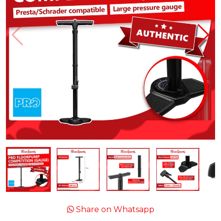
Share on Whatsapp