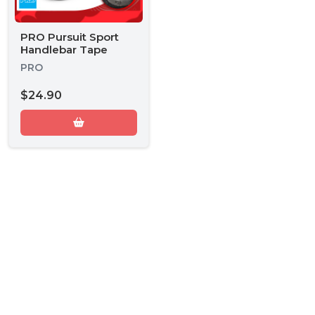
PRO Pursuit Sport
Handlebar Tape
PRO
$24.90