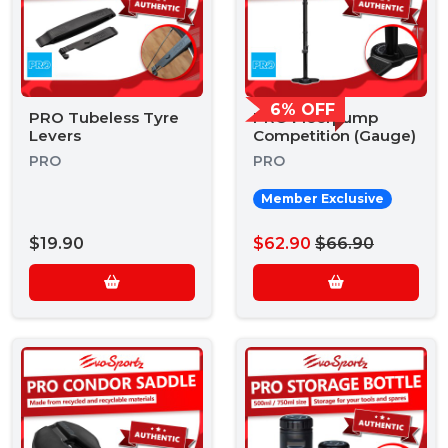
6% OFF
PRO Tubeless Tyre
PRO Floorpump
Levers
Competition (Gauge)
PRO
PRO
Member Exclusive
$19.90
$62.90
$66.90