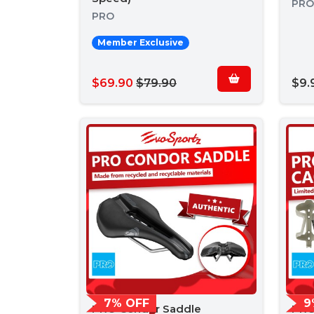
PRO
PRO
Member Exclusive
$69.90
$79.90
$9.
7% OFF
9
PRO Condor Saddle
PRO