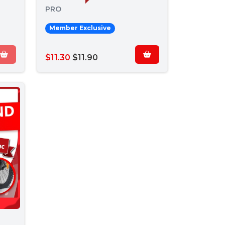
PRO
Member Exclusive
$11.30
$11.90