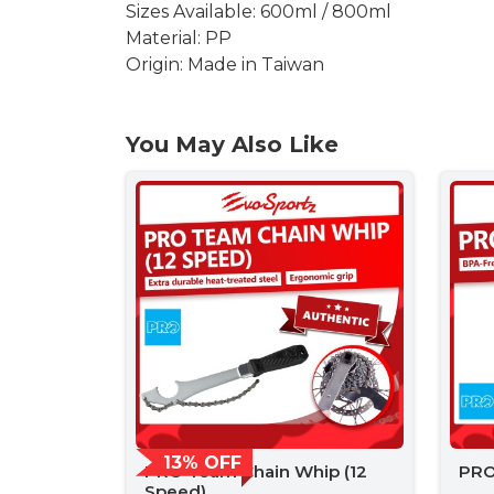
Sizes Available: 600ml / 800ml
Material: PP
Origin: Made in Taiwan
You May Also Like
13% OFF
PRO Team Chain Whip (12
PRO
Speed)