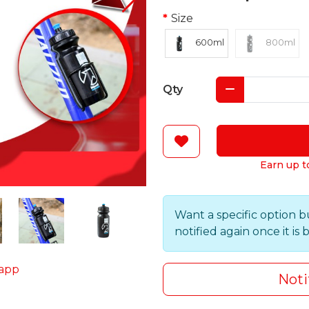
Size
600ml
800ml
Qty
Earn up t
Want a specific option b
notified again once it is 
app
Noti