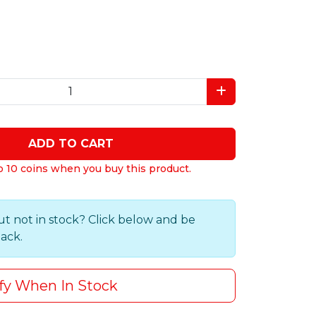
ADD TO CART
o 10 coins when you buy this product.
ut not in stock? Click below and be
back.
fy When In Stock