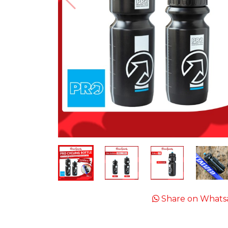
Share on Whats