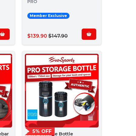
PRO
Member Exclusive
$139.90
$147.90
5% OFF
ebar
PRO Storage Bottle