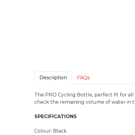
Description
FAQs
The PRO Cycling Bottle, perfect fit for al
check the remaining volume of water in t
SPECIFICATIONS
Colour: Black