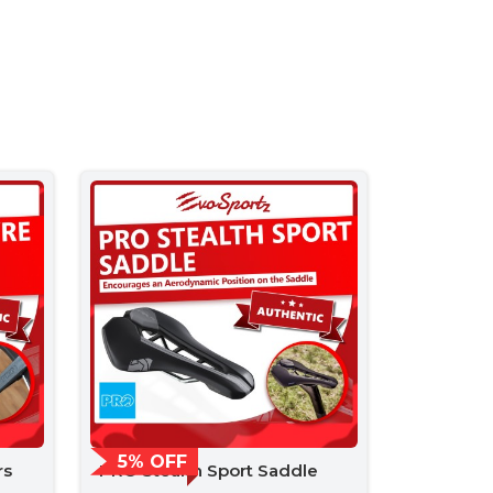
5% OFF
rs
PRO Stealth Sport Saddle