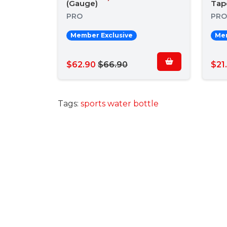
(Gauge)
Tap
PRO
PRO
Member Exclusive
Mem
$62.90
$66.90
$21
Tags:
sports water bottle