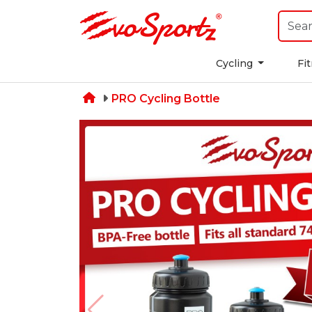
Cycling
Fi
PRO Cycling Bottle