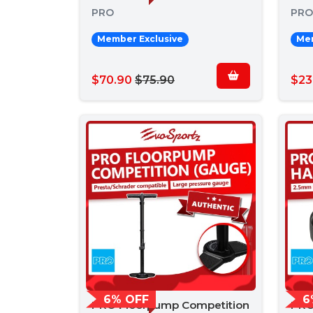
PRO
PRO
Member Exclusive
Mem
$70.90
$75.90
$23
6% OFF
6
PRO Floorpump Competition
PRO