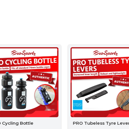
 Cycling Bottle
PRO Tubeless Tyre Leve