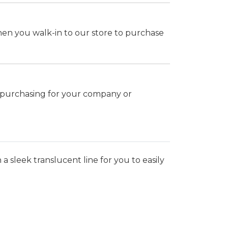
hen you walk-in to our store to purchase
k purchasing for your company or
a sleek translucent line for you to easily