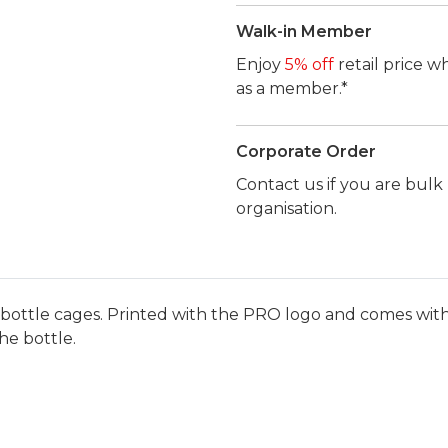
Walk-in Member
Enjoy
5% off
retail price w
as a member.*
Corporate Order
Contact us if you are bul
organisation.
l bottle cages. Printed with the PRO logo and comes with 
he bottle.