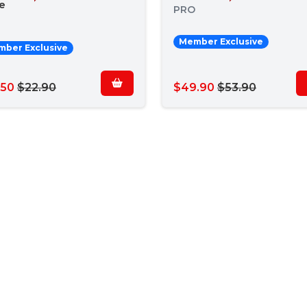
e
PRO
Member Exclusive
ber Exclusive
.50
$22.90
$49.90
$53.90