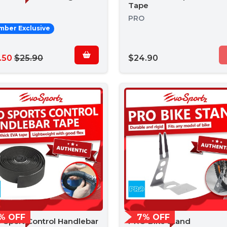
Tape
PRO
ber Exclusive
.50
$25.90
$24.90
% OFF
7% OFF
 Sport Control Handlebar
PRO Bike Stand