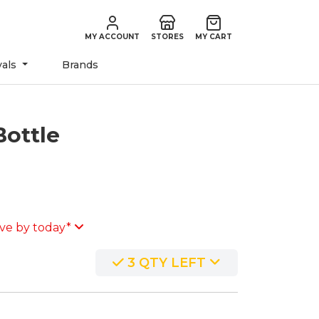
MY ACCOUNT
STORES
MY CART
vals
Brands
Bottle
ve by today*
3 QTY LEFT