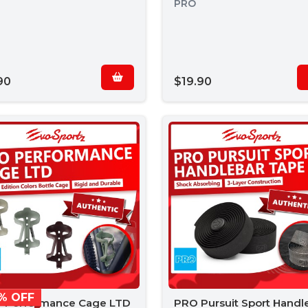
PRO
90
$19.90
% OFF
 Performance Cage LTD
PRO Pursuit Sport Handl