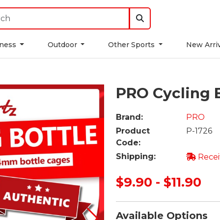
tness
Outdoor
Other Sports
New Arri
PRO Cycling 
Brand:
PRO
Product
P-1726
Code:
Shipping:
Recei
$9.90 - $11.90
Available Options