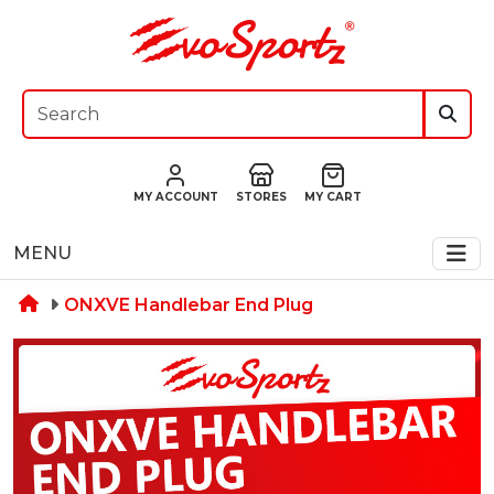
MY ACCOUNT
STORES
MY CART
MENU
ONXVE Handlebar End Plug