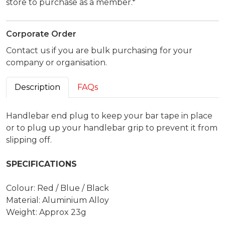
store to purchase as a member.*
Corporate Order
Contact us if you are bulk purchasing for your
company or organisation.
Description
FAQs
Handlebar end plug to keep your bar tape in place
or to plug up your handlebar grip to prevent it from
slipping off.
SPECIFICATIONS
Colour: Red / Blue / Black
Material: Aluminium Alloy
Weight: Approx 23g