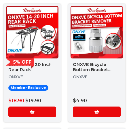
5% OFF
ONXVE 14 - 20 Inch
ONXVE Bicycle
Rear Rack
Bottom Bracket
Remover
ONXVE
ONXVE
Member Exclusive
$18.90
$19.90
$4.90