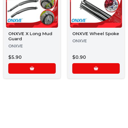
ONXVE X Long Mud
ONXVE Wheel Spoke
Guard
ONXVE
ONXVE
$5.90
$0.90