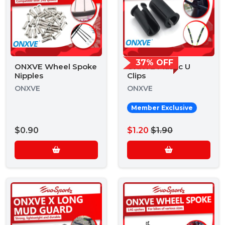
37% OFF
ONXVE Wheel Spoke
ONXVE Plastic U
Nipples
Clips
ONXVE
ONXVE
Member Exclusive
$0.90
$1.20
$1.90