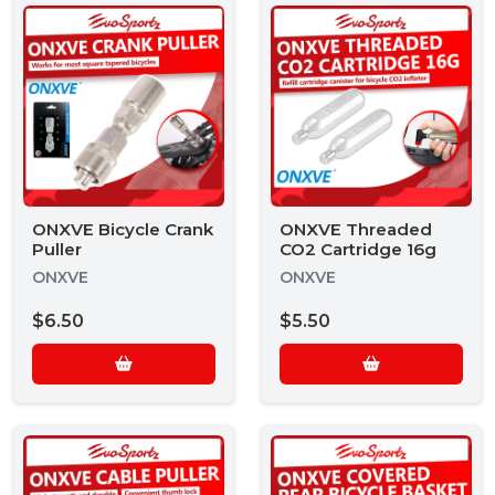
ONXVE Bicycle Crank
ONXVE Threaded
Puller
CO2 Cartridge 16g
ONXVE
ONXVE
$6.50
$5.50