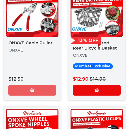
13% OFF
ONXVE Cable Puller
ONXVE Covered
Rear Bicycle Basket
ONXVE
ONXVE
Member Exclusive
$12.50
$12.90
$14.90