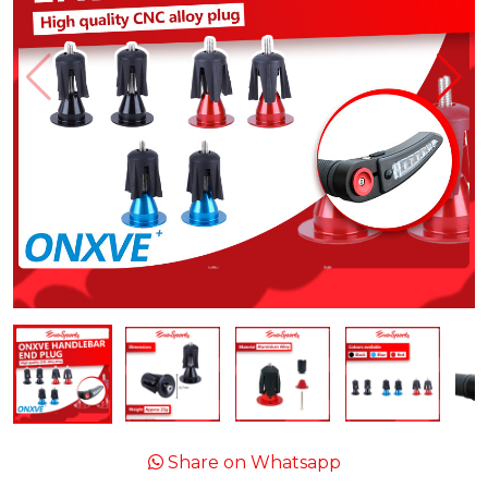
Share on Whatsapp