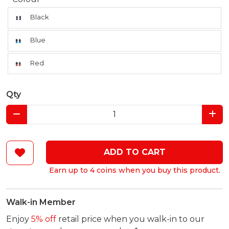
Black
Blue
Red
Qty
ADD TO CART
Earn up to 4 coins when you buy this product.
Walk-in Member
Enjoy
5% off
retail price when you walk-in to our