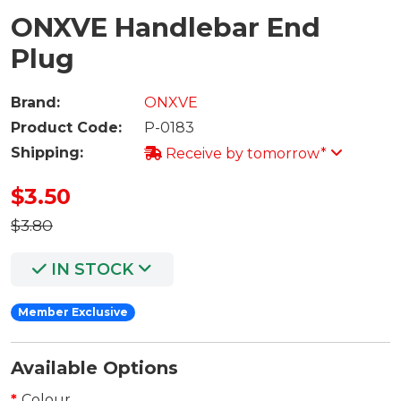
ONXVE Handlebar End
Plug
Brand:
ONXVE
Product Code:
P-0183
Shipping:
Receive by tomorrow*
$3.50
$3.80
IN STOCK
Member Exclusive
Available Options
Colour