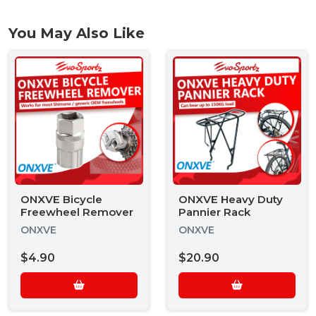
You May Also Like
ONXVE Bicycle
ONXVE Heavy Duty
Freewheel Remover
Pannier Rack
ONXVE
ONXVE
$4.90
$20.90