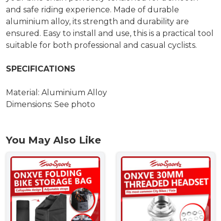
and safe riding experience. Made of durable
aluminium alloy, its strength and durability are
ensured. Easy to install and use, this is a practical tool
suitable for both professional and casual cyclists.
SPECIFICATIONS
Material: Aluminium Alloy
Dimensions: See photo
You May Also Like