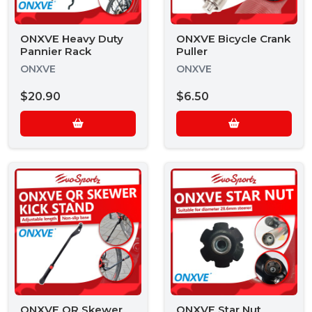
ONXVE Heavy Duty
ONXVE Bicycle Crank
Pannier Rack
Puller
ONXVE
ONXVE
$20.90
$6.50
ONXVE QR Skewer
ONXVE Star Nut