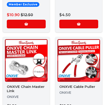
Member Exclusive
$10.90
$12.50
$4.50
ONXVE Chain Master
ONXVE Cable Puller
Link
ONXVE
ONXVE