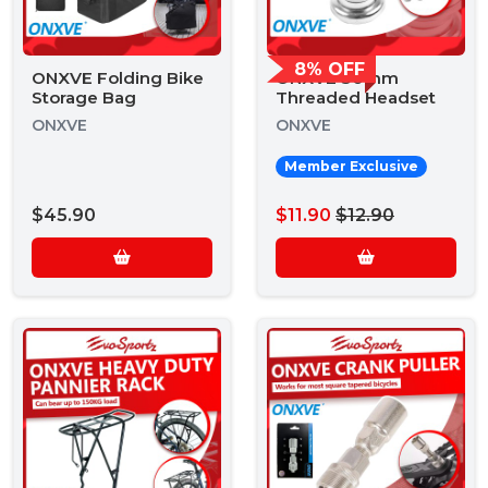
8% OFF
ONXVE Folding Bike
ONXVE 30mm
Storage Bag
Threaded Headset
ONXVE
ONXVE
Member Exclusive
$45.90
$11.90
$12.90