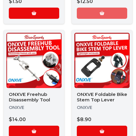
$1.50
$12.50
ONXVE Freehub
ONXVE Foldable Bike
Disassembly Tool
Stem Top Lever
ONXVE
ONXVE
$14.00
$8.90