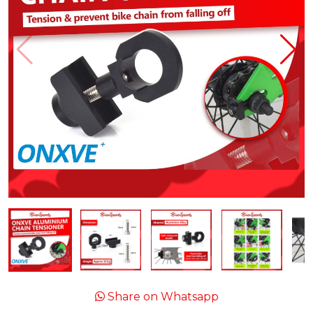
Share on Whatsapp