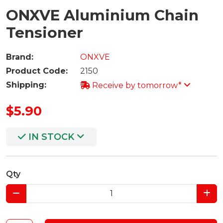
ONXVE Aluminium Chain
Tensioner
Brand:
ONXVE
Product Code:
2150
Shipping:
Receive by tomorrow*
$5.90
IN STOCK
Qty