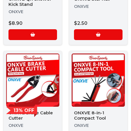
Kick Stand
ONXVE
ONXVE
$8.90
$2.50
13% OFF
ONXVE Brake Cable
ONXVE 8-in-1
Cutter
Compact Tool
ONXVE
ONXVE