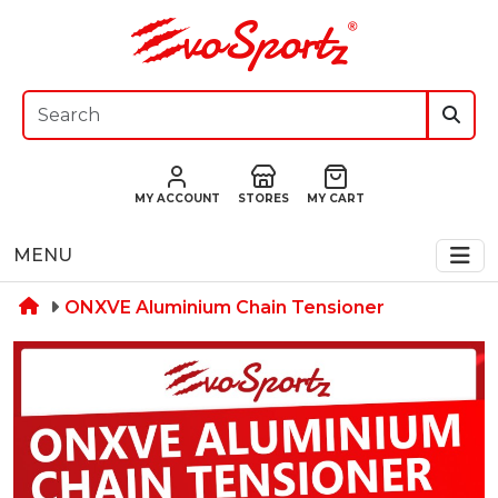
MY ACCOUNT
STORES
MY CART
MENU
ONXVE Aluminium Chain Tensioner