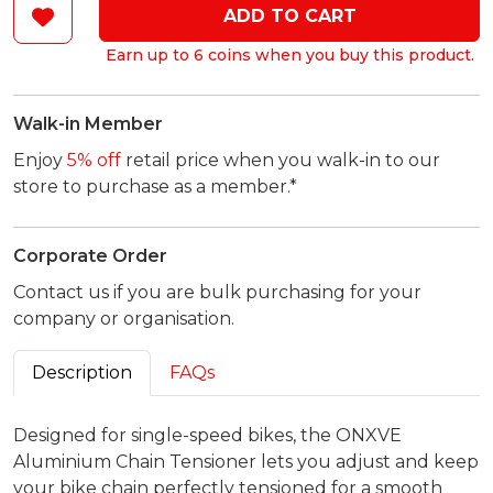
ADD TO CART
Earn up to 6 coins when you buy this product.
Walk-in Member
Enjoy
5% off
retail price when you walk-in to our
store to purchase as a member.*
Corporate Order
Contact us if you are bulk purchasing for your
company or organisation.
Description
FAQs
Designed for single-speed bikes, the ONXVE
Aluminium Chain Tensioner lets you adjust and keep
your bike chain perfectly tensioned for a smooth