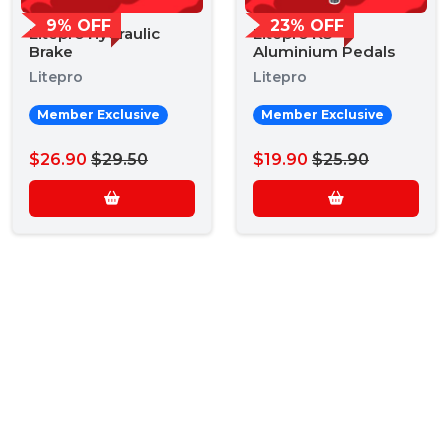
9% OFF
23% OFF
Litepro Hydraulic
Litepro K3
Brake
Aluminium Pedals
Litepro
Litepro
Member Exclusive
Member Exclusive
$26.90
$29.50
$19.90
$25.90