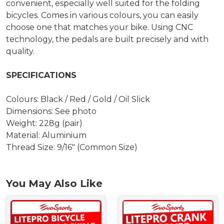
convenient, especially well suited for the folding
bicycles. Comes in various colours, you can easily
choose one that matches your bike. Using CNC
technology, the pedals are built precisely and with
quality.
SPECIFICATIONS
Colours: Black / Red / Gold / Oil Slick
Dimensions: See photo
Weight: 228g (pair)
Material: Aluminium
Thread Size: 9/16" (Common Size)
You May Also Like