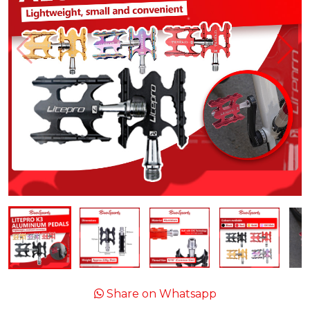
Share on Whatsapp