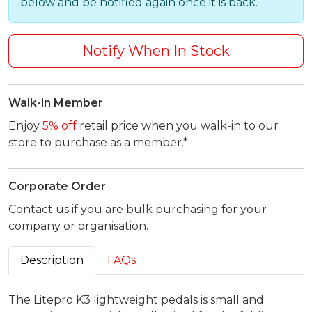
below and be notified again once it is back.
Notify When In Stock
Walk-in Member
Enjoy
5% off
retail price when you walk-in to our
store to purchase as a member.*
Corporate Order
Contact us if you are bulk purchasing for your
company or organisation.
Description
FAQs
The Litepro K3 lightweight pedals is small and