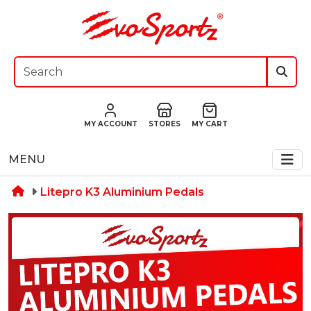
MY ACCOUNT
STORES
MY CART
MENU
Litepro K3 Aluminium Pedals