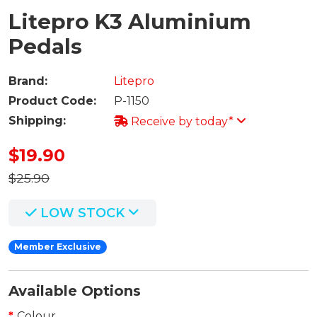
Litepro K3 Aluminium
Pedals
Brand:
Litepro
Product Code:
P-1150
Shipping:
Receive by today*
$19.90
$25.90
LOW STOCK
Member Exclusive
Available Options
Colour