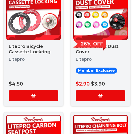
26% OFF
Litepro Bicycle
Litepro Crank Dust
Cassette Lockring
Cover
Litepro
Litepro
Member Exclusive
$4.50
$2.90
$3.90