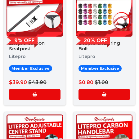
9% OFF
20% OFF
Litepro Carbon
Litepro Chainring
Seatpost
Bolt
Litepro
Litepro
Member Exclusive
Member Exclusive
$39.90
$43.90
$0.80
$1.00