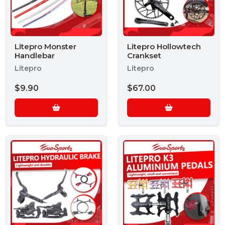
Litepro Monster
Litepro Hollowtech
Handlebar
Crankset
Litepro
Litepro
$9.90
$67.00