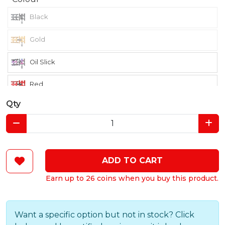
Black
Gold
Oil Slick
Red
Qty
ADD TO CART
Earn up to 26 coins when you buy this product.
Want a specific option but not in stock? Click