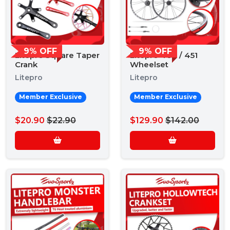
9% OFF
9% OFF
Litepro Square Taper
Litepro 406 / 451
Crank
Wheelset
Litepro
Litepro
Member Exclusive
Member Exclusive
$20.90
$22.90
$129.90
$142.00