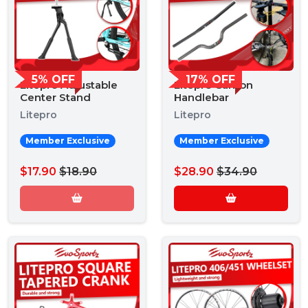
5% OFF
17% OFF
Litepro Adjustable
Litepro Carbon
Center Stand
Handlebar
Litepro
Litepro
Member Exclusive
Member Exclusive
$17.90
$18.90
$28.90
$34.90