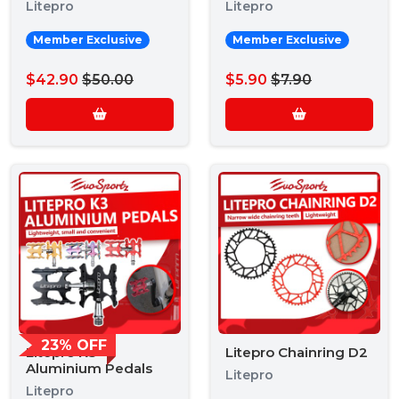
Litepro
Litepro
Member Exclusive
Member Exclusive
$42.90
$50.00
$5.90
$7.90
23% OFF
Litepro K3
Litepro Chainring D2
Aluminium Pedals
Litepro
Litepro