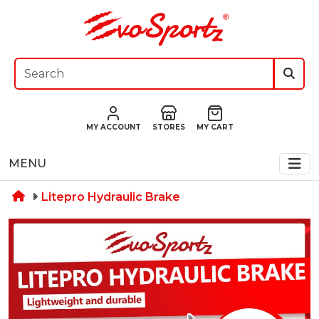
MY ACCOUNT
STORES
MY CART
MENU
Litepro Hydraulic Brake