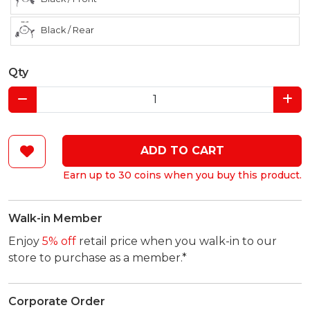
Black / Rear
Qty
ADD TO CART
Earn up to 30 coins when you buy this product.
Walk-in Member
Enjoy
5% off
retail price when you walk-in to our
store to purchase as a member.*
Corporate Order