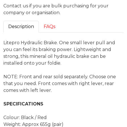
Contact us if you are bulk purchasing for your
company or organisation.
Description
FAQs
Litepro Hydraulic Brake. One small lever pull and
you can feel its braking power. Lightweight and
strong, this mineral oil hydraulic brake can be
installed onto your foldie.
NOTE: Front and rear sold separately. Choose one
that you need. Front comes with right lever, rear
comes with left lever.
SPECIFICATIONS
Colour: Black / Red
Weight: Approx 655g (pair)