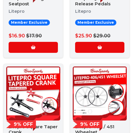
Seatpost
Release Pedals
Litepro
Litepro
Member Exclusive
Member Exclusive
$16.90
$17.90
$25.90
$29.00
9% OFF
9% OFF
Litepro Square Taper
Litepro 406 / 451
Crank
Wheelset