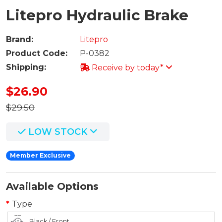
Litepro Hydraulic Brake
Brand:
Litepro
Product Code:
P-0382
Shipping:
Receive by today*
$26.90
$29.50
LOW STOCK
Member Exclusive
Available Options
Type
Black / Front