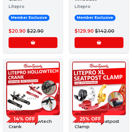
Litepro
Litepro
Member Exclusive
Member Exclusive
$20.90
$22.90
$129.90
$142.00
14% OFF
25% OFF
Litepro Hollowtech
Litepro XL Seatpost
Crank
Clamp