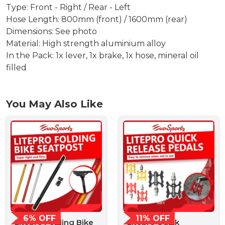
Type: Front - Right / Rear - Left
Hose Length: 800mm (front) / 1600mm (rear)
Dimensions: See photo
Material: High strength aluminium alloy
In the Pack: 1x lever, 1x brake, 1x hose, mineral oil
filled
You May Also Like
6% OFF
11% OFF
Litepro Folding Bike
Litepro Quick