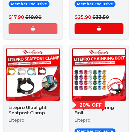
Member Exclusive
Member Exclusive
$17.90
$18.90
$25.90
$33.50
20% OFF
Litepro Ultralight
Litepro Chainring
Seatpost Clamp
Bolt
Litepro
Litepro
Member Exclusive