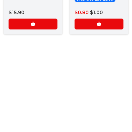
$15.90
$0.80
$1.00