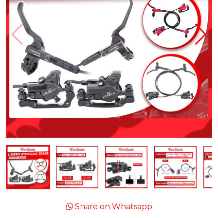
Share on Whatsapp