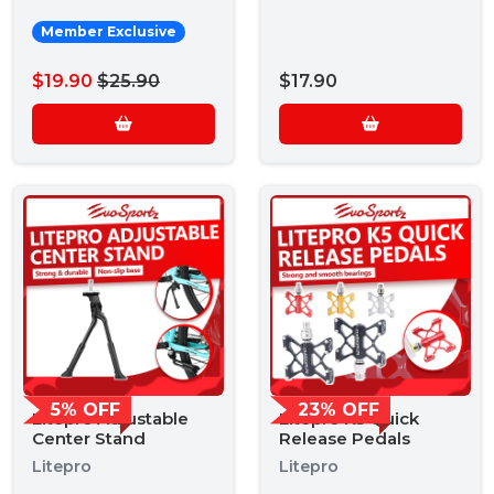
Member Exclusive
$19.90
$25.90
$17.90
5% OFF
23% OFF
Litepro Adjustable
Litepro K5 Quick
Center Stand
Release Pedals
Litepro
Litepro