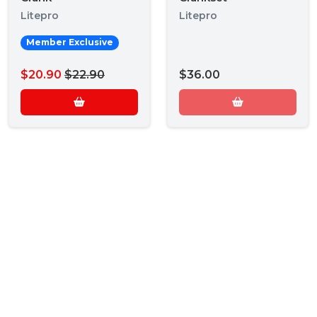
Litepro
Litepro
Member Exclusive
$20.90
$22.90
$36.00