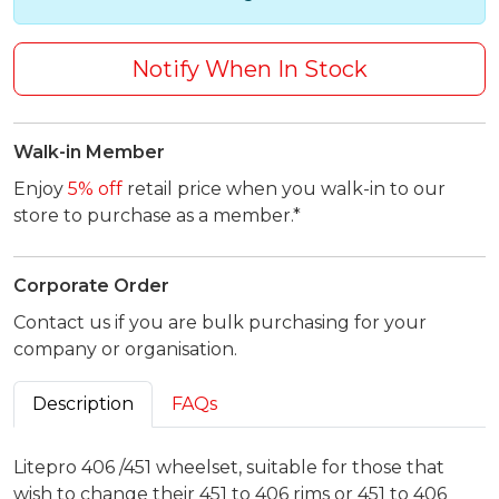
Notify When In Stock
Walk-in Member
Enjoy
5% off
retail price when you walk-in to our
store to purchase as a member.*
Corporate Order
Contact us if you are bulk purchasing for your
company or organisation.
Description
FAQs
Litepro 406 /451 wheelset, suitable for those that
wish to change their 451 to 406 rims or 451 to 406