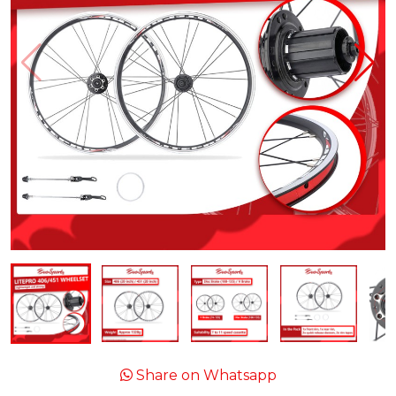
Share on Whatsapp