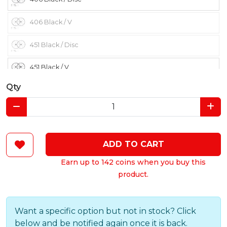
406 Black / V
451 Black / Disc
451 Black / V
Qty
ADD TO CART
Earn up to 142 coins when you buy this
product.
Want a specific option but not in stock? Click
below and be notified again once it is back.