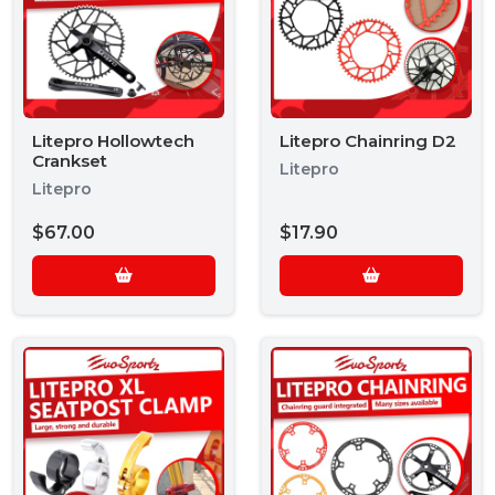
Litepro Hollowtech
Litepro Chainring D2
Crankset
Litepro
Litepro
$67.00
$17.90