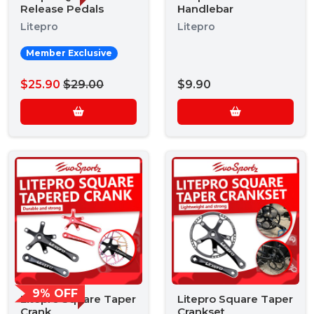
Release Pedals
Handlebar
Litepro
Litepro
Member Exclusive
$25.90
$29.00
$9.90
9% OFF
Litepro Square Taper
Litepro Square Taper
Crank
Crankset