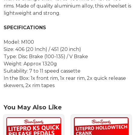
rims. Made of quality aluminium alloy, this wheelset is
lightweight and strong.
SPECIFICATIONS
Model: M100
Size: 406 (20 Inch) / 451 (20 inch)
Type: Disc Brake (100-135) / V Brake
Weight: Approx 1320g
Suitability: 7 to 11 speed cassette
In the Box: 1x front rim, 1x rear rim, 2x quick release
skewers, 2x rim tapes
You May Also Like