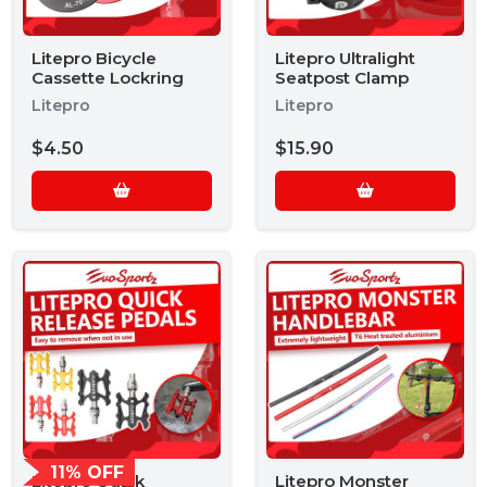
Litepro Bicycle
Litepro Ultralight
Cassette Lockring
Seatpost Clamp
Litepro
Litepro
$4.50
$15.90
11% OFF
Litepro Quick
Litepro Monster