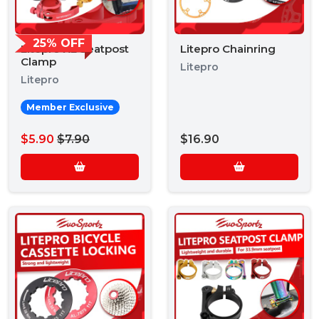
25% OFF
Litepro XL Seatpost
Litepro Chainring
Clamp
Litepro
Litepro
Member Exclusive
$5.90
$7.90
$16.90