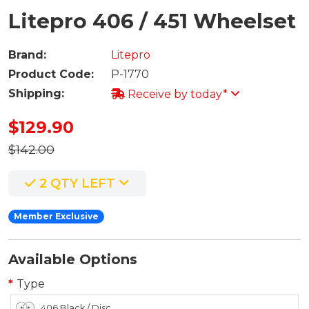
Litepro 406 / 451 Wheelset
Brand:
Litepro
Product Code:
P-1770
Shipping:
Receive by today*
$129.90
$142.00
2 QTY LEFT
Member Exclusive
Available Options
Type
406 Black / Disc