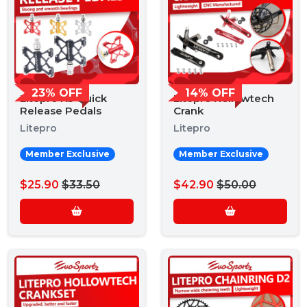
23% OFF
14% OFF
Litepro K5 Quick
Litepro Hollowtech
Release Pedals
Crank
Litepro
Litepro
Member Exclusive
Member Exclusive
$25.90
$33.50
$42.90
$50.00