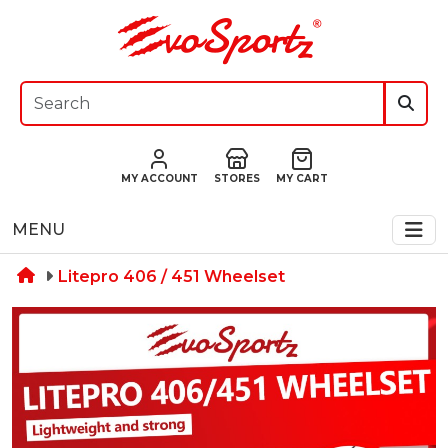
MY ACCOUNT
STORES
MY CART
MENU
Litepro 406 / 451 Wheelset