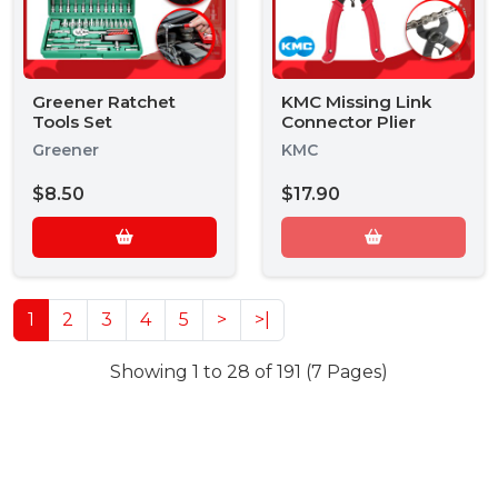
Greener Ratchet
KMC Missing Link
Tools Set
Connector Plier
Greener
KMC
$8.50
$17.90
1
2
3
4
5
>
>|
Showing 1 to 28 of 191 (7 Pages)