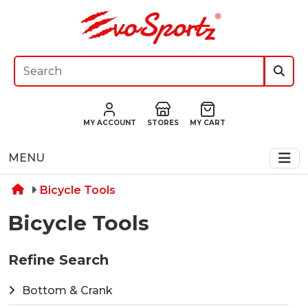
MY ACCOUNT
STORES
MY CART
MENU
Bicycle Tools
Bicycle Tools
Refine Search
Bottom & Crank