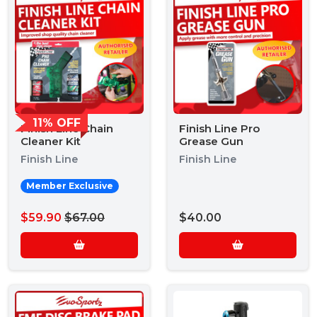
11% OFF
Finish Line Chain
Finish Line Pro
Cleaner Kit
Grease Gun
Finish Line
Finish Line
Member Exclusive
$59.90
$67.00
$40.00