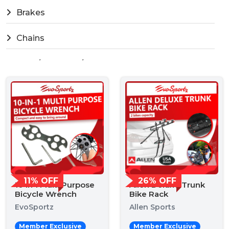
Brakes
Chains
Fork / Headset / Stem
Freewheel
General Tools
Pumps
Shimano Di2 Tools
11% OFF
26% OFF
10 in 1 Multi Purpose
Allen Deluxe Trunk
Storage & Stands
Bicycle Wrench
Bike Rack
EvoSportz
Allen Sports
Tyres / Wheels
Member Exclusive
Member Exclusive