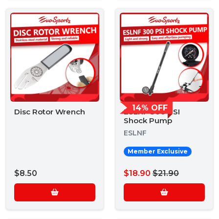
14% OFF
Disc Rotor Wrench
ESLNF 300 PSI
Shock Pump
ESLNF
Member Exclusive
$8.50
$18.90
$21.90