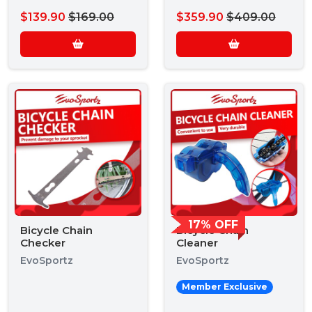
$139.90
$169.00
$359.90
$409.00
17% OFF
Bicycle Chain
Bicycle Chain
Checker
Cleaner
EvoSportz
EvoSportz
Member Exclusive