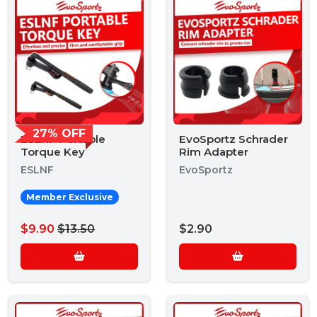
27% OFF
ESLNF Portable
EvoSportz Schrader
Torque Key
Rim Adapter
ESLNF
EvoSportz
Member Exclusive
$9.90
$13.50
$2.90