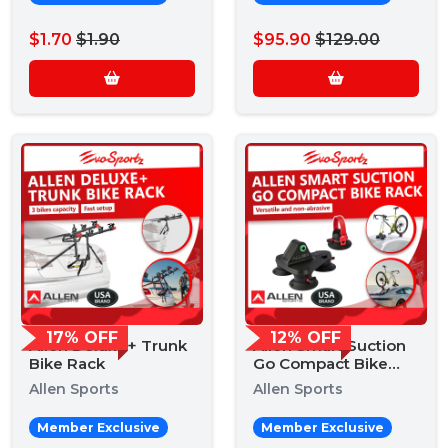
$1.70
$1.90
$95.90
$129.00
17% OFF
12% OFF
Allen Deluxe+ Trunk
Allen Smart Suction
Bike Rack
Go Compact Bike
Rack
Allen Sports
Allen Sports
Member Exclusive
Member Exclusive