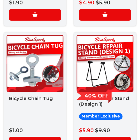
$1.90
$4.90
$5.90
40% OFF
Bicycle Chain Tug
Bicycle Repair Stand
(Design 1)
Member Exclusive
$1.00
$5.90
$9.90