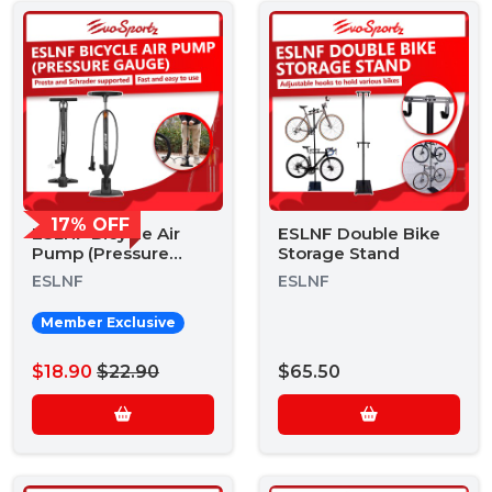
17% OFF
ESLNF Bicycle Air
ESLNF Double Bike
Pump (Pressure
Storage Stand
Gauge)
ESLNF
ESLNF
Member Exclusive
$18.90
$22.90
$65.50