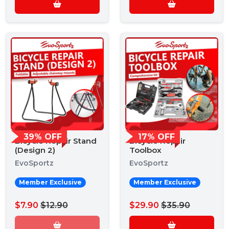
39% OFF
17% OFF
Bicycle Repair Stand
Bicycle Repair
(Design 2)
Toolbox
EvoSportz
EvoSportz
Member Exclusive
Member Exclusive
$7.90
$12.90
$29.90
$35.90