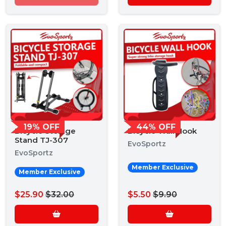
19% OFF
44% OFF
Bicycle Storage
Bicycle Wall Hook
Stand TJ-307
EvoSportz
EvoSportz
Member Exclusive
Member Exclusive
$25.90
$32.00
$5.50
$9.90