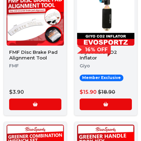
16% OFF
FMF Disc Brake Pad
Giyo Micro CO2
Alignment Tool
Inflator
FMF
Giyo
Member Exclusive
$3.90
$15.90
$18.90