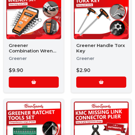
Greener
Greener Handle Torx
Combination Wrench
Key
Set
Greener
Greener
$9.90
$2.90