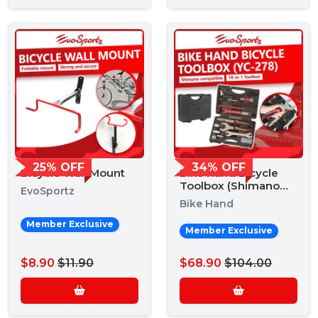
25% OFF
34% OFF
Bicycle Wall Mount
Bike Hand Bicycle
Toolbox (Shimano
EvoSportz
YC-728)
Bike Hand
Member Exclusive
Member Exclusive
$8.90
$11.90
$68.90
$104.00