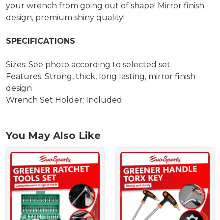
your wrench from going out of shape! Mirror finish
design, premium shiny quality!
SPECIFICATIONS
Sizes: See photo according to selected set
Features: Strong, thick, long lasting, mirror finish
design
Wrench Set Holder: Included
You May Also Like