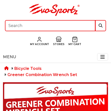
MY ACCOUNT
STORES
MY CART
MENU
Bicycle Tools
Greener Combination Wrench Set