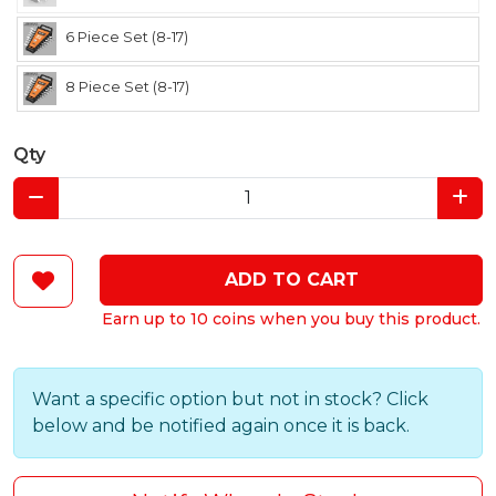
6 Piece Set (8-17)
8 Piece Set (8-17)
Qty
ADD TO CART
Earn up to 10 coins when you buy this product.
Want a specific option but not in stock? Click
below and be notified again once it is back.