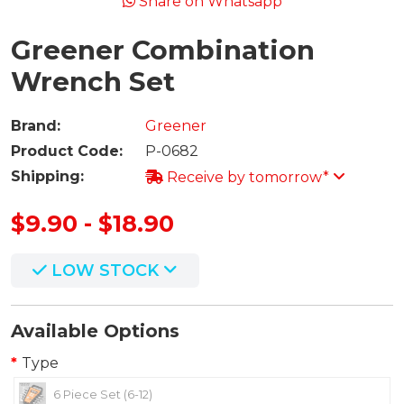
Share on Whatsapp
Greener Combination
Wrench Set
Brand:
Greener
Product Code:
P-0682
Shipping:
Receive by tomorrow*
$9.90 - $18.90
LOW STOCK
Available Options
Type
6 Piece Set (6-12)