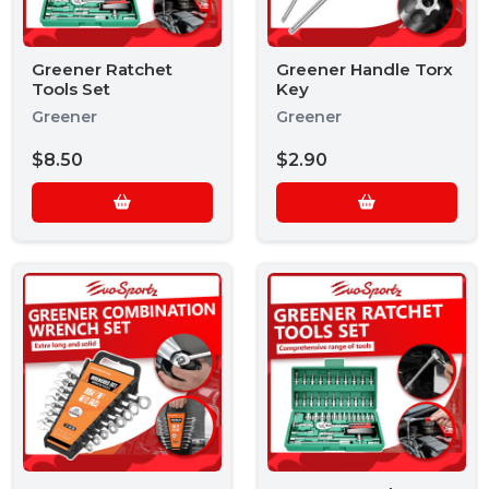
Greener Ratchet
Greener Handle Torx
Tools Set
Key
Greener
Greener
$8.50
$2.90