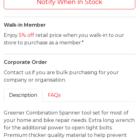
Notify When In Stock
Walk-in Member
Enjoy
5% off
retail price when you walk-in to our
store to purchase as a member.*
Corporate Order
Contact us if you are bulk purchasing for your
company or organisation.
Description
FAQs
Greener Combination Spanner tool set for most of
your home and bike repair needs. Extra long wrench
for the additional power to open tight bolts.
Premium thicker quality material to help prevent