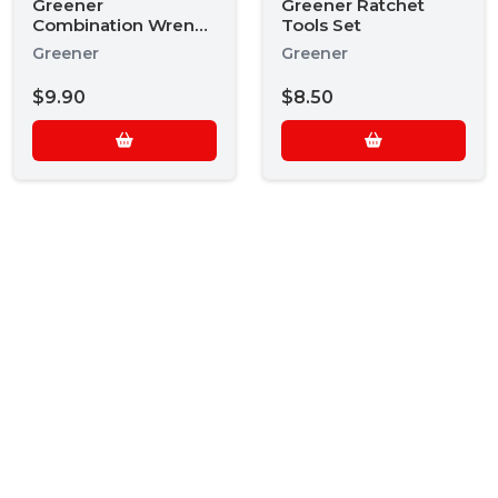
Greener
Greener Ratchet
Combination Wrench
Tools Set
Set
Greener
Greener
$9.90
$8.50