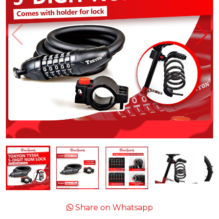
Share on Whatsapp