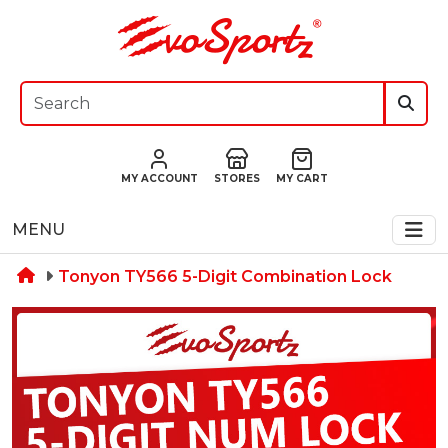
MY ACCOUNT
STORES
MY CART
MENU
Tonyon TY566 5-Digit Combination Lock