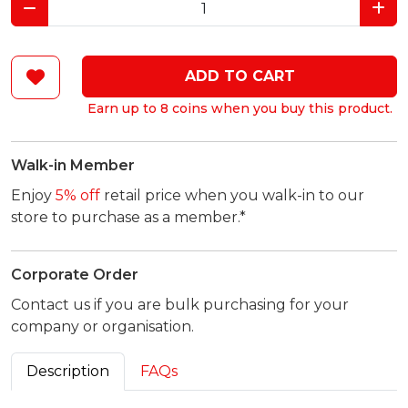
ADD TO CART
Earn up to 8 coins when you buy this product.
Walk-in Member
Enjoy
5% off
retail price when you walk-in to our
store to purchase as a member.*
Corporate Order
Contact us if you are bulk purchasing for your
company or organisation.
Description
FAQs