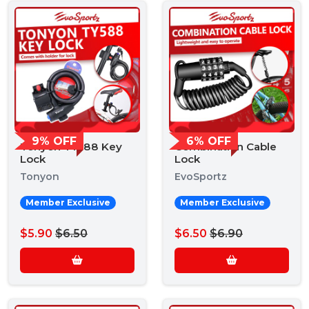
9% OFF
6% OFF
Tonyon TY588 Key
Combination Cable
Lock
Lock
Tonyon
EvoSportz
Member Exclusive
Member Exclusive
$5.90
$6.50
$6.50
$6.90