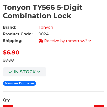
Tonyon TY566 5-Digit
Combination Lock
Brand:
Tonyon
Product Code:
0024
Shipping:
Receive by tomorrow*
$6.90
$7.90
IN STOCK
Member Exclusive
Qty