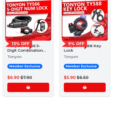
13% OFF
9% OFF
Tonyon TY566 5-
Tonyon TY588 Key
Digit Combination
Lock
Lock
Tonyon
Tonyon
Member Exclusive
Member Exclusive
$6.90
$7.90
$5.90
$6.50