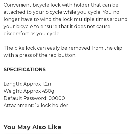
Convenient bicycle lock with holder that can be
attached to your bicycle while you cycle. You no
longer have to wind the lock multiple times around
your bicycle to ensure that it does not cause
discomfort as you cycle.
The bike lock can easily be removed from the clip
with a press of the red button.
SPECIFICATIONS
Length: Approx 1.2m
Weight: Approx 450g
Default Password: 00000
Attachment: 1x lock holder
You May Also Like