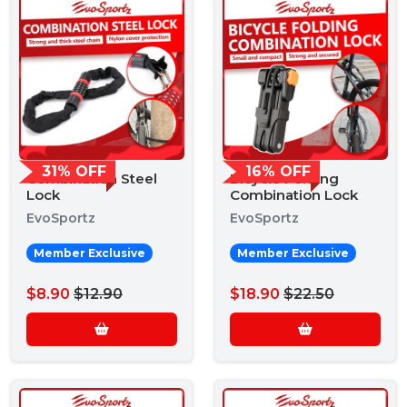
31% OFF
16% OFF
Combination Steel
Bicycle Folding
Lock
Combination Lock
EvoSportz
EvoSportz
Member Exclusive
Member Exclusive
$8.90
$12.90
$18.90
$22.50