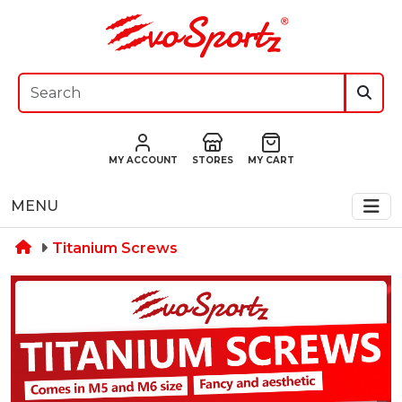
MY ACCOUNT
STORES
MY CART
MENU
Titanium Screws