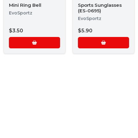
Mini Ring Bell
Sports Sunglasses
(ES-0695)
EvoSportz
EvoSportz
$3.50
$5.90