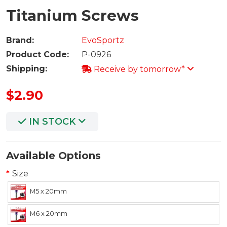
Titanium Screws
Brand:
EvoSportz
Product Code:
P-0926
Shipping:
Receive by tomorrow*
$2.90
IN STOCK
Available Options
Size
M5 x 20mm
M6 x 20mm