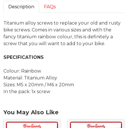
Description
FAQs
Titanium alloy screws to replace your old and rusty
bike screws. Comes in various sizes and with the
fancy titanium rainbow colour, this is definitely a
screw that you will want to add to your bike.
SPECIFICATIONS
Colour: Rainbow
Material: Titanium Alloy
Sizes: M5 x 20mm / M6 x 20mm
In the pack: 1x screw
You May Also Like