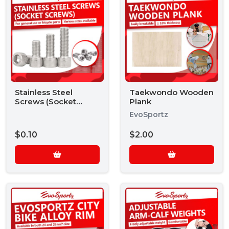
Stainless Steel
Taekwondo Wooden
Screws (Socket
Plank
Screws)
EvoSportz
$0.10
$2.00