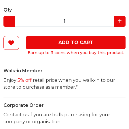
Qty
ADD TO CART
Earn up to 3 coins when you buy this product.
Walk-in Member
Enjoy
5% off
retail price when you walk-in to our
store to purchase as a member.*
Corporate Order
Contact us if you are bulk purchasing for your
company or organisation.