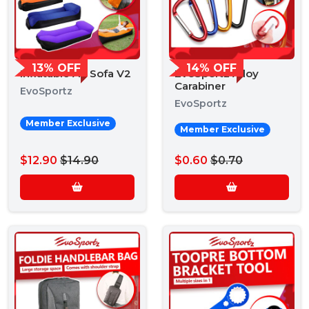
13% OFF
14% OFF
Inflatable Air Sofa V2
EvoSportz Alloy
Carabiner
EvoSportz
EvoSportz
Member Exclusive
Member Exclusive
$12.90
$14.90
$0.60
$0.70