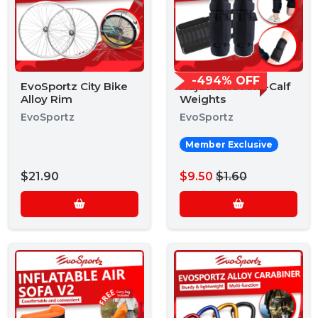
-494% OFF
EvoSportz City Bike
Adjustable Arm-Calf
Alloy Rim
Weights
EvoSportz
EvoSportz
Member Exclusive
$21.90
$9.50
$1.60