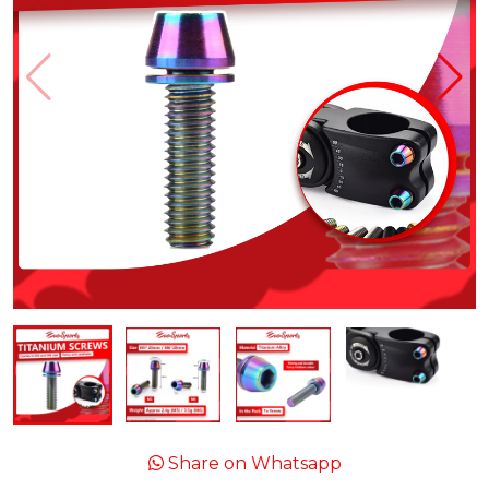
Share on Whatsapp