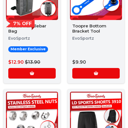
7% OFF
Foldie Handlebar
Toopre Bottom
Bag
Bracket Tool
EvoSportz
EvoSportz
Member Exclusive
$12.90
$13.90
$9.90