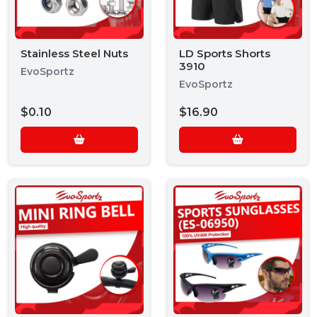
Stainless Steel Nuts
LD Sports Shorts
3910
EvoSportz
EvoSportz
$0.10
$16.90