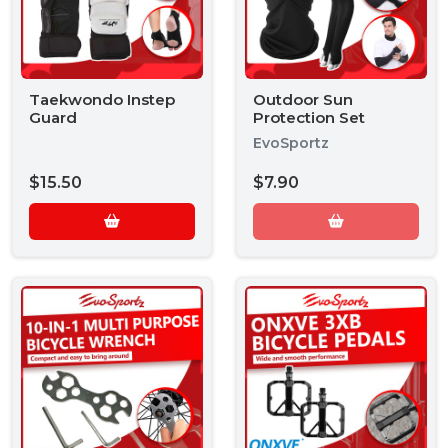
Taekwondo Instep
Outdoor Sun
Guard
Protection Set
EvoSportz
$15.50
$7.90