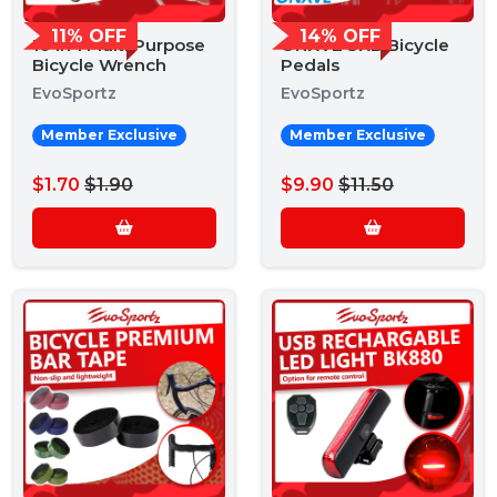
11% OFF
14% OFF
10 in 1 Multi Purpose
ONXVE 3XB Bicycle
Bicycle Wrench
Pedals
EvoSportz
EvoSportz
Member Exclusive
Member Exclusive
$1.70
$1.90
$9.90
$11.50