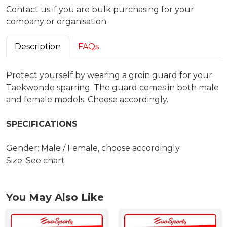
Contact us if you are bulk purchasing for your
company or organisation.
Description
FAQs
Protect yourself by wearing a groin guard for your
Taekwondo sparring. The guard comes in both male
and female models. Choose accordingly.
SPECIFICATIONS
Gender: Male / Female, choose accordingly
Size: See chart
You May Also Like