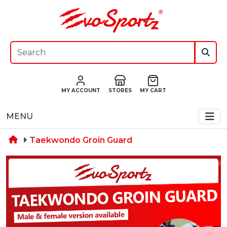
MY ACCOUNT
STORES
MY CART
MENU
Taekwondo Groin Guard