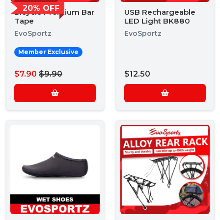
20% OFF
Bicycle Premium Bar
USB Rechargeable
Tape
LED Light BK880
EvoSportz
EvoSportz
Member Exclusive
$7.90
$9.90
$12.50