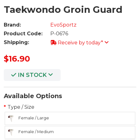
Taekwondo Groin Guard
Brand:
EvoSportz
Product Code:
P-0676
Shipping:
Receive by today*
$16.90
IN STOCK
Available Options
Type / Size
Female / Large
Female / Medium