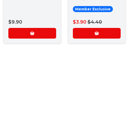
Member Exclusive
$9.90
$3.90
$4.40