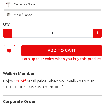
Female / Small
Male / Large
Qty
Male / Medium
Male / Small
ADD TO CART
Earn up to 17 coins when you buy this product.
Walk-in Member
Enjoy
5% off
retail price when you walk-in to our
store to purchase as a member.*
Corporate Order