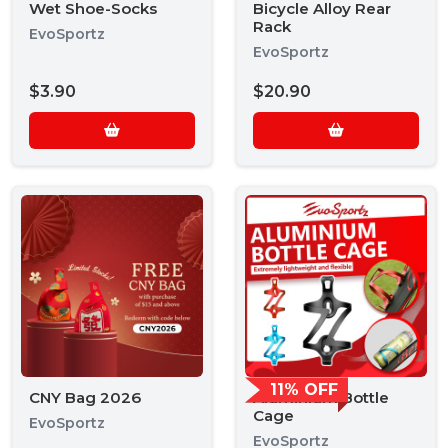
Wet Shoe-Socks
Bicycle Alloy Rear
Rack
EvoSportz
EvoSportz
$3.90
$20.90
11% OFF
CNY Bag 2026
Aluminium Bottle
Cage
EvoSportz
EvoSportz