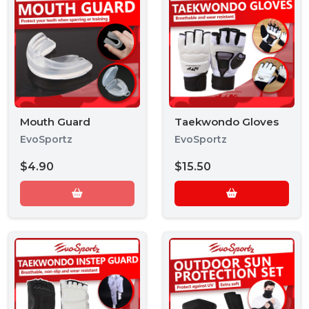
Mouth Guard
Taekwondo Gloves
EvoSportz
EvoSportz
$4.90
$15.50