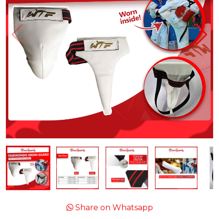
Share on Whatsapp