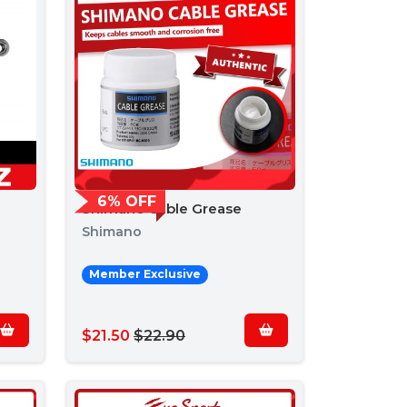
6% OFF
Shimano Cable Grease
Shimano
Member Exclusive
$21.50
$22.90