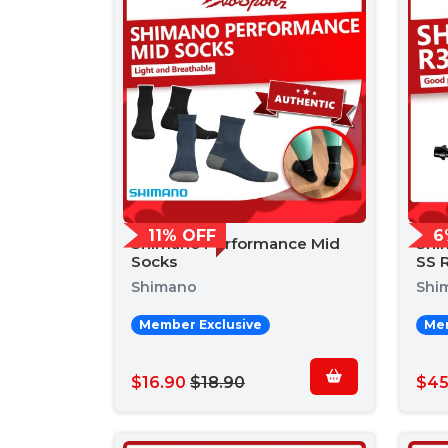
11% OFF
6
Shimano Performance Mid
Shi
Socks
SS R
Shimano
Shi
Member Exclusive
Mem
$16.90
$18.90
$45