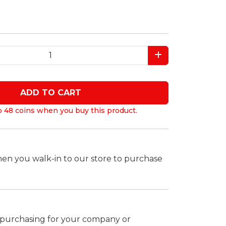
ADD TO CART
o 48 coins when you buy this product.
hen you walk-in to our store to purchase
k purchasing for your company or