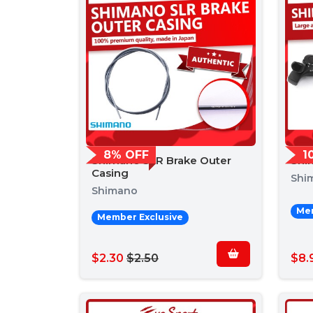
8% OFF
1
Shimano SLR Brake Outer
Shi
Casing
Shi
Shimano
Mem
Member Exclusive
$2.30
$2.50
$8.