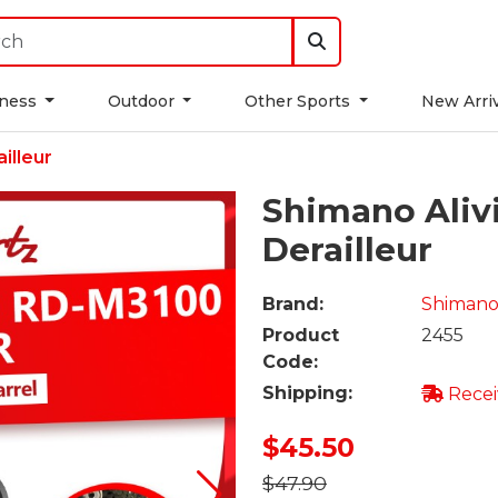
tness
Outdoor
Other Sports
New Arri
illeur
Shimano Aliv
Derailleur
Brand:
Shiman
Product
2455
Code:
Shipping:
Recei
$45.50
$47.90