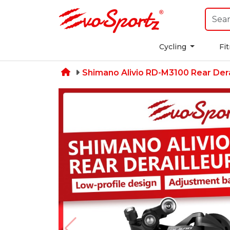
Cycling
Fi
Shimano Alivio RD-M3100 Rear Dera