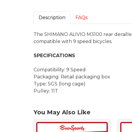
Description
FAQs
The SHIMANO ALIVIO M3100 rear derailleur d
compatible with 9 speed bicycles.
SPECIFICATIONS
Compatibility: 9 Speed
Packaging: Retail packaging box
Type: SGS (long cage)
Pulley: 11T
You May Also Like