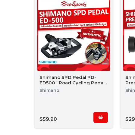
Shimano SPD Pedal PD-
Shi
ED500 | Road Cycling Pedal |
Pre
Road Bike Pedals
Shimano
Shi
$59.90
$29