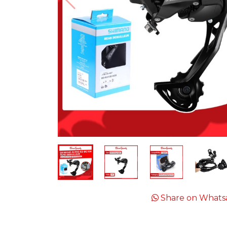
Share on Whats