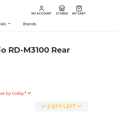
MY ACCOUNT
STORES
MY CART
vals
Brands
io RD-M3100 Rear
o
ve by today*
2 QTY LEFT