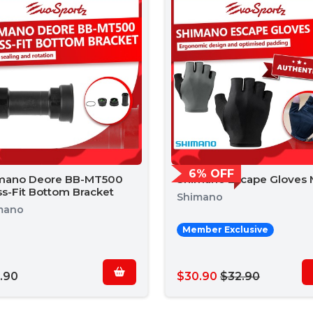
6% OFF
mano Deore BB-MT500
Shimano Escape Gloves
ss-Fit Bottom Bracket
Shimano
mano
Member Exclusive
.90
$30.90
$32.90