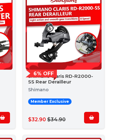
6% OFF
Shimano Claris RD-R2000-
SS Rear Derailleur
Shimano
Member Exclusive
$32.90
$34.90