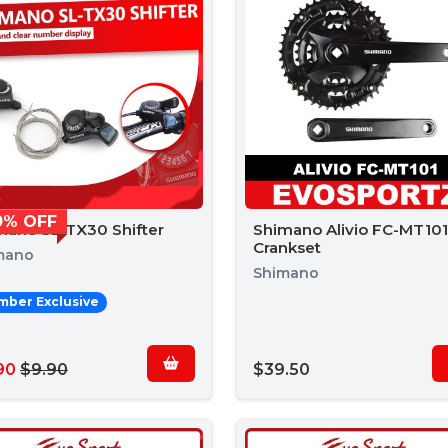
0% OFF
mano SL-TX30 Shifter
Shimano Alivio FC-MT101
Crankset
mano
Shimano
ber Exclusive
90
$9.90
$39.50