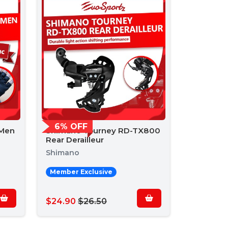
6% OFF
 Men
Shimano Tourney RD-TX800
Rear Derailleur
Shimano
Member Exclusive
$24.90
$26.50