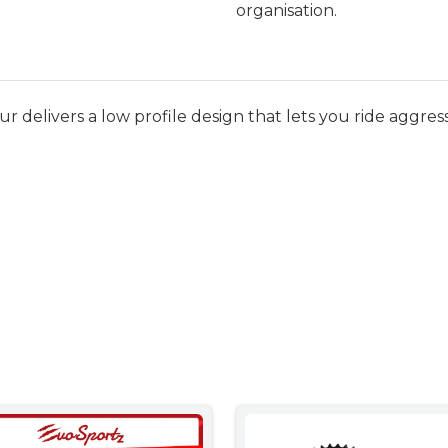
organisation.
elivers a low profile design that lets you ride aggressiv