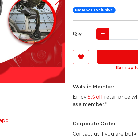
Member Exclusive
Qty
Earn up t
Walk-in Member
Enjoy
5% off
retail price w
as a member.*
app
Corporate Order
Contact us if you are bul