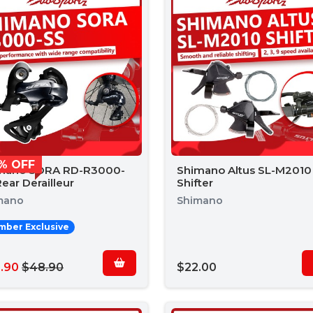
% OFF
mano SORA RD-R3000-
Shimano Altus SL-M2010
ear Derailleur
Shifter
mano
Shimano
ber Exclusive
.90
$48.90
$22.00