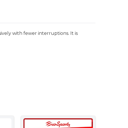
ely with fewer interruptions. It is