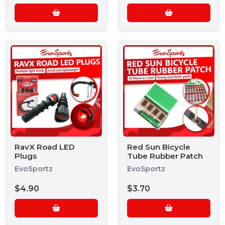
RavX Road LED
Red Sun Bicycle
Plugs
Tube Rubber Patch
EvoSportz
EvoSportz
$4.90
$3.70