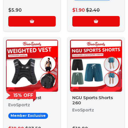
$5.90
$1.90
$2.40
15% OFF
Weighted Vest
NGU Sports Shorts
260
EvoSportz
EvoSportz
Member Exclusive