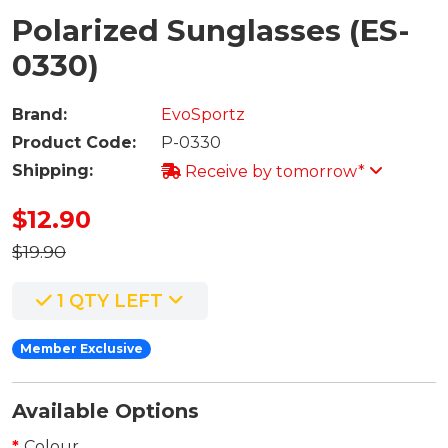
Polarized Sunglasses (ES-
0330)
Brand:
EvoSportz
Product Code:
P-0330
Shipping:
Receive by tomorrow*
$12.90
$19.90
1 QTY LEFT
Member Exclusive
Available Options
Colour