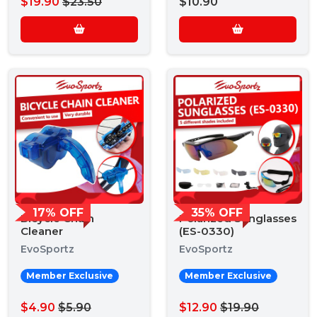
$19.90
$23.50
$10.90
17% OFF
35% OFF
Bicycle Chain
Polarized Sunglasses
Cleaner
(ES-0330)
EvoSportz
EvoSportz
Member Exclusive
Member Exclusive
$4.90
$5.90
$12.90
$19.90