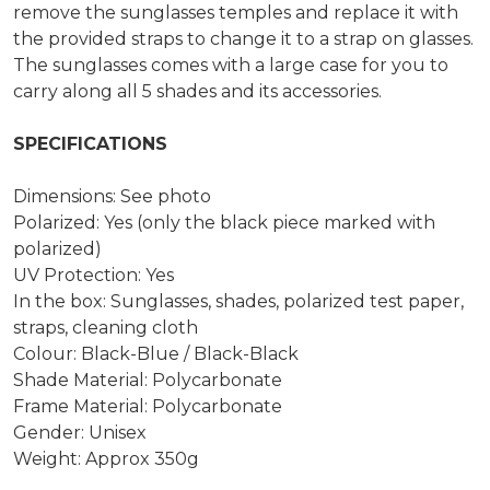
remove the sunglasses temples and replace it with
the provided straps to change it to a strap on glasses.
The sunglasses comes with a large case for you to
carry along all 5 shades and its accessories.
SPECIFICATIONS
Dimensions: See photo
Polarized: Yes (only the black piece marked with
polarized)
UV Protection: Yes
In the box: Sunglasses, shades, polarized test paper,
straps, cleaning cloth
Colour: Black-Blue / Black-Black
Shade Material: Polycarbonate
Frame Material: Polycarbonate
Gender: Unisex
Weight: Approx 350g