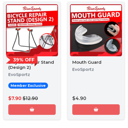
39% OFF
Bicycle Repair Stand
Mouth Guard
(Design 2)
EvoSportz
EvoSportz
Member Exclusive
$7.90
$12.90
$4.90