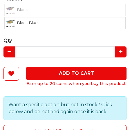
Black
Black-Blue
Qty
ADD TO CART
Earn up to 20 coins when you buy this product.
Want a specific option but not in stock? Click
below and be notified again once it is back.