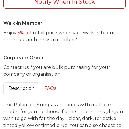
Notify When In Stock
Walk-in Member
Enjoy
5% off
retail price when you walk-in to our
store to purchase as a member.*
Corporate Order
Contact us if you are bulk purchasing for your
company or organisation.
Description
FAQs
The Polarized Sunglasses comes with multiple
shades for you to choose from. Choose the style you
wish to go with for the day - clear, dark, reflective,
tinted yellow or tinted blue. You can also choose to