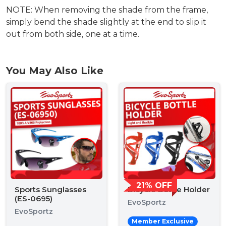
NOTE: When removing the shade from the frame,
simply bend the shade slightly at the end to slip it
out from both side, one at a time.
You May Also Like
21% OFF
Sports Sunglasses
Bicycle Bottle Holder
(ES-0695)
EvoSportz
EvoSportz
Member Exclusive