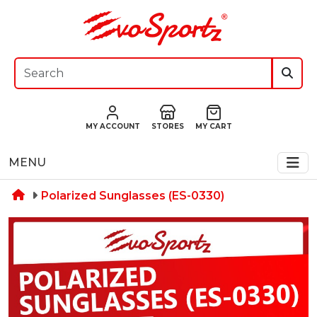
MY ACCOUNT
STORES
MY CART
MENU
Polarized Sunglasses (ES-0330)