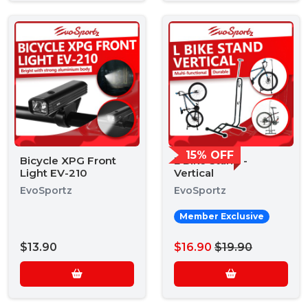
15% OFF
Bicycle XPG Front
L Bike Stand -
Light EV-210
Vertical
EvoSportz
EvoSportz
Member Exclusive
$13.90
$16.90
$19.90