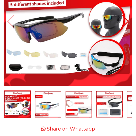
Share on Whatsapp