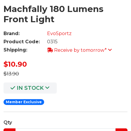
Machfally 180 Lumens
Front Light
Brand:
EvoSportz
Product Code:
0315
Shipping:
Receive by tomorrow*
$10.90
$13.90
IN STOCK
Member Exclusive
Qty