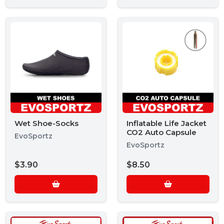
Wet Shoe-Socks
Inflatable Life Jacket
CO2 Auto Capsule
EvoSportz
EvoSportz
$3.90
$8.50