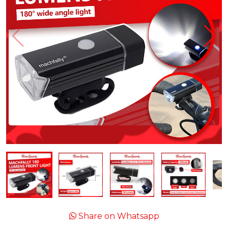
Share on Whatsapp