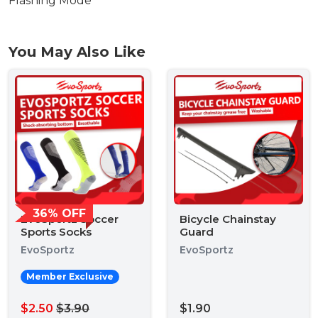
Flashing Mode
You May Also Like
36% OFF
EvoSportz Soccer
Bicycle Chainstay
Sports Socks
Guard
EvoSportz
EvoSportz
Member Exclusive
$2.50
$3.90
$1.90