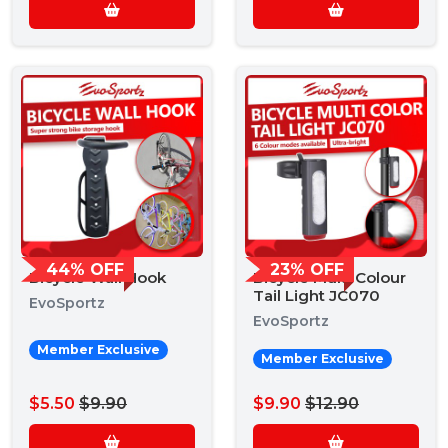
44% OFF
23% OFF
Bicycle Wall Hook
Bicycle Multi Colour
Tail Light JC070
EvoSportz
EvoSportz
Member Exclusive
Member Exclusive
$5.50
$9.90
$9.90
$12.90