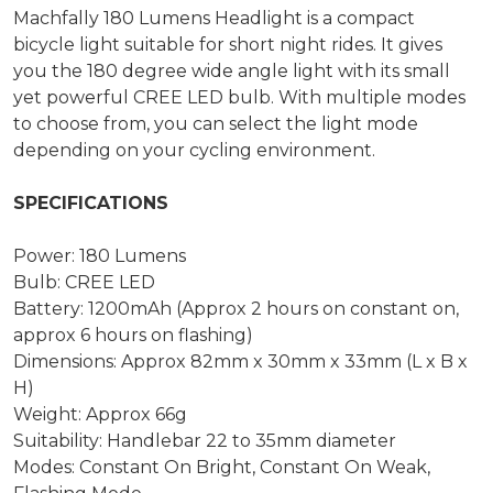
Machfally 180 Lumens Headlight is a compact
bicycle light suitable for short night rides. It gives
you the 180 degree wide angle light with its small
yet powerful CREE LED bulb. With multiple modes
to choose from, you can select the light mode
depending on your cycling environment.
SPECIFICATIONS
Power: 180 Lumens
Bulb: CREE LED
Battery: 1200mAh (Approx 2 hours on constant on,
approx 6 hours on flashing)
Dimensions: Approx 82mm x 30mm x 33mm (L x B x
H)
Weight: Approx 66g
Suitability: Handlebar 22 to 35mm diameter
Modes: Constant On Bright, Constant On Weak,