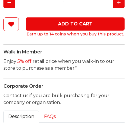
ADD TO CART
Earn up to 14 coins when you buy this product.
Walk-in Member
Enjoy
5% off
retail price when you walk-in to our
store to purchase as a member.*
Corporate Order
Contact us if you are bulk purchasing for your
company or organisation.
Description
FAQs