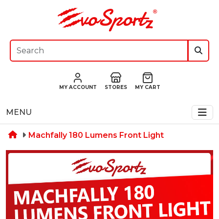
MY ACCOUNT
STORES
MY CART
MENU
Machfally 180 Lumens Front Light