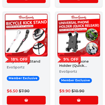
18% OFF
9% OFF
Bicycle Kick Stand
Universal Phone
Holder (Quick
EvoSportz
Release)
EvoSportz
Member Exclusive
Member Exclusive
$6.50
$7.90
$9.90
$10.90