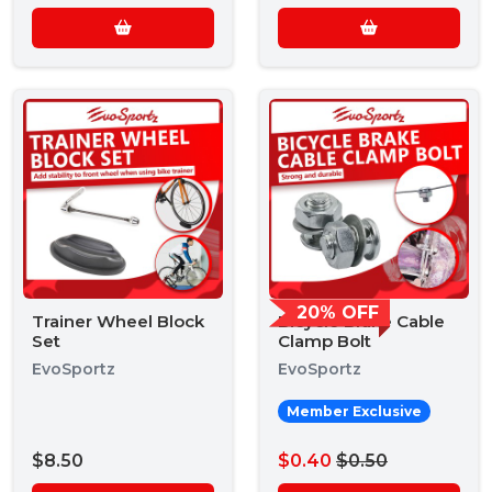
20% OFF
Trainer Wheel Block
Bicycle Brake Cable
Set
Clamp Bolt
EvoSportz
EvoSportz
Member Exclusive
$8.50
$0.40
$0.50