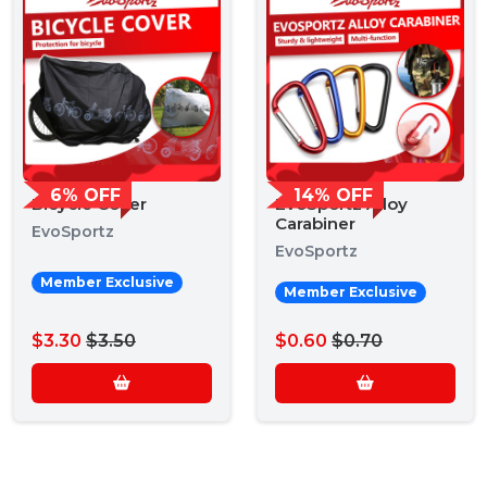
6% OFF
14% OFF
Bicycle Cover
EvoSportz Alloy
Carabiner
EvoSportz
EvoSportz
Member Exclusive
Member Exclusive
$3.30
$3.50
$0.60
$0.70