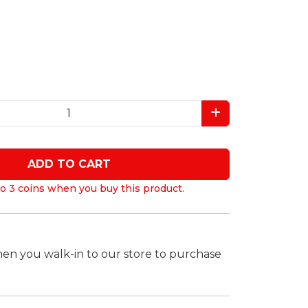
ADD TO CART
o 3 coins when you buy this product.
hen you walk-in to our store to purchase