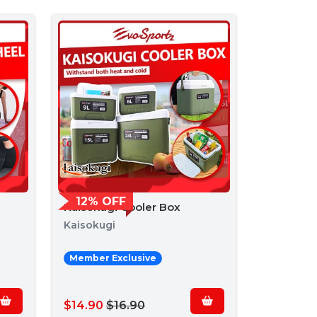
12% OFF
Kaisokugi Cooler Box
Kaisokugi
Member Exclusive
$14.90
$16.90