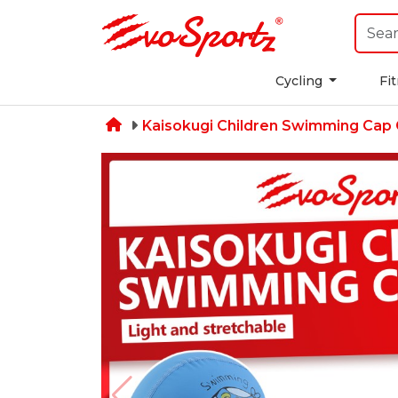
Cycling
Fi
Kaisokugi Children Swimming Cap 