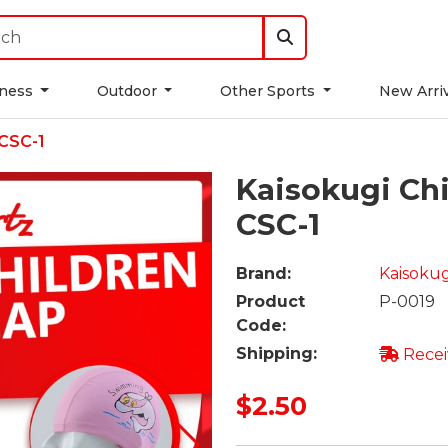
tness
Outdoor
Other Sports
New Arri
CSC-1
Kaisokugi Ch
CSC-1
Brand:
Kaisokug
Product
P-0019
Code:
Shipping:
Recei
$2.50