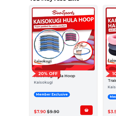
20% OFF
1
Kaisokugi Hula Hoop
Kai
Trai
Kaisokugi
Kai
Member Exclusive
Mem
$7.90
$9.90
$3.