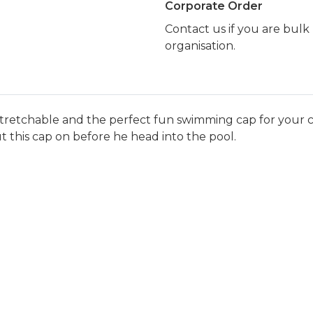
Corporate Order
Contact us if you are bul
organisation.
tretchable and the perfect fun swimming cap for your ch
ut this cap on before he head into the pool.