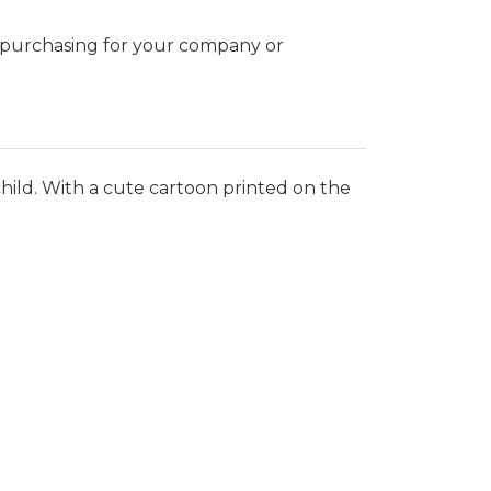
k purchasing for your company or
ild. With a cute cartoon printed on the