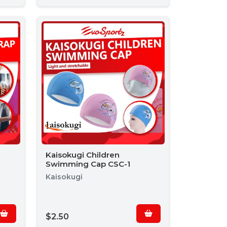
Kaisokugi Children
Swimming Cap CSC-1
Kaisokugi
$2.50