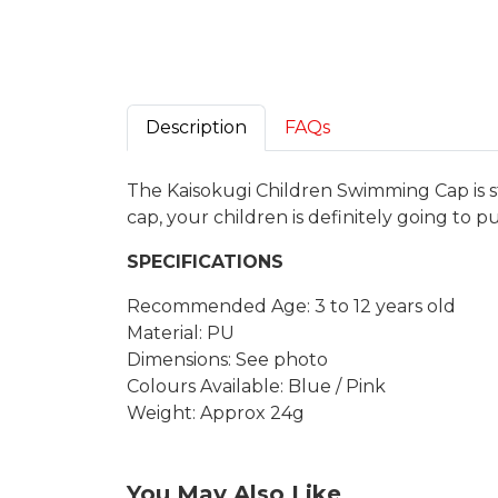
Description
FAQs
The Kaisokugi Children Swimming Cap is s
cap, your children is definitely going to p
SPECIFICATIONS
Recommended Age: 3 to 12 years old
Material: PU
Dimensions: See photo
Colours Available: Blue / Pink
Weight: Approx 24g
You May Also Like