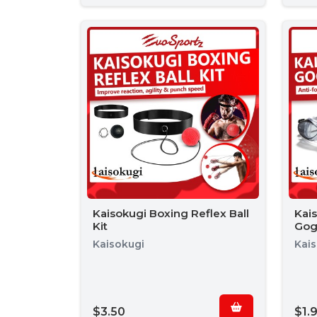
Kaisokugi Boxing Reflex Ball
Kai
Kit
Gog
Kaisokugi
Kai
$3.50
$1.