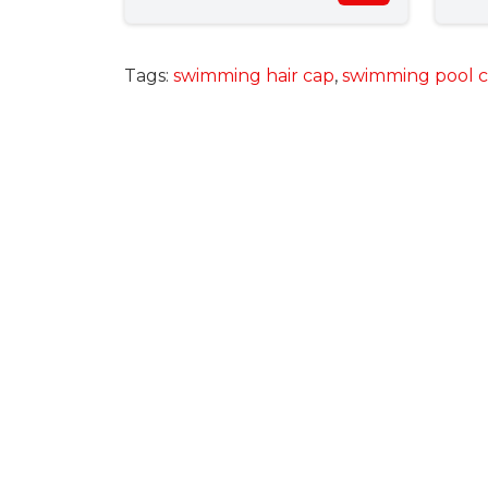
Tags:
swimming hair cap
,
swimming pool 