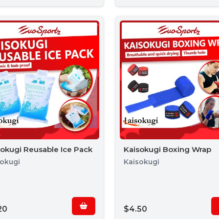
sokugi Reusable Ice Pack
Kaisokugi Boxing Wrap
sokugi
Kaisokugi
20
$4.50