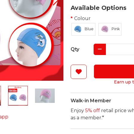
Available Options
Colour
Blue
Pink
Qty
Earn up t
Walk-in Member
Enjoy
5% off
retail price w
app
as a member.*