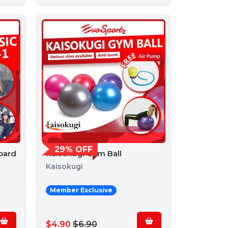
29% OFF
oard
Kaisokugi Gym Ball
Kaisokugi
Member Exclusive
$4.90
$6.90