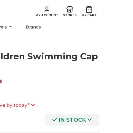
MY ACCOUNT
STORES
MY CART
vals
Brands
ildren Swimming Cap
i
ve by today*
IN STOCK