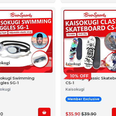
10% OFF
sokugi Swimming
Kaisokugi Classic Skateb
gles SG-1
CS-1
sokugi
Kaisokugi
Member Exclusive
90
$35.90
$39.90