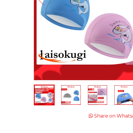
Share on Whats