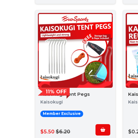
11% OFF
Kaisokugi Tent Pegs
Kai
Kaisokugi
Kai
Member Exclusive
$5.50
$6.20
$0.