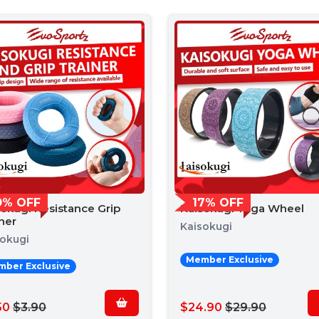
0% OFF
17% OFF
sokugi Resistance Grip
Kaisokugi Yoga Wheel
ner
Kaisokugi
sokugi
Member Exclusive
ber Exclusive
50
$3.90
$24.90
$29.90