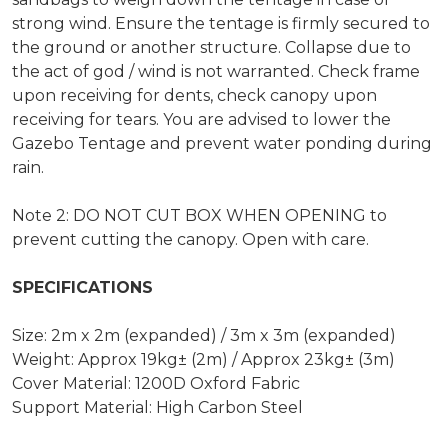
strong wind. Ensure the tentage is firmly secured to
the ground or another structure. Collapse due to
the act of god / wind is not warranted. Check frame
upon receiving for dents, check canopy upon
receiving for tears. You are advised to lower the
Gazebo Tentage and prevent water ponding during
rain.
Note 2: DO NOT CUT BOX WHEN OPENING to
prevent cutting the canopy. Open with care.
SPECIFICATIONS
Size: 2m x 2m (expanded) / 3m x 3m (expanded)
Weight: Approx 19kg± (2m) / Approx 23kg± (3m)
Cover Material: 1200D Oxford Fabric
Support Material: High Carbon Steel