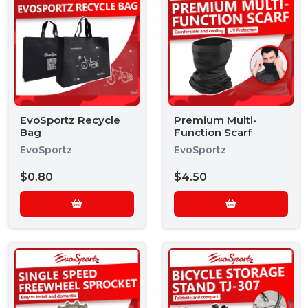
EvoSportz Recycle
Premium Multi-
Bag
Function Scarf
EvoSportz
EvoSportz
$0.80
$4.50