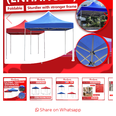
Share on Whatsapp