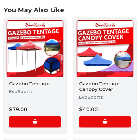
You May Also Like
Gazebo Tentage
Gazebo Tentage
Canopy Cover
EvoSportz
EvoSportz
$79.00
$40.00