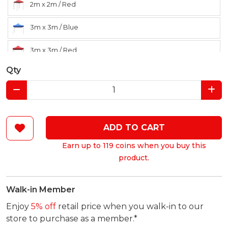
2m x 2m / Red
3m x 3m / Blue
3m x 3m / Red
Qty
ADD TO CART
Earn up to 119 coins when you buy this
product.
Walk-in Member
Enjoy
5% off
retail price when you walk-in to our
store to purchase as a member.*