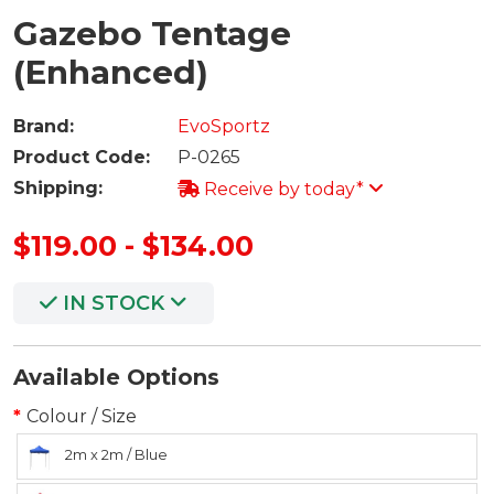
Gazebo Tentage
(Enhanced)
Brand:
EvoSportz
Product Code:
P-0265
Shipping:
Receive by today*
$119.00 - $134.00
IN STOCK
Available Options
Colour / Size
2m x 2m / Blue