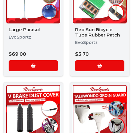
Large Parasol
Red Sun Bicycle
Tube Rubber Patch
EvoSportz
EvoSportz
$69.00
$3.70