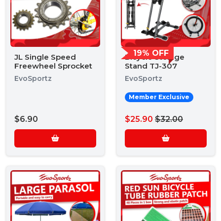
19% OFF
JL Single Speed
Bicycle Storage
Freewheel Sprocket
Stand TJ-307
EvoSportz
EvoSportz
Member Exclusive
$6.90
$25.90
$32.00