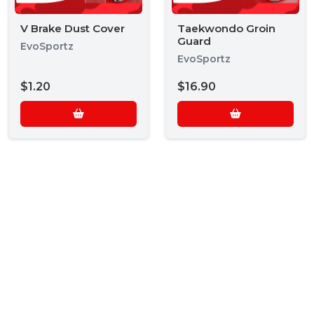
V Brake Dust Cover
Taekwondo Groin
Guard
EvoSportz
EvoSportz
$1.20
$16.90