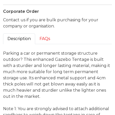
Corporate Order
Contact us if you are bulk purchasing for your
company or organisation.
Description
FAQs
Parking a car or permanent storage structure
outdoor? This enhanced Gazebo Tentage is built
with a sturdier and longer lasting material, making it
much more suitable for long term permanent
storage use. Its enhanced metal support and 4cm
thick poles will not get blown away easily as it is
much heavier and sturdier unlike the lighter ones
out in the market.
Note 1: You are strongly advised to attach additional
sandbags to weigh down the tentage in case of