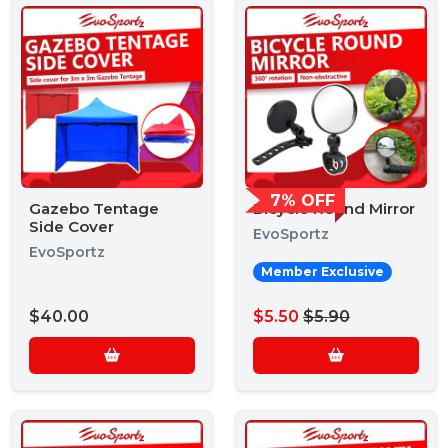
7% OFF
Gazebo Tentage
Bicycle Round Mirror
Side Cover
EvoSportz
EvoSportz
Member Exclusive
$40.00
$5.50
$5.90