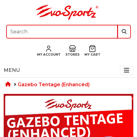
MY ACCOUNT
STORES
MY CART
MENU
Gazebo Tentage (Enhanced)