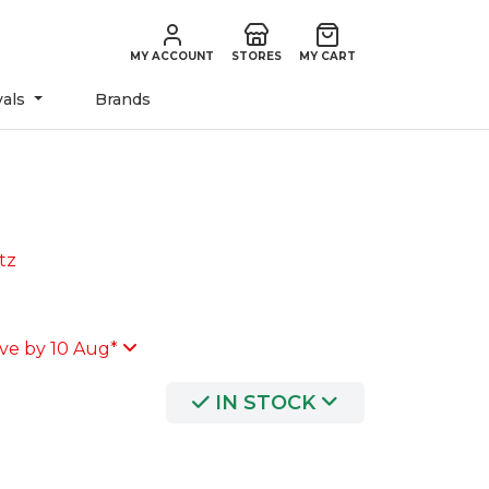
MY ACCOUNT
STORES
MY CART
vals
Brands
tz
ve by 10 Aug*
IN STOCK