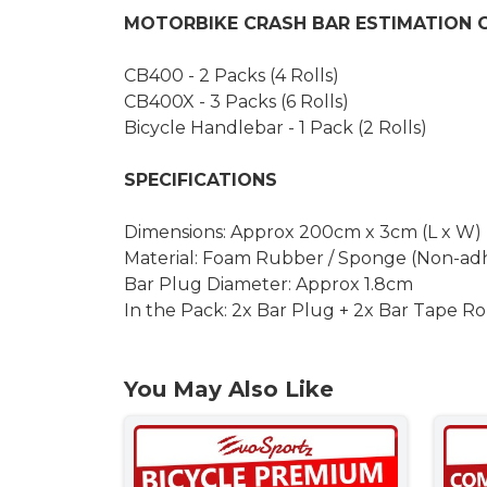
MOTORBIKE CRASH BAR ESTIMATION 
CB400 - 2 Packs (4 Rolls)
CB400X - 3 Packs (6 Rolls)
Bicycle Handlebar - 1 Pack (2 Rolls)
SPECIFICATIONS
Dimensions: Approx 200cm x 3cm (L x W)
Material: Foam Rubber / Sponge (Non-adh
Bar Plug Diameter: Approx 1.8cm
In the Pack: 2x Bar Plug + 2x Bar Tape Ro
You May Also Like