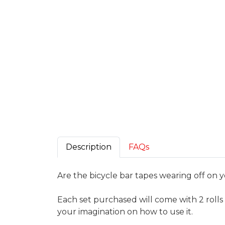
Description
FAQs
Are the bicycle bar tapes wearing off on y
Each set purchased will come with 2 rolls 
your imagination on how to use it.