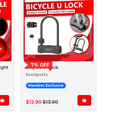
7% OFF
ight
Bicycle U Lock
EvoSportz
Member Exclusive
$12.90
$13.90