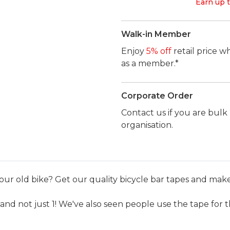
Earn up t
Walk-in Member
Enjoy
5% off
retail price w
as a member.*
Corporate Order
Contact us if you are bul
organisation.
our old bike? Get our quality bicycle bar tapes and make 
and not just 1! We've also seen people use the tape for t