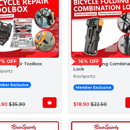
7% OFF
16% OFF
ycle Repair Toolbox
Bicycle Folding Combina
Lock
Sportz
EvoSportz
ber Exclusive
Member Exclusive
.90
$35.90
$18.90
$22.50