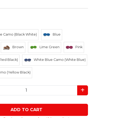
e Camo (Black White)
Blue
Brown
Lime Green
Pink
Red Black)
White Blue Camo (White Blue)
mo (Yellow Black)
ADD TO CART