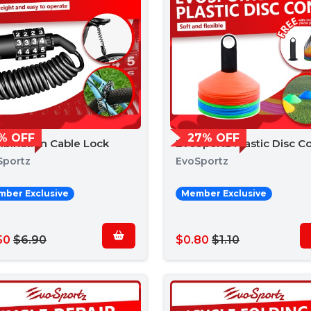
% OFF
27% OFF
bination Cable Lock
EvoSportz Plastic Disc C
Sportz
EvoSportz
ber Exclusive
Member Exclusive
50
$6.90
$0.80
$1.10