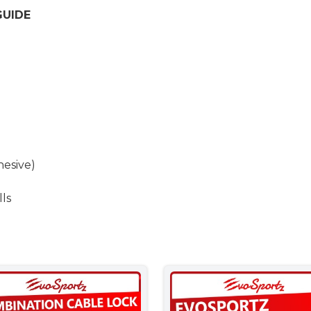
GUIDE
esive)
lls