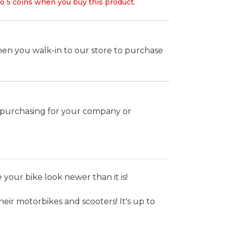
o 5 coins when you buy this product.
hen you walk-in to our store to purchase
k purchasing for your company or
your bike look newer than it is!
heir motorbikes and scooters! It's up to