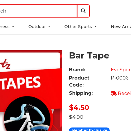
tness
Outdoor
Other Sports
New Arri
Bar Tape
Brand:
EvoSpor
Product
P-0006
Code:
Shipping:
Recei
$4.50
$4.90
Member Exclusive