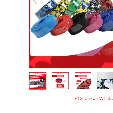
Share on Whats