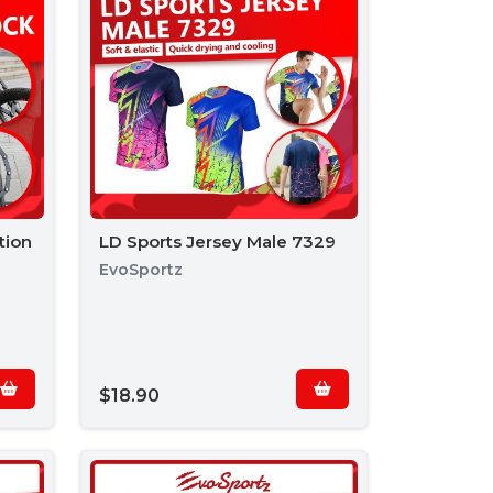
tion
LD Sports Jersey Male 7329
EvoSportz
$18.90