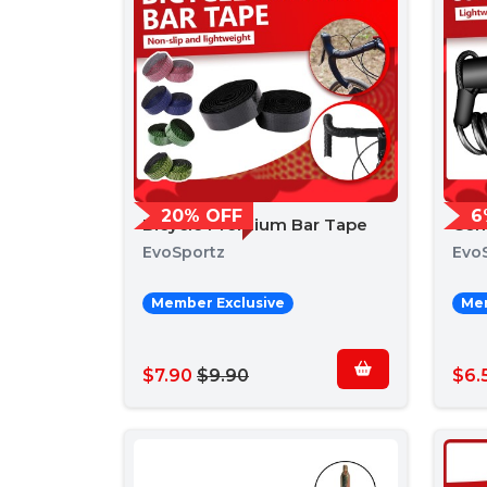
20% OFF
6
Bicycle Premium Bar Tape
Com
EvoSportz
Evo
Member Exclusive
Mem
$7.90
$9.90
$6.