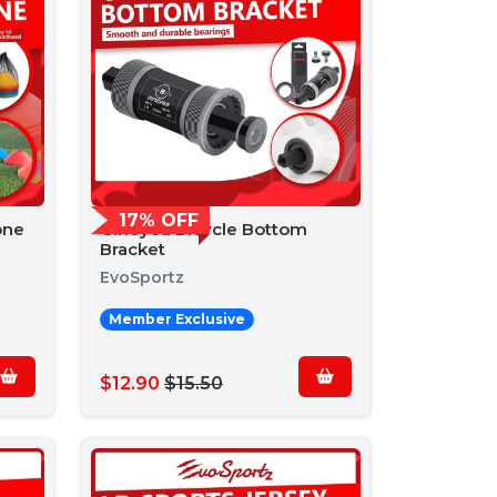
17% OFF
one
Gineyea Bicycle Bottom
Bracket
EvoSportz
Member Exclusive
$12.90
$15.50