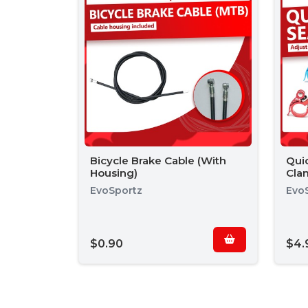
Bicycle Brake Cable (With
Qui
Housing)
Cla
EvoSportz
Evo
$0.90
$4.