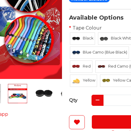
Available Options
Tape Colour
Black
Black Whit
Blue Camo (Blue Black)
Red
Red Camo (
Yellow
Yellow Ca
Qty
app