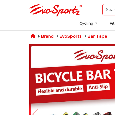
Cycling
Fi
Brand
EvoSportz
Bar Tape