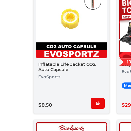
1
Inflatable Life Jacket CO2
Bic
Auto Capsule
Evo
EvoSportz
Mem
$8.50
$29