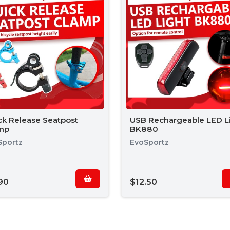
ck Release Seatpost
USB Rechargeable LED L
mp
BK880
Sportz
EvoSportz
90
$12.50