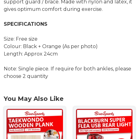
support guard / brace. Made with nylon and latex, it
gives optimum comfort during exercise.
SPECIFICATIONS
Size: Free size
Colour: Black + Orange (As per photo)
Length: Approx 24cm
Note: Single piece. If require for both ankles, please
choose 2 quantity
You May Also Like