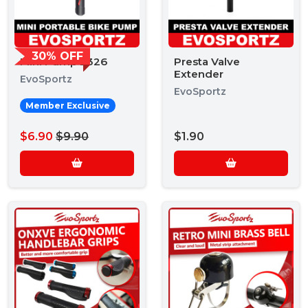
30% OFF
Mini Pump 2326
Presta Valve
Extender
EvoSportz
EvoSportz
Member Exclusive
$6.90
$9.90
$1.90