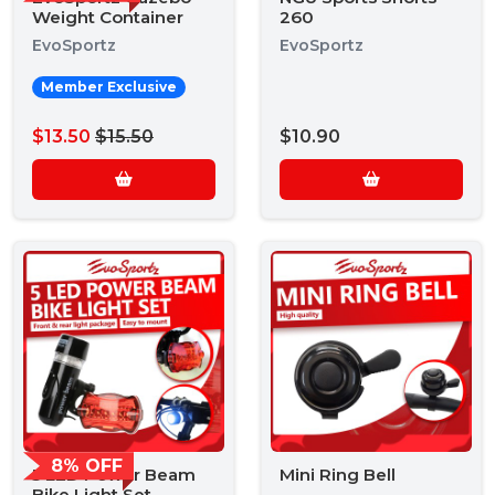
Weight Container
260
EvoSportz
EvoSportz
Member Exclusive
$13.50
$15.50
$10.90
8% OFF
5 LED Power Beam
Mini Ring Bell
Bike Light Set