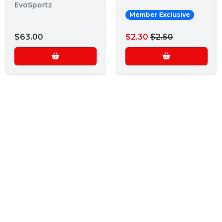
EvoSportz
Member Exclusive
$63.00
$2.30
$2.50