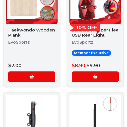
10% OFF
Taekwondo Wooden
Blackburn Super Flea
Plank
USB Rear Light
EvoSportz
EvoSportz
Member Exclusive
$2.00
$8.90
$9.90