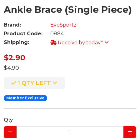
Ankle Brace (Single Piece)
Brand:
EvoSportz
Product Code:
0884
Shipping:
Receive by today*
$2.90
$4.90
1 QTY LEFT
Member Exclusive
Qty