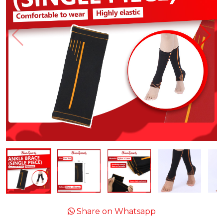
Share on Whatsapp