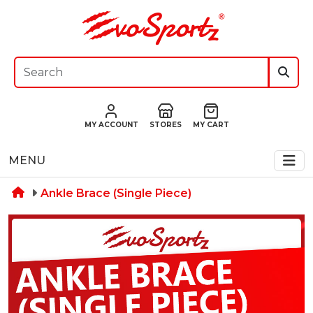
MY ACCOUNT
STORES
MY CART
MENU
Ankle Brace (Single Piece)