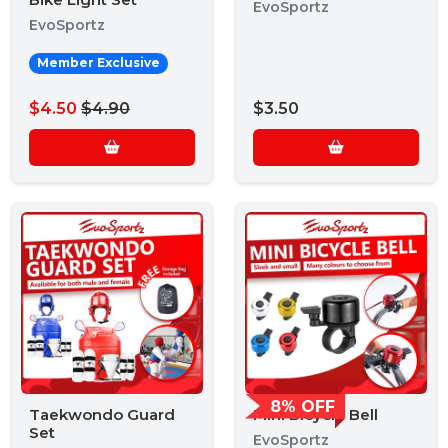
EvoSportz
EvoSportz
Member Exclusive
$4.50
$4.90
$3.50
8% OFF
Taekwondo Guard
Mini Bicycle Bell
Set
EvoSportz