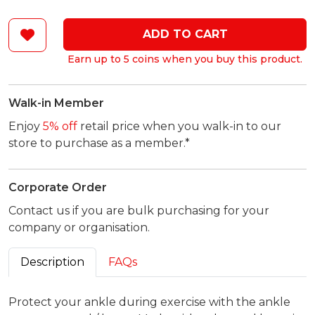
ADD TO CART
Earn up to 5 coins when you buy this product.
Walk-in Member
Enjoy
5% off
retail price when you walk-in to our
store to purchase as a member.*
Corporate Order
Contact us if you are bulk purchasing for your
company or organisation.
Description
FAQs
Protect your ankle during exercise with the ankle