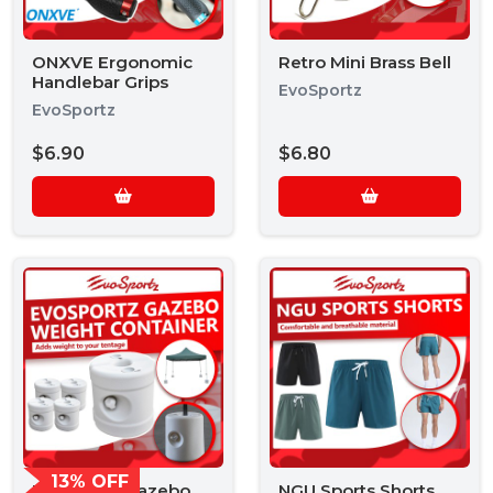
ONXVE Ergonomic
Retro Mini Brass Bell
Handlebar Grips
EvoSportz
EvoSportz
$6.90
$6.80
13% OFF
EvoSportz Gazebo
NGU Sports Shorts