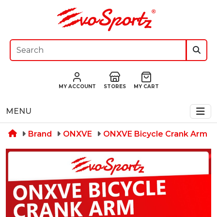
MY ACCOUNT
STORES
MY CART
MENU
Brand
ONXVE
ONXVE Bicycle Crank Arm