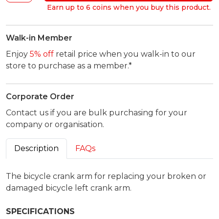
Earn up to 6 coins when you buy this product.
Walk-in Member
Enjoy
5% off
retail price when you walk-in to our
store to purchase as a member.*
Corporate Order
Contact us if you are bulk purchasing for your
company or organisation.
Description
FAQs
The bicycle crank arm for replacing your broken or
damaged bicycle left crank arm.
SPECIFICATIONS