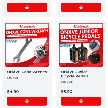
ONXVE Cone Wrench
ONXVE Junior
Bicycle Pedals
ONXVE
ONXVE
$4.90
$5.90