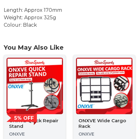
Length: Approx 170mm
Weight: Approx 325g
Colour: Black
You May Also Like
5% OFF
ONXVE Quick Repair
ONXVE Wide Cargo
Stand
Rack
ONXVE
ONXVE