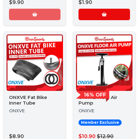
$9.90
$1.90
16% OFF
ONXVE Fat Bike
ONXVE Floor Air
Inner Tube
Pump
ONXVE
ONXVE
Member Exclusive
$8.90
$10.90
$12.90