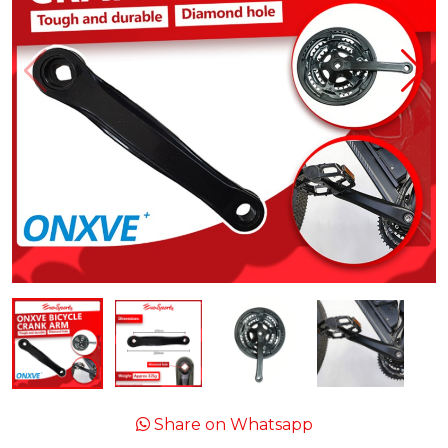
Share on Whatsapp