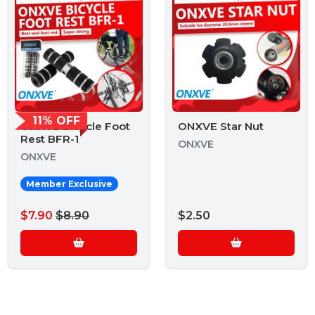
11% OFF
ONXVE Bicycle Foot
ONXVE Star Nut
Rest BFR-1
ONXVE
ONXVE
Member Exclusive
$7.90
$8.90
$2.50