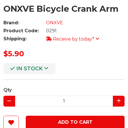
ONXVE Bicycle Crank Arm
Brand:
ONXVE
Product Code:
0291
Shipping:
Receive by today*
$5.90
IN STOCK
Qty
ADD TO CART