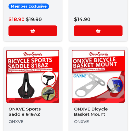
Member Exclusive
$18.90
$19.90
$14.90
ONXVE Sports
ONXVE Bicycle
Saddle 818AZ
Basket Mount
ONXVE
ONXVE