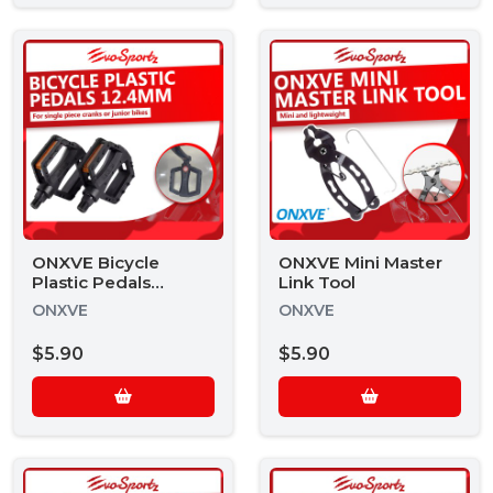
ONXVE Bicycle
ONXVE Mini Master
Plastic Pedals
Link Tool
12.4mm BPP-12.4
ONXVE
ONXVE
$5.90
$5.90