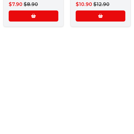
$7.90
$8.90
$10.90
$12.90