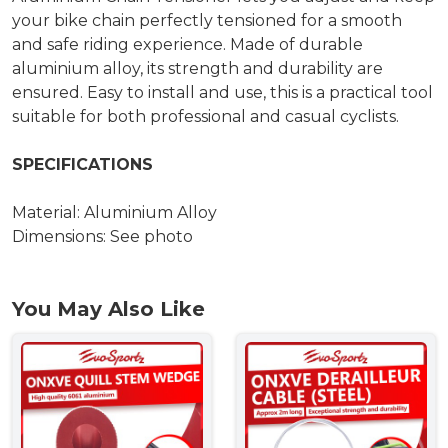
your bike chain perfectly tensioned for a smooth
and safe riding experience. Made of durable
aluminium alloy, its strength and durability are
ensured. Easy to install and use, this is a practical tool
suitable for both professional and casual cyclists.
SPECIFICATIONS
Material: Aluminium Alloy
Dimensions: See photo
You May Also Like