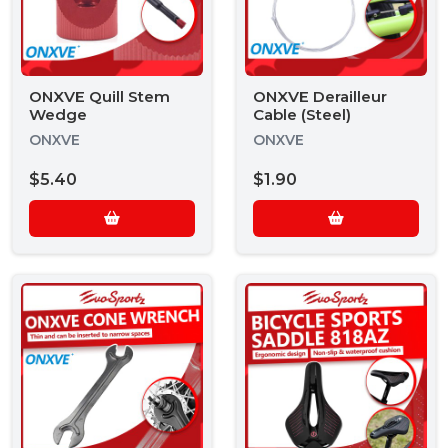
ONXVE Quill Stem
ONXVE Derailleur
Wedge
Cable (Steel)
ONXVE
ONXVE
$5.40
$1.90