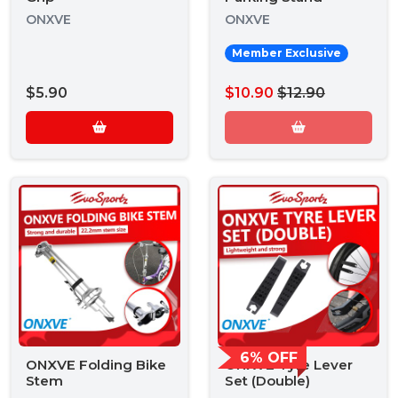
ONXVE
ONXVE
Member Exclusive
$5.90
$10.90
$12.90
6% OFF
ONXVE Folding Bike
ONXVE Tyre Lever
Stem
Set (Double)