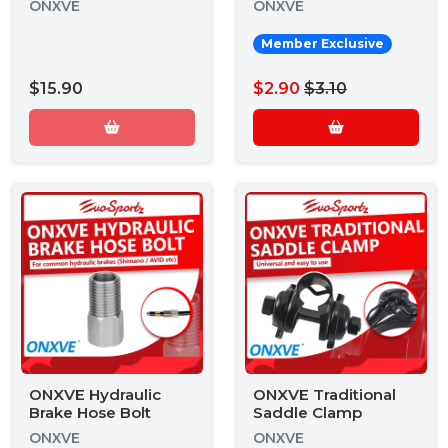
ONXVE
ONXVE
Member Exclusive
$15.90
$2.90
$3.10
ONXVE Hydraulic
ONXVE Traditional
Brake Hose Bolt
Saddle Clamp
ONXVE
ONXVE