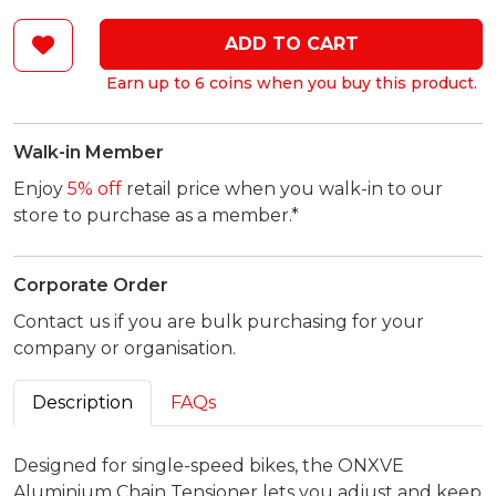
ADD TO CART
Earn up to 6 coins when you buy this product.
Walk-in Member
Enjoy
5% off
retail price when you walk-in to our
store to purchase as a member.*
Corporate Order
Contact us if you are bulk purchasing for your
company or organisation.
Description
FAQs
Designed for single-speed bikes, the ONXVE
Aluminium Chain Tensioner lets you adjust and keep