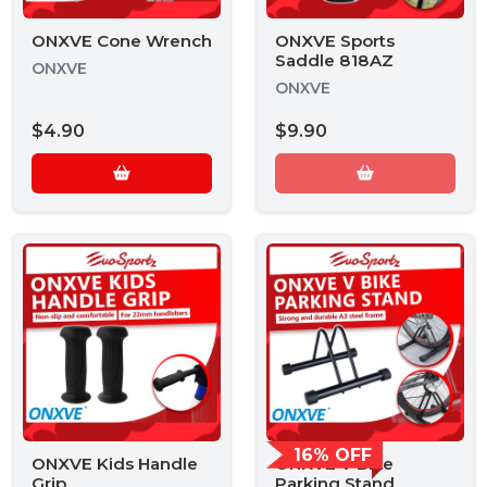
ONXVE Cone Wrench
ONXVE Sports
Saddle 818AZ
ONXVE
ONXVE
$4.90
$9.90
16% OFF
ONXVE Kids Handle
ONXVE V Bike
Grip
Parking Stand