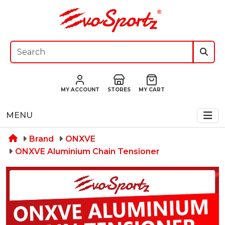
MY ACCOUNT
STORES
MY CART
MENU
Brand
ONXVE
ONXVE Aluminium Chain Tensioner