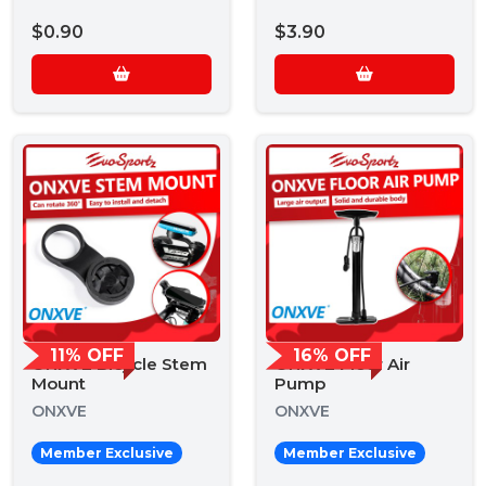
$0.90
$3.90
11% OFF
16% OFF
ONXVE Bicycle Stem
ONXVE Floor Air
Mount
Pump
ONXVE
ONXVE
Member Exclusive
Member Exclusive