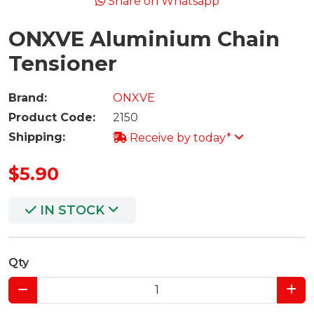
Share on Whatsapp
ONXVE Aluminium Chain
Tensioner
Brand:
ONXVE
Product Code:
2150
Shipping:
Receive by today*
$5.90
IN STOCK
Qty