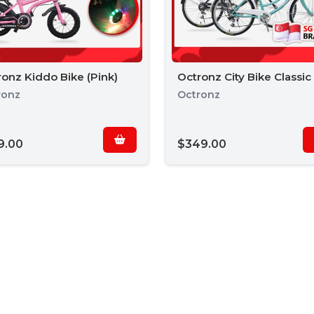
onz Kiddo Bike (Pink)
Octronz City Bike Classic
ronz
Octronz
9.00
$349.00