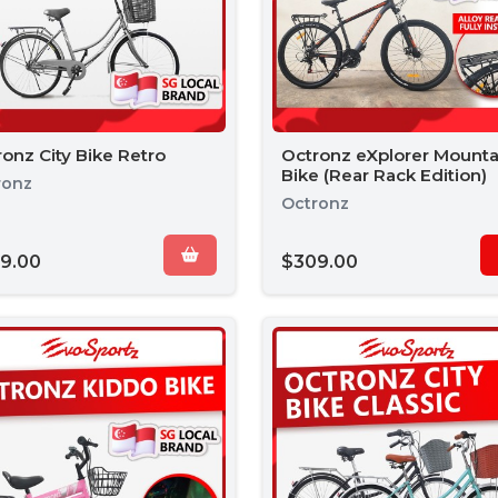
onz City Bike Retro
Octronz eXplorer Mounta
Bike (Rear Rack Edition)
ronz
Octronz
9.00
$309.00