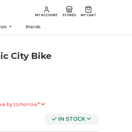
MY ACCOUNT
STORES
MY CART
vals
Brands
ic City Bike
ve by tomorrow*
IN STOCK