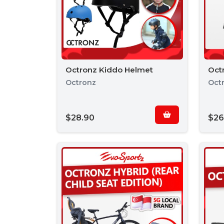
Octronz Kiddo Helmet
Octr
Octronz
Oct
$28.90
$26