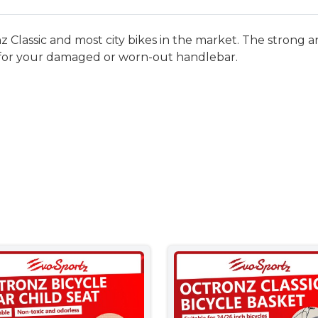
z Classic and most city bikes in the market. The strong a
 for your damaged or worn-out handlebar.