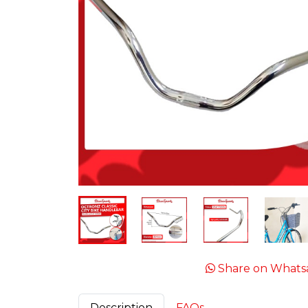
Share on Whats
Description
FAQs