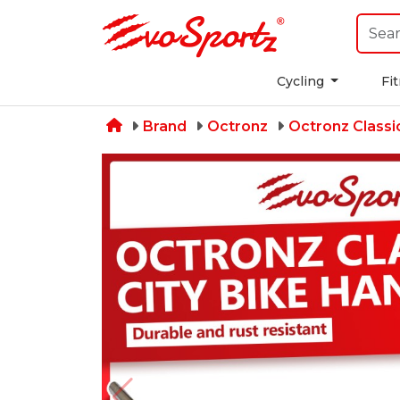
Cycling
Fi
Brand
Octronz
Octronz Classi