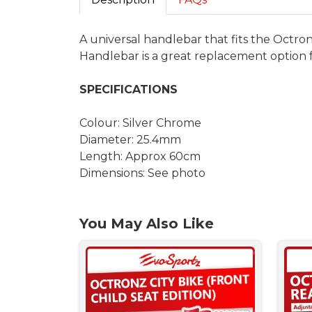
A universal handlebar that fits the Octron
Handlebar is a great replacement option
SPECIFICATIONS
Colour: Silver Chrome
Diameter: 25.4mm
Length: Approx 60cm
Dimensions: See photo
You May Also Like