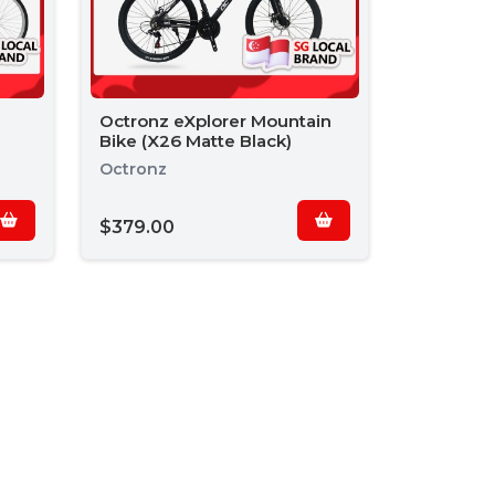
Octronz eXplorer Mountain
Bike (X26 Matte Black)
Octronz
$379.00