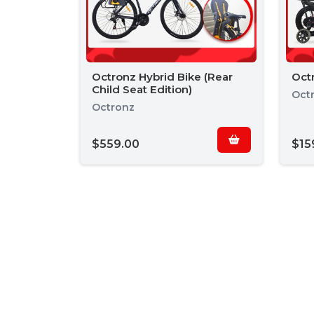
Octronz Hybrid Bike (Rear
Octr
Child Seat Edition)
Oct
Octronz
$559.00
$15