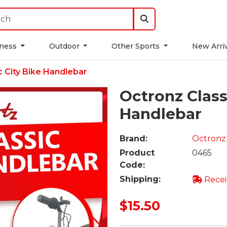
tness
Outdoor
Other Sports
New Arri
c City Bike Handlebar
Octronz Class
Handlebar
Brand:
Octronz
Product
0465
Code:
Shipping:
Recei
$15.50