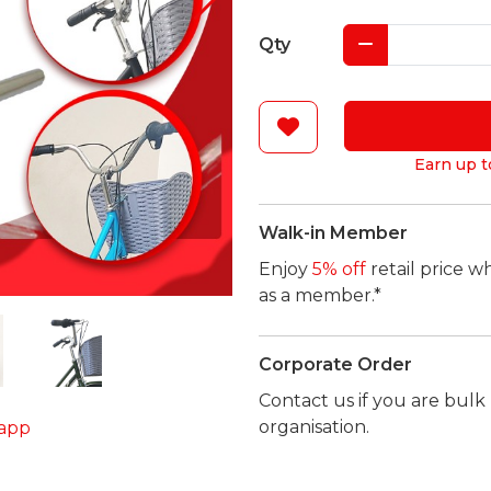
Qty
Earn up t
Walk-in Member
Enjoy
5% off
retail price w
as a member.*
Corporate Order
Contact us if you are bul
organisation.
app