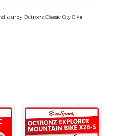
nd sturdy Octronz Classic City Bike