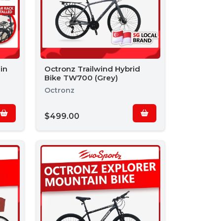
in
Octronz Trailwind Hybrid
Bike TW700 (Grey)
Octronz
$499.00