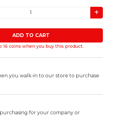
ADD TO CART
o 16 coins when you buy this product.
hen you walk-in to our store to purchase
k purchasing for your company or