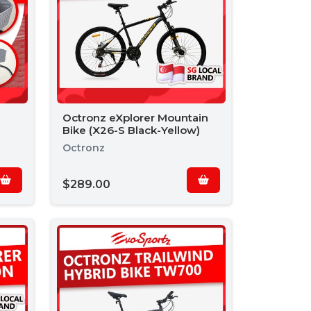
Octronz eXplorer Mountain
Bike (X26-S Black-Yellow)
Octronz
$289.00