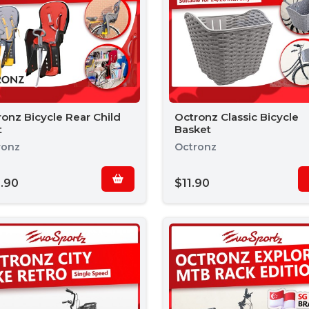
onz Bicycle Rear Child
Octronz Classic Bicycle
t
Basket
ronz
Octronz
.90
$11.90