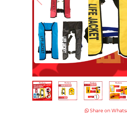
Share on Whats