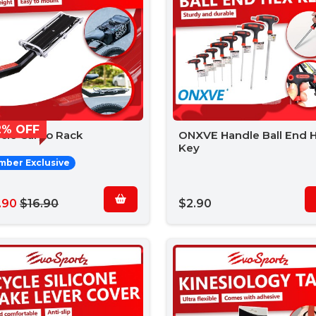
2% OFF
ycle Cargo Rack
ONXVE Handle Ball End 
Key
ber Exclusive
.90
$16.90
$2.90