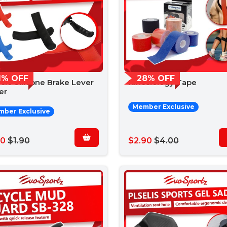
1% OFF
28% OFF
cle Silicone Brake Lever
Kinesiology Tape
er
Member Exclusive
ber Exclusive
50
$1.90
$2.90
$4.00