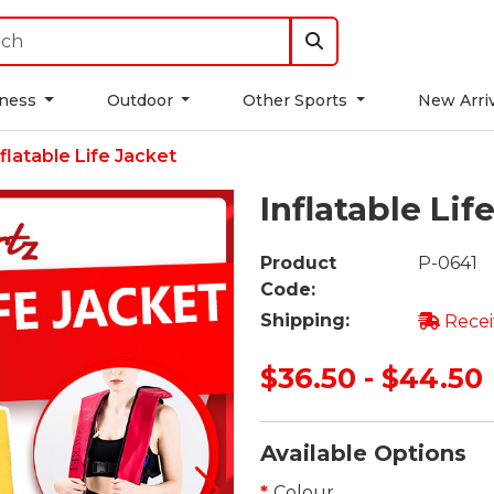
tness
Outdoor
Other Sports
New Arri
nflatable Life Jacket
Inflatable Lif
Product
P-0641
Code:
Shipping:
Recei
$36.50 - $44.50
Available Options
Colour