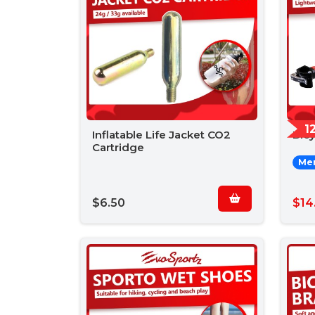
1
Inflatable Life Jacket CO2
Bic
Cartridge
Mem
$6.50
$14