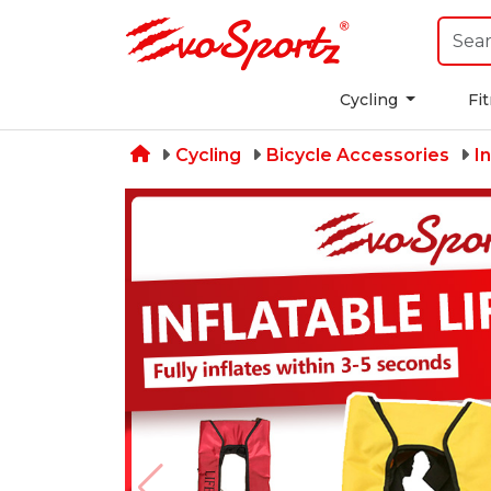
Cycling
Fi
Cycling
Bicycle Accessories
I