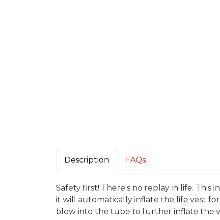
Description
FAQs
Safety first! There's no replay in life. Thi
it will automatically inflate the life vest 
blow into the tube to further inflate the ve