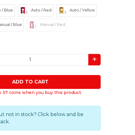
 / Blue
Auto / Red
Auto / Yellow
nual / Blue
Manual / Red
ADD TO CART
o 37 coins when you buy this product.
ut not in stock? Click below and be
back.