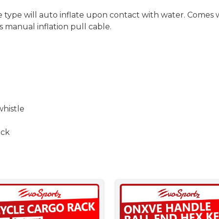
e type will auto inflate upon contact with water. Comes
s manual inflation pull cable.
whistle
ack