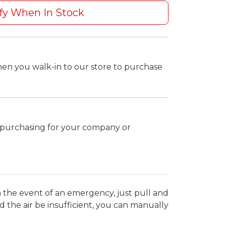
fy When In Stock
hen you walk-in to our store to purchase
k purchasing for your company or
. In the event of an emergency, just pull and
uld the air be insufficient, you can manually