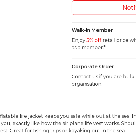
Noti
Walk-in Member
Enjoy
5% off
retail price w
as a member.*
Corporate Order
Contact us if you are bul
organisation.
s inflatable life jacket keeps you safe while out at the sea
for you, exactly like how the air plane life vest works. Sho
st. Great for fishing trips or kayaking out in the sea.