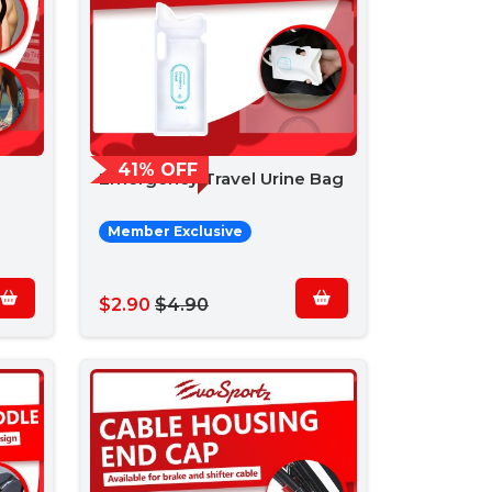
41% OFF
Emergency Travel Urine Bag
Member Exclusive
$2.90
$4.90