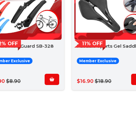
2% OFF
11% OFF
ycle Mud Guard SB-328
PLSELIS Sports Gel Sadd
ber Exclusive
Member Exclusive
90
$8.90
$16.90
$18.90