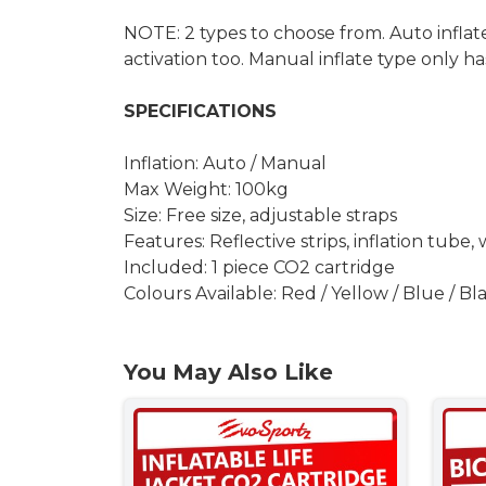
NOTE: 2 types to choose from. Auto inflat
activation too. Manual inflate type only ha
SPECIFICATIONS
Inflation: Auto / Manual
Max Weight: 100kg
Size: Free size, adjustable straps
Features: Reflective strips, inflation tube, 
Included: 1 piece CO2 cartridge
Colours Available: Red / Yellow / Blue / Bl
You May Also Like