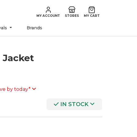
MY ACCOUNT
STORES
MY CART
vals
Brands
e Jacket
ve by today*
IN STOCK