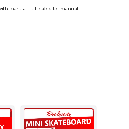
 with manual pull cable for manual