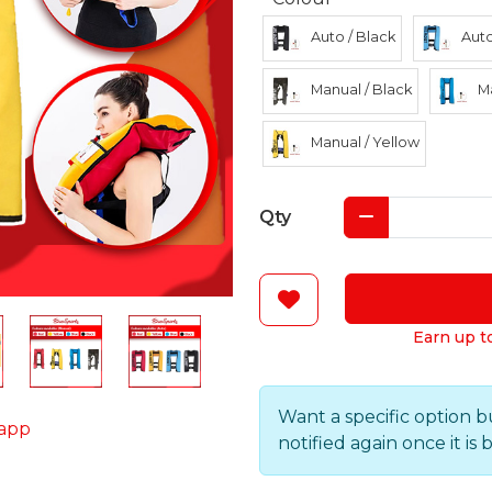
Auto / Black
Auto
Manual / Black
Ma
Manual / Yellow
Qty
Earn up t
Want a specific option b
app
notified again once it is 