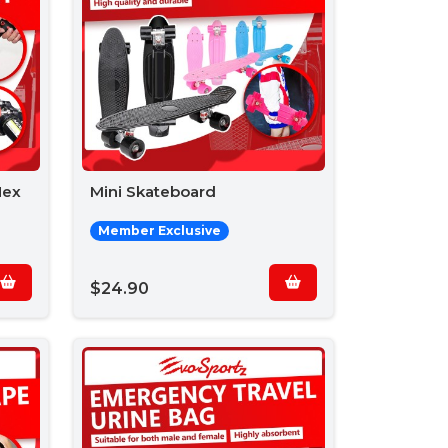
Hex
Mini Skateboard
Member Exclusive
$24.90