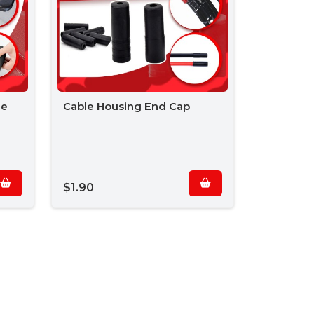
le
Cable Housing End Cap
$1.90