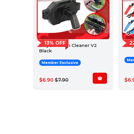
13% OFF
2
Bicycle Chain Cleaner V2
Bic
Black
Mem
Member Exclusive
$6.90
$7.90
$6.