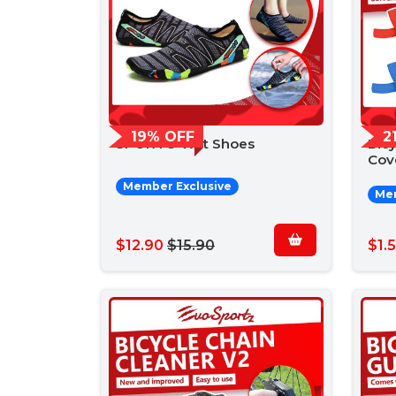
19% OFF
2
SPORTO Wet Shoes
Bicy
Cov
Member Exclusive
Mem
$12.90
$15.90
$1.