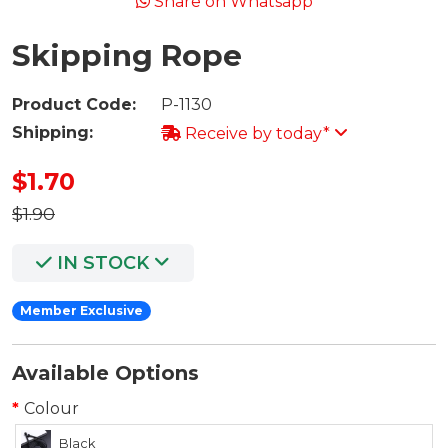
Share on Whatsapp
Skipping Rope
Product Code:
P-1130
Shipping:
Receive by today*
$1.70
$1.90
IN STOCK
Member Exclusive
Available Options
Colour
Black