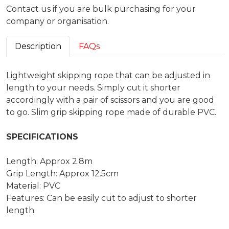
Contact us if you are bulk purchasing for your
company or organisation.
Description
FAQs
Lightweight skipping rope that can be adjusted in
length to your needs. Simply cut it shorter
accordingly with a pair of scissors and you are good
to go. Slim grip skipping rope made of durable PVC.
SPECIFICATIONS
Length: Approx 2.8m
Grip Length: Approx 12.5cm
Material: PVC
Features: Can be easily cut to adjust to shorter
length