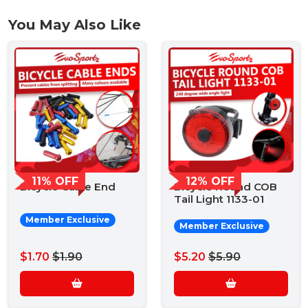
You May Also Like
11% OFF
12% OFF
Bicycle Cable End
Bicycle Round COB
Tail Light 1133-01
Member Exclusive
Member Exclusive
$1.70
$1.90
$5.20
$5.90