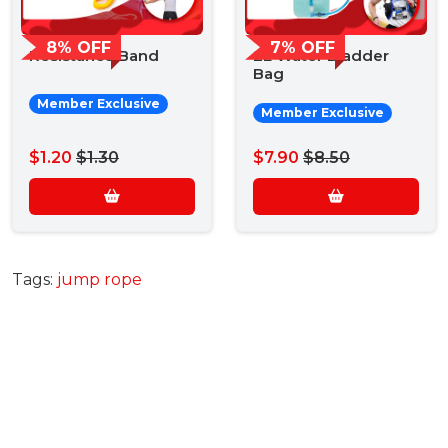
8% OFF
7% OFF
Resistance Band
2L Water Bladder
Bag
Member Exclusive
Member Exclusive
$1.20
$1.30
$7.90
$8.50
Tags:
jump rope