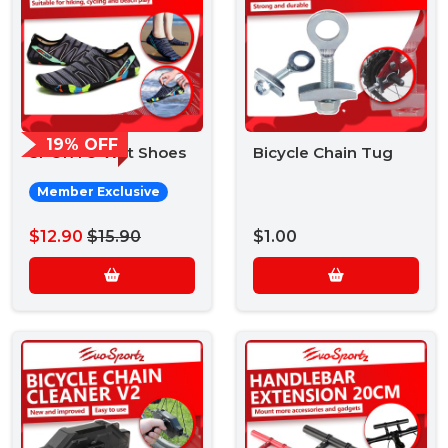
19% OFF
SPORTO Wet Shoes
Bicycle Chain Tug
Member Exclusive
$12.90
$15.90
$1.00