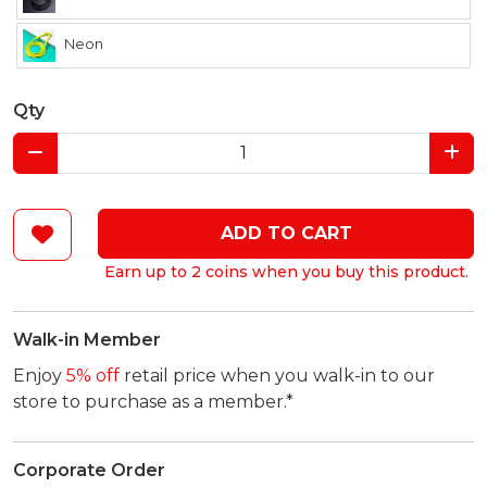
Neon
Qty
ADD TO CART
Earn up to 2 coins when you buy this product.
Walk-in Member
Enjoy
5% off
retail price when you walk-in to our
store to purchase as a member.*
Corporate Order