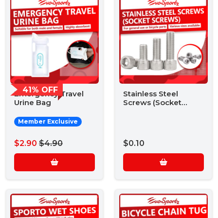
41% OFF
Emergency Travel
Stainless Steel
Urine Bag
Screws (Socket
Screws)
Member Exclusive
$2.90
$4.90
$0.10