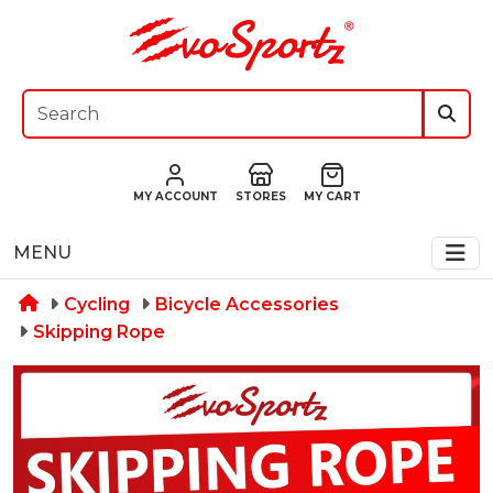
MY ACCOUNT
STORES
MY CART
MENU
Cycling
Bicycle Accessories
Skipping Rope