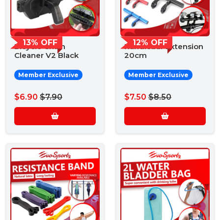
13% OFF
12% OFF
Bicycle Chain
Handlebar Extension
Cleaner V2 Black
20cm
Member Exclusive
Member Exclusive
$6.90
$7.90
$7.50
$8.50