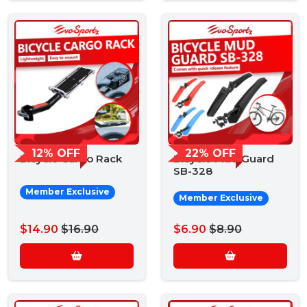
12% OFF
22% OFF
Bicycle Cargo Rack
Bicycle Mud Guard
SB-328
Member Exclusive
Member Exclusive
$14.90
$16.90
$6.90
$8.90