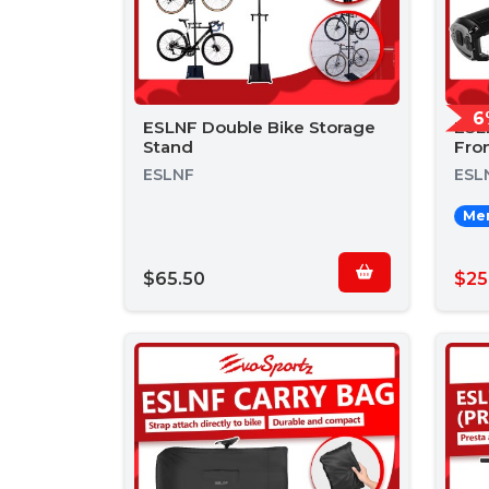
6
ESLNF Double Bike Storage
ESL
Stand
Fron
ESLNF
ESL
Mem
$65.50
$25