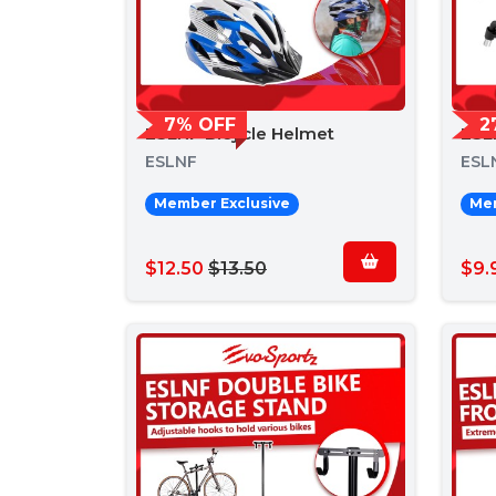
7% OFF
2
ESLNF Bicycle Helmet
ESL
ESLNF
ESL
Member Exclusive
Mem
$12.50
$13.50
$9.