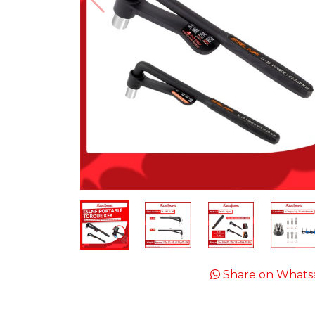
Share on Whats