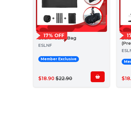
17% OFF
1
ESLNF Carry Bag
ESL
(Pr
ESLNF
ESL
Member Exclusive
Mem
$18.90
$22.90
$18