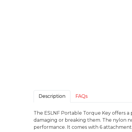
Description
FAQs
The ESLNF Portable Torque Key offers a 
damaging or breaking them. The nylon non-
performance. It comes with 6 attachments 