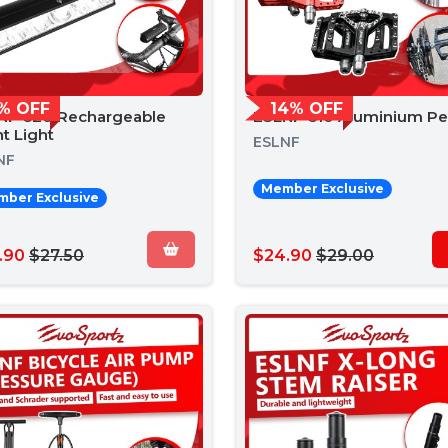
% OFF
14% OFF
NF 620 Rechargeable
ESLNF 610 Aluminium Pe
t Light
ESLNF
NF
Member Exclusive
ber Exclusive
.90
$27.50
$24.90
$29.00