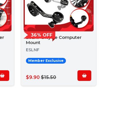
36% OFF
er
ESLNF Bicycle Computer
Mount
ESLNF
Member Exclusive
$9.90
$15.50