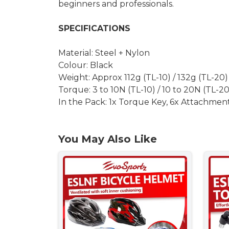
beginners and professionals.
SPECIFICATIONS
Material: Steel + Nylon
Colour: Black
Weight: Approx 112g (TL-10) / 132g (TL-20)
Torque: 3 to 10N (TL-10) / 10 to 20N (TL-20
In the Pack: 1x Torque Key, 6x Attachment
You May Also Like