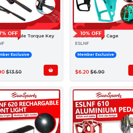
7% OFF
10% OFF
NF Portable Torque Key
ESLNF Bottle Cage
NF
ESLNF
ber Exclusive
Member Exclusive
90
$13.50
$6.20
$6.90