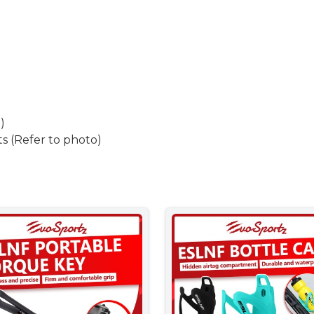
)
s (Refer to photo)