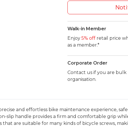
Noti
Walk-in Member
Enjoy
5% off
retail price w
as a member.*
Corporate Order
Contact us if you are bul
organisation.
precise and effortless bike maintenance experience, s
slip handle provides a firm and comfortable grip while 
that are suitable for many kinds of bicycle screws, mak