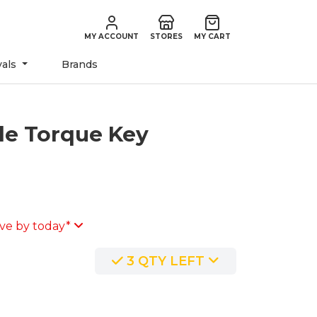
MY ACCOUNT
STORES
MY CART
vals
Brands
le Torque Key
ve by today*
3 QTY LEFT