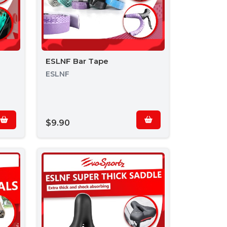
ESLNF Bar Tape
ESLNF
$9.90