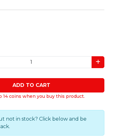
ADD TO CART
o 14 coins when you buy this product.
ut not in stock? Click below and be
back.