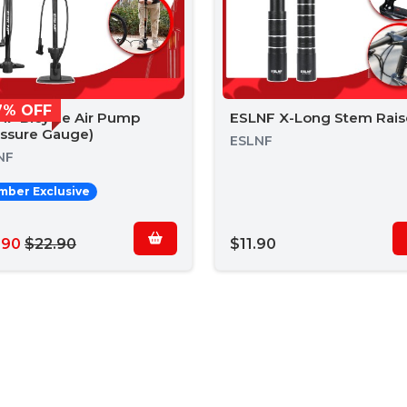
7% OFF
NF Bicycle Air Pump
ESLNF X-Long Stem Rais
essure Gauge)
ESLNF
NF
ber Exclusive
.90
$22.90
$11.90