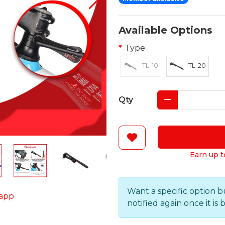
Available Options
Type
TL-10
TL-20
Qty
Earn up t
Want a specific option b
app
notified again once it is 