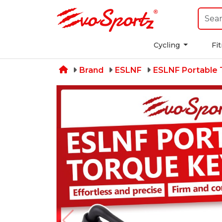
Cycling
Fi
Brand
ESLNF
ESLNF Portable 