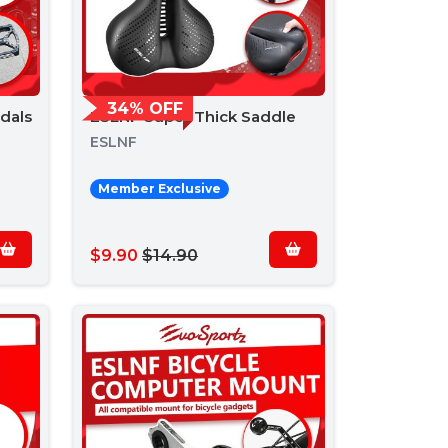
34% OFF
dals
ESLNF Super Thick Saddle
ESLNF
Member Exclusive
$9.90
$14.90