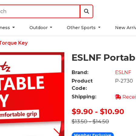
tness
Outdoor
Other Sports
New Arri
Torque Key
ESLNF Portab
Brand:
ESLNF
Product
P-2730
Code:
Shipping:
Recei
$9.90 - $10.90
$13.50 - $14.50
Member Exclusive