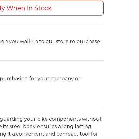
fy When In Stock
hen you walk-in to our store to purchase
k purchasing for your company or
afeguarding your bike components without
its steel body ensures a long lasting
ing it a convenient and compact tool for