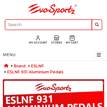
MY ACCOUNT
STORES
MY CART
MENU
Brand
ESLNF
ESLNF 931 Aluminium Pedals