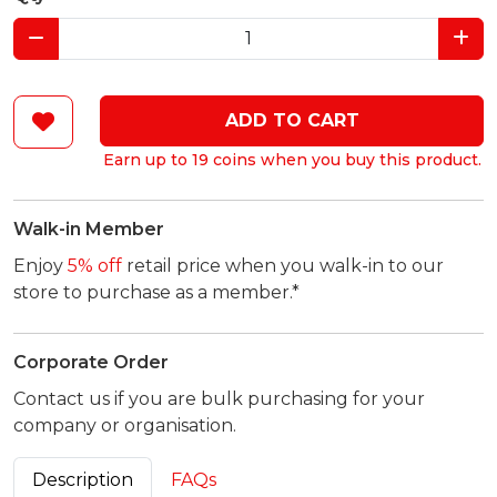
ADD TO CART
Earn up to 19 coins when you buy this product.
Walk-in Member
Enjoy
5% off
retail price when you walk-in to our
store to purchase as a member.*
Corporate Order
Contact us if you are bulk purchasing for your
company or organisation.
Description
FAQs