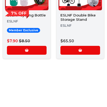
7% OFF
ESLNF Cycling Bottle
ESLNF Double Bike
Storage Stand
ESLNF
ESLNF
Member Exclusive
$7.90
$8.50
$65.50