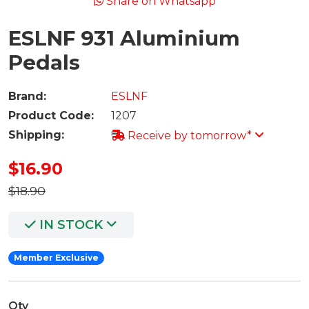
Share on Whatsapp
ESLNF 931 Aluminium
Pedals
Brand:
ESLNF
Product Code:
1207
Shipping:
Receive by tomorrow*
$16.90
$18.90
IN STOCK
Member Exclusive
Qty