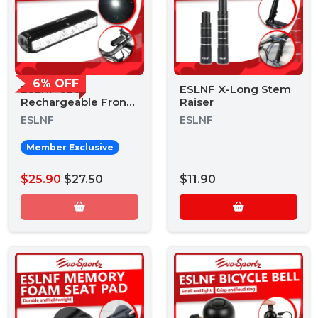
6% OFF
ESLNF 620
ESLNF X-Long Stem
Rechargeable Front
Raiser
Light
ESLNF
ESLNF
Member Exclusive
$25.90
$27.50
$11.90