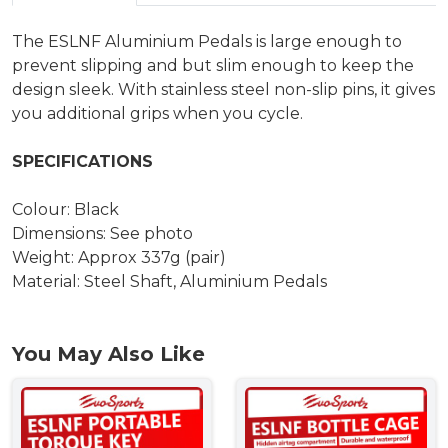
The ESLNF Aluminium Pedals is large enough to
prevent slipping and but slim enough to keep the
design sleek. With stainless steel non-slip pins, it gives
you additional grips when you cycle.
SPECIFICATIONS
Colour: Black
Dimensions: See photo
Weight: Approx 337g (pair)
Material: Steel Shaft, Aluminium Pedals
You May Also Like