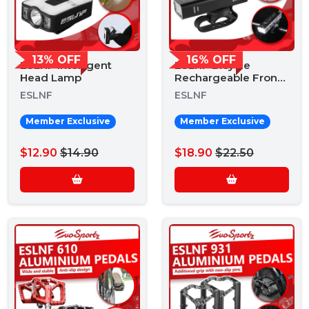
13% OFF
16% OFF
ESLNF Intelligent
ESLNF Bicycle
Head Lamp
Rechargeable Front
Light EH800
ESLNF
ESLNF
Member Exclusive
Member Exclusive
$12.90
$14.90
$18.90
$22.50