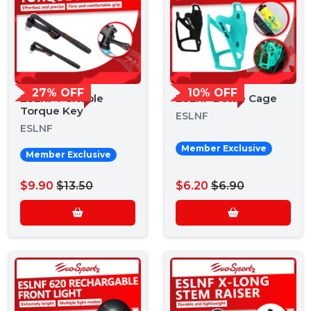
27% OFF
10% OFF
ESLNF Portable
ESLNF Bottle Cage
Torque Key
ESLNF
ESLNF
Member Exclusive
Member Exclusive
$9.90
$13.50
$6.20
$6.90