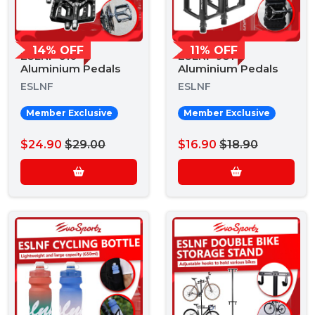
14% OFF
11% OFF
ESLNF 610
ESLNF 931
Aluminium Pedals
Aluminium Pedals
ESLNF
ESLNF
Member Exclusive
Member Exclusive
$24.90
$29.00
$16.90
$18.90