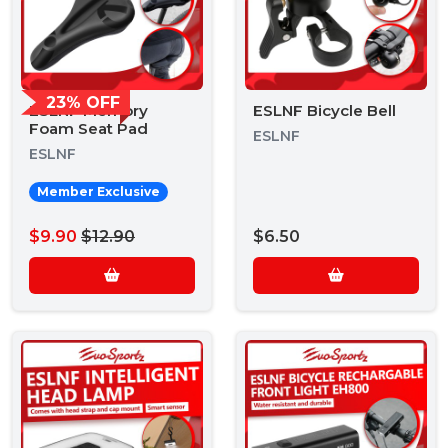
23% OFF
ESLNF Memory
ESLNF Bicycle Bell
Foam Seat Pad
ESLNF
ESLNF
Member Exclusive
$9.90
$12.90
$6.50