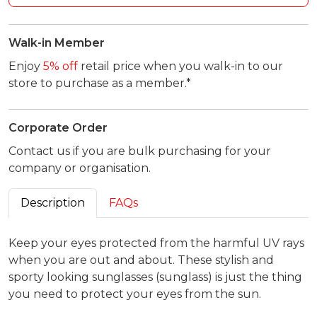
Walk-in Member
Enjoy
5% off
retail price when you walk-in to our
store to purchase as a member.*
Corporate Order
Contact us if you are bulk purchasing for your
company or organisation.
Description
FAQs
Keep your eyes protected from the harmful UV rays
when you are out and about. These stylish and
sporty looking sunglasses (sunglass) is just the thing
you need to protect your eyes from the sun.