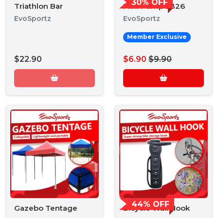
30% OFF
Triathlon Bar
Mini Pump 2326
EvoSportz
EvoSportz
Member Exclusive
$22.90
$6.90
$9.90
44% OFF
Gazebo Tentage
Bicycle Wall Hook