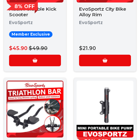
8% OFF
Adult Foldable Kick
EvoSportz City Bike
Scooter
Alloy Rim
EvoSportz
EvoSportz
Member Exclusive
$45.90
$49.90
$21.90