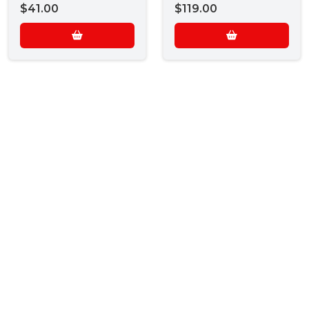
$41.00
$119.00