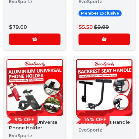
EvoSportz
EvoSportz
Member Exclusive
$79.00
$5.50
$9.90
9% OFF
14% OFF
Aluminium Universal
Backrest Seat Handle
Phone Holder
EvoSportz
EvoSportz