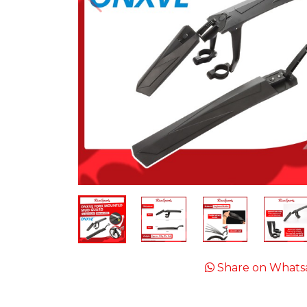
Share on Whats