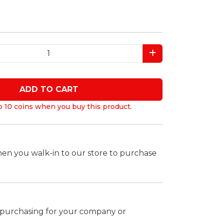
ADD TO CART
o 10 coins when you buy this product.
hen you walk-in to our store to purchase
k purchasing for your company or