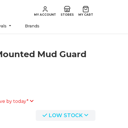
MY ACCOUNT
STORES
MY CART
vals
Brands
Mounted Mud Guard
ve by today*
LOW STOCK