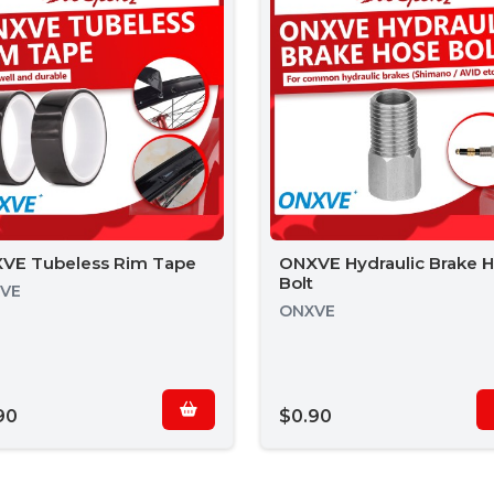
VE Tubeless Rim Tape
ONXVE Hydraulic Brake 
Bolt
VE
ONXVE
90
$0.90