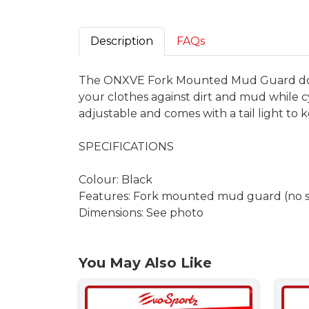
Description
FAQs
The ONXVE Fork Mounted Mud Guard does n
your clothes against dirt and mud while c
adjustable and comes with a tail light to k
SPECIFICATIONS
Colour: Black
Features: Fork mounted mud guard (no sc
Dimensions: See photo
You May Also Like