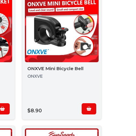
ONXVE Mini Bicycle Bell
ONXVE
$8.90