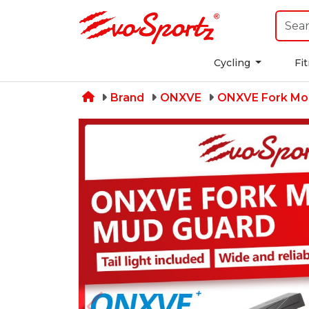
Cycling
Fi
Brand
ONXVE
ONXVE Fork Mo