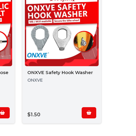
Hose
ONXVE Safety Hook Washer
ONXVE
$1.50