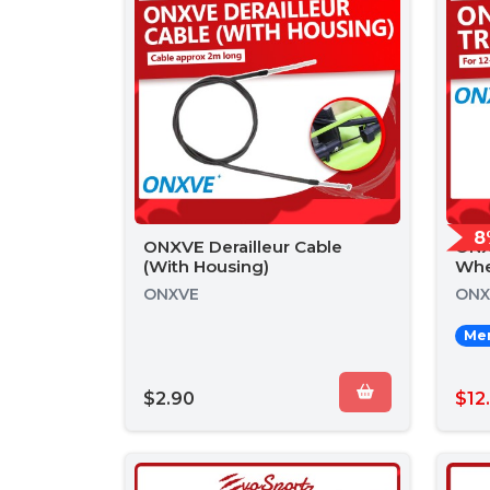
8
ONXVE Derailleur Cable
ONX
(With Housing)
Whe
ONXVE
ONX
Mem
$2.90
$12