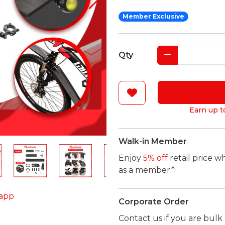
Member Exclusive
Qty
Earn up t
Walk-in Member
Enjoy
5% off
retail price w
as a member.*
app
Corporate Order
Contact us if you are bul