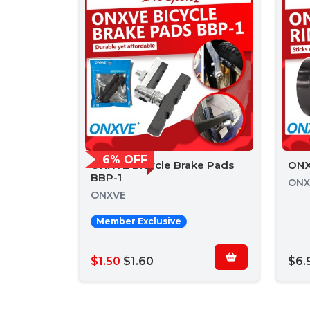
6% OFF
ONXVE Bicycle Brake Pads
ONX
BBP-1
ONX
ONXVE
Member Exclusive
$1.50
$1.60
$6.