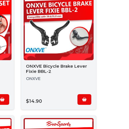
ONXVE Bicycle Brake Lever
Fixie BBL-2
ONXVE
$14.90