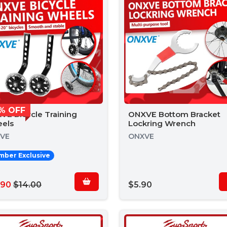
% OFF
VE Bicycle Training
ONXVE Bottom Bracket
els
Lockring Wrench
VE
ONXVE
ber Exclusive
.90
$14.00
$5.90