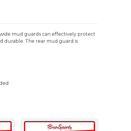
wide mud guards can effectively protect
and durable. The rear mud guard is
uded