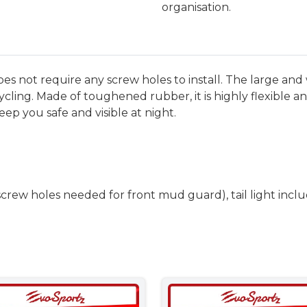
organisation.
ot require any screw holes to install. The large and 
ycling. Made of toughened rubber, it is highly flexible 
eep you safe and visible at night.
rew holes needed for front mud guard), tail light incl