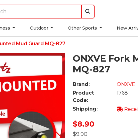
tness
Outdoor
Other Sports
New Arri
unted Mud Guard MQ-827
ONXVE Fork 
MQ-827
Brand:
ONXVE
Product
1768
Code:
Shipping:
Recei
$8.90
$9.90