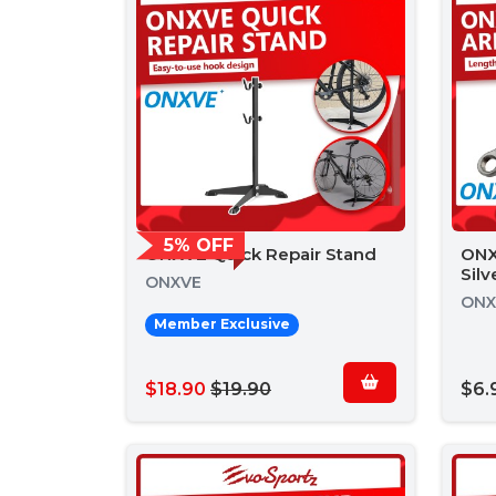
5% OFF
ONXVE Quick Repair Stand
ONX
Silv
ONXVE
ONX
Member Exclusive
$18.90
$19.90
$6.