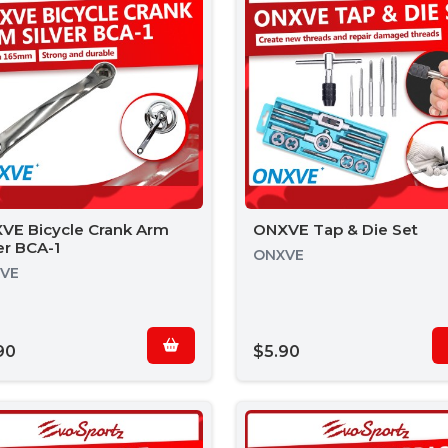
VE Bicycle Crank Arm
ONXVE Tap & Die Set
er BCA-1
ONXVE
VE
90
$5.90