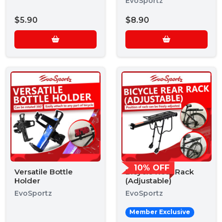
EvoSportz
$5.90
$8.90
10% OFF
Versatile Bottle
Bicycle Rear Rack
Holder
(Adjustable)
EvoSportz
EvoSportz
Member Exclusive