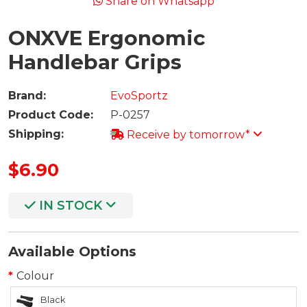
Share on Whatsapp
ONXVE Ergonomic
Handlebar Grips
Brand:
EvoSportz
Product Code:
P-0257
Shipping:
Receive by tomorrow*
$6.90
IN STOCK
Available Options
Colour
Black