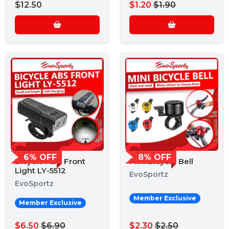
$12.50
$1.20
$1.90
6% OFF
8% OFF
Bicycle ABS Front
Mini Bicycle Bell
Light LY-5512
EvoSportz
EvoSportz
Member Exclusive
Member Exclusive
$6.50
$6.90
$2.30
$2.50