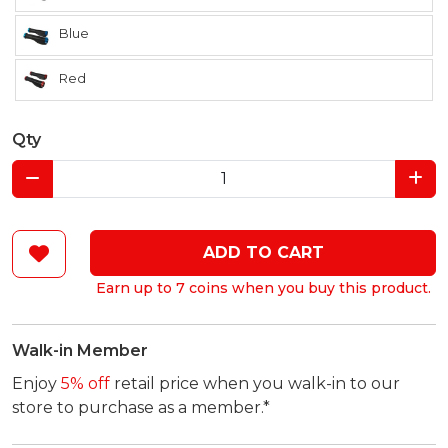
Blue
Red
Qty
ADD TO CART
Earn up to 7 coins when you buy this product.
Walk-in Member
Enjoy
5% off
retail price when you walk-in to our
store to purchase as a member.*