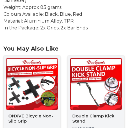
Diameter)
Weight: Approx 83 grams
Colours Available: Black, Blue, Red
Material: Aluminium Alloy, TPR
In the Package: 2x Grips, 2x Bar Ends
You May Also Like
ONXVE Bicycle Non-
Double Clamp Kick
Slip Grip
Stand