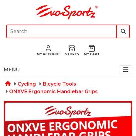
MY ACCOUNT
STORES
MY CART
MENU
Cycling
Bicycle Tools
ONXVE Ergonomic Handlebar Grips