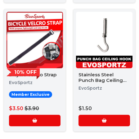
10% OFF
Bicycle Velcro Strap
Stainless Steel
Punch Bag Ceiling
EvoSportz
Hook
EvoSportz
Member Exclusive
$3.50
$3.90
$1.50