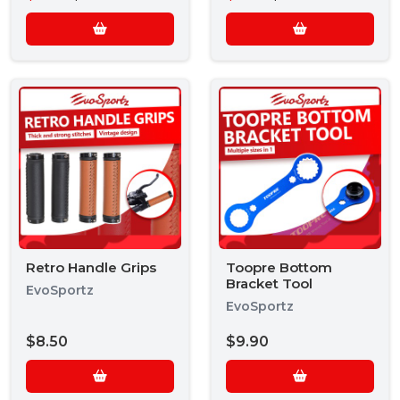
Retro Handle Grips
Toopre Bottom
Bracket Tool
EvoSportz
EvoSportz
$8.50
$9.90