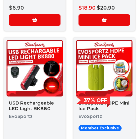
$6.90
$18.90
$20.90
37% OFF
USB Rechargeable
EvoSportz HDPE Mini
LED Light BK880
Ice Pack
EvoSportz
EvoSportz
Member Exclusive