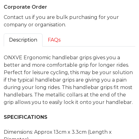
Corporate Order
Contact us if you are bulk purchasing for your
company or organisation.
Description
FAQs
ONXVE Ergonomic handlebar grips gives you a
better and more comfortable grip for longer rides.
Perfect for leisure cycling, this may be your solution
if the typical handlebar grips are giving you a pain
during your long rides. This handlebar grips fit most
handlebars. The metallic collars at the end of the
grip allows you to easily lock it onto your handlebar.
SPECIFICATIONS
Dimensions: Approx 13cm x 3.3cm (Length x