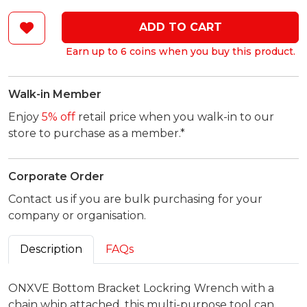
ADD TO CART
Earn up to 6 coins when you buy this product.
Walk-in Member
Enjoy
5% off
retail price when you walk-in to our
store to purchase as a member.*
Corporate Order
Contact us if you are bulk purchasing for your
company or organisation.
Description
FAQs
ONXVE Bottom Bracket Lockring Wrench with a
chain whip attached, this multi-purpose tool can