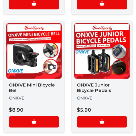
ONXVE Mini Bicycle
ONXVE Junior
Bell
Bicycle Pedals
ONXVE
ONXVE
$8.90
$5.90