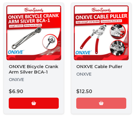
ONXVE Bicycle Crank
ONXVE Cable Puller
Arm Silver BCA-1
ONXVE
ONXVE
$6.90
$12.50