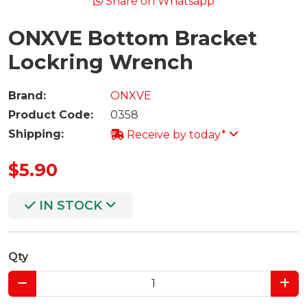
Share on Whatsapp
ONXVE Bottom Bracket
Lockring Wrench
Brand:
ONXVE
Product Code:
0358
Shipping:
Receive by today*
$5.90
IN STOCK
Qty