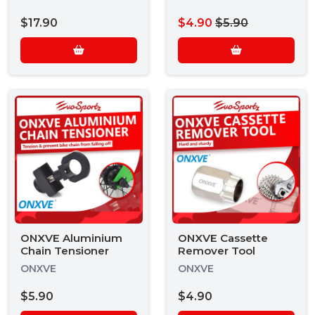
$17.90
$4.90
$5.90
ONXVE Aluminium
ONXVE Cassette
Chain Tensioner
Remover Tool
ONXVE
ONXVE
$5.90
$4.90