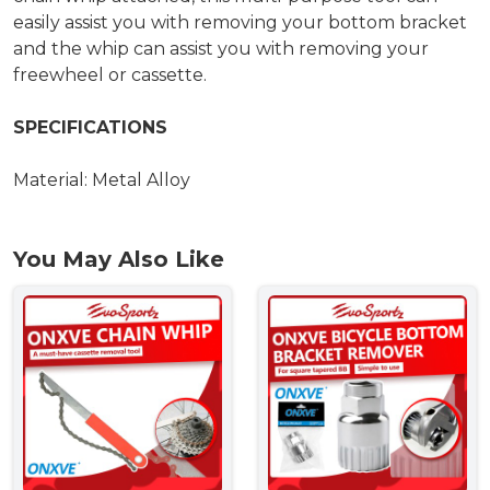
easily assist you with removing your bottom bracket
and the whip can assist you with removing your
freewheel or cassette.
SPECIFICATIONS
Material: Metal Alloy
You May Also Like