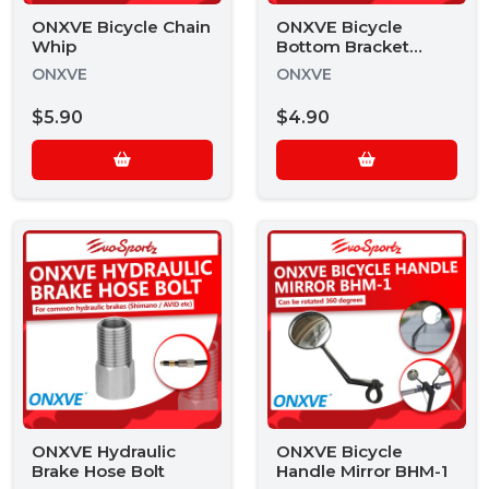
ONXVE Bicycle Chain
ONXVE Bicycle
Whip
Bottom Bracket
Remover
ONXVE
ONXVE
$5.90
$4.90
ONXVE Hydraulic
ONXVE Bicycle
Brake Hose Bolt
Handle Mirror BHM-1