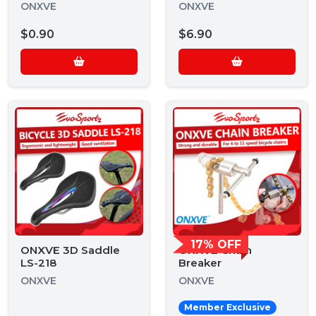
ONXVE
ONXVE
$0.90
$6.90
17% OFF
ONXVE 3D Saddle
ONXVE Chain
LS-218
Breaker
ONXVE
ONXVE
Member Exclusive