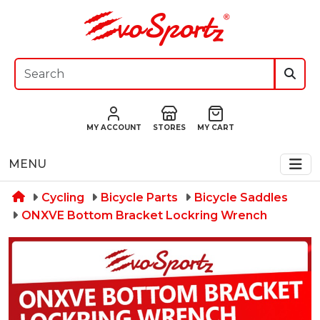
MY ACCOUNT
STORES
MY CART
MENU
Cycling
Bicycle Parts
Bicycle Saddles
ONXVE Bottom Bracket Lockring Wrench