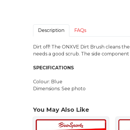
Description
FAQs
Dirt off! The ONXVE Dirt Brush cleans the 
needs a good scrub. The side component 
SPECIFICATIONS
Colour: Blue
Dimensions: See photo
You May Also Like