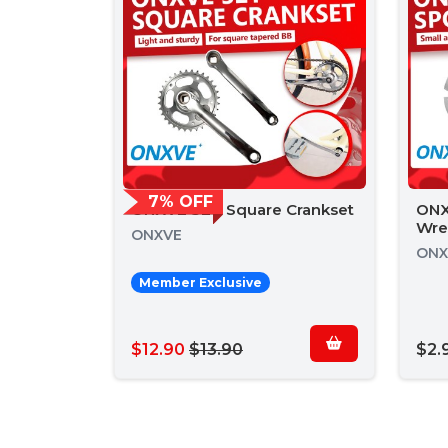
7% OFF
ONXVE 32T Square Crankset
ONX
Wre
ONXVE
ONX
Member Exclusive
$12.90
$13.90
$2.