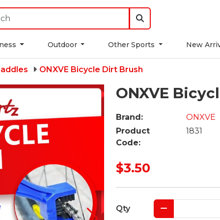
tness
Outdoor
Other Sports
New Arri
Saddles
ONXVE Bicycle Dirt Brush
ONXVE Bicycl
Brand:
ONXVE
Product
1831
Code:
$3.50
Qty