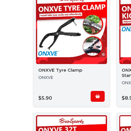
ONXVE Tyre Clamp
ONX
Sta
ONXVE
ONX
$5.90
$8.