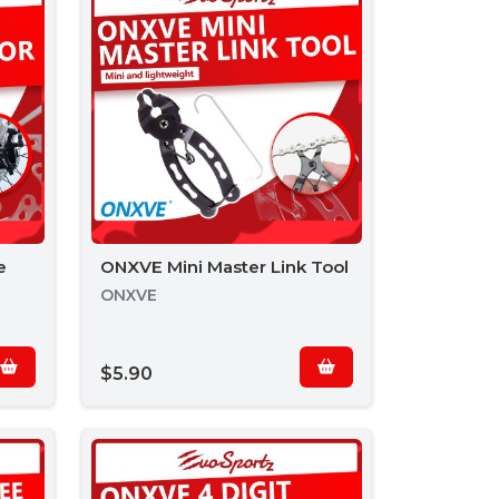
e
ONXVE Mini Master Link Tool
ONXVE
$5.90