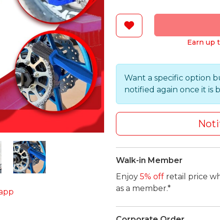
Earn up t
Want a specific option b
notified again once it is 
Noti
Walk-in Member
Enjoy
5% off
retail price w
as a member.*
app
Corporate Order