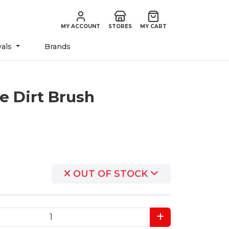
MY ACCOUNT
STORES
MY CART
vals
Brands
e Dirt Brush
OUT OF STOCK