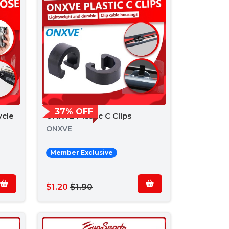
37% OFF
ycle
ONXVE Plastic C Clips
ONXVE
Member Exclusive
$1.20
$1.90