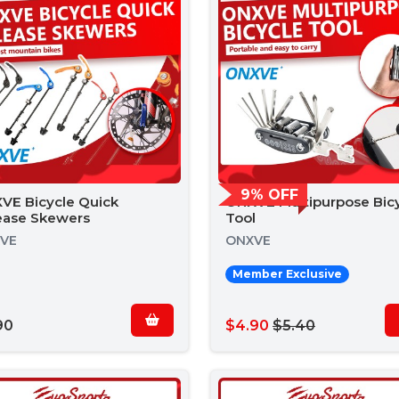
9% OFF
VE Bicycle Quick
ONXVE Multipurpose Bic
ease Skewers
Tool
VE
ONXVE
Member Exclusive
90
$4.90
$5.40