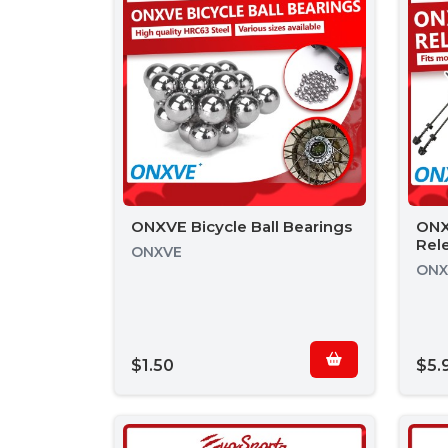
ONXVE Bicycle Ball Bearings
ONX
Rel
ONXVE
ONX
$1.50
$5.