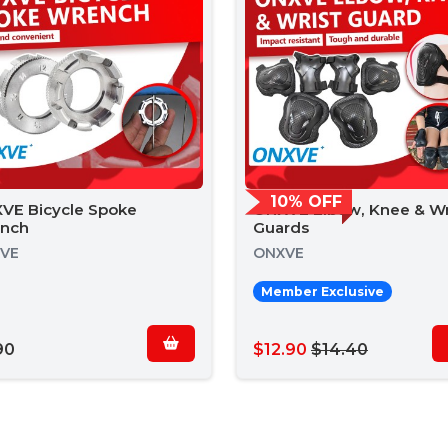
10% OFF
VE Bicycle Spoke
ONXVE Elbow, Knee & Wr
nch
Guards
VE
ONXVE
Member Exclusive
90
$12.90
$14.40