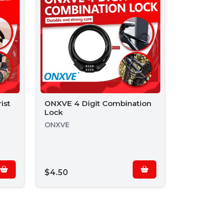
ist
ONXVE 4 Digit Combination
Lock
ONXVE
$4.50