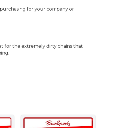
k purchasing for your company or
at for the extremely dirty chains that
ing.