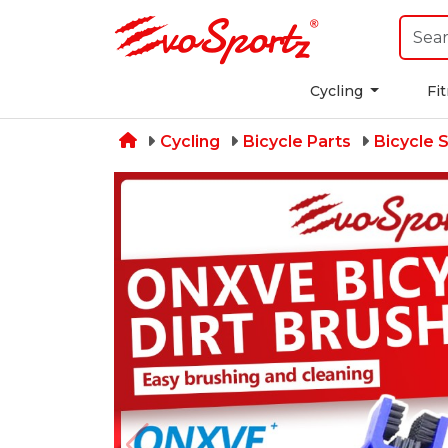
Cycling
Fi
Cycling
Bicycle Parts
Bicycle 