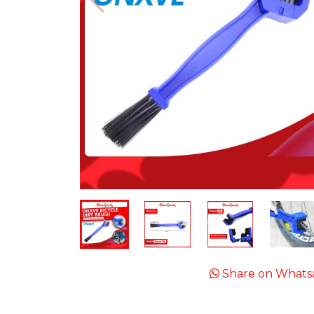
Share on Whats