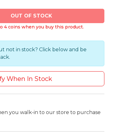
OUT OF STOCK
o 4 coins when you buy this product.
ut not in stock? Click below and be
back.
fy When In Stock
hen you walk-in to our store to purchase