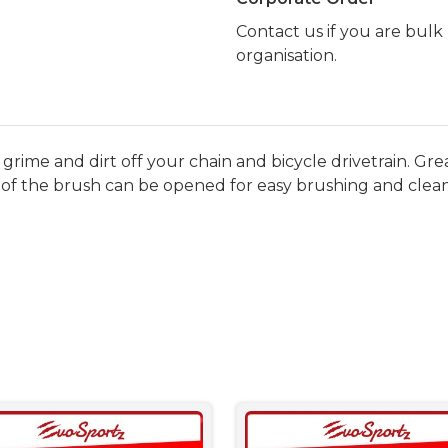
Contact us if you are bul
organisation.
grime and dirt off your chain and bicycle drivetrain. Gre
of the brush can be opened for easy brushing and clean