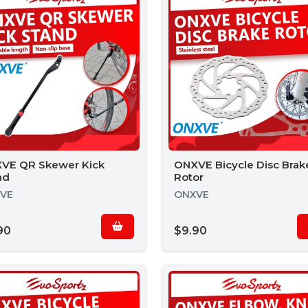
VE QR Skewer Kick
ONXVE Bicycle Disc Brak
nd
Rotor
VE
ONXVE
90
$9.90