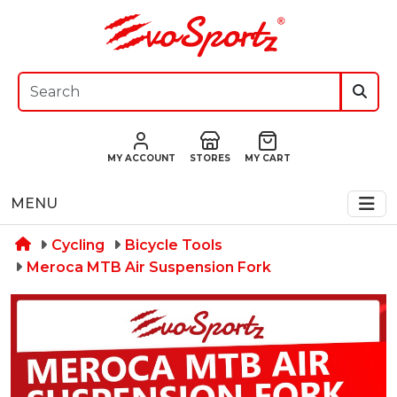
MY ACCOUNT
STORES
MY CART
MENU
Cycling
Bicycle Tools
Meroca MTB Air Suspension Fork