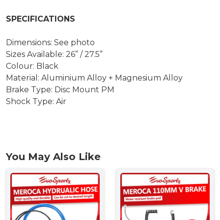
SPECIFICATIONS
Dimensions: See photo
Sizes Available: 26” / 27.5”
Colour: Black
Material: Aluminium Alloy + Magnesium Alloy
Brake Type: Disc Mount PM
Shock Type: Air
You May Also Like