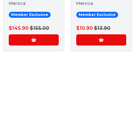
Meroca
Meroca
Member Exclusive
Member Exclusive
$145.90
$155.00
$10.90
$13.90