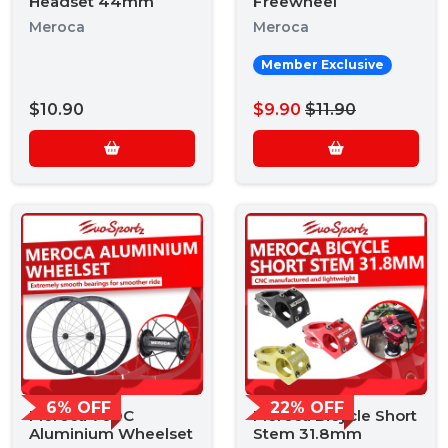
Headset 44mm
Freewheel
Meroca
Meroca
Member Exclusive
$10.90
$9.90
$11.90
6% OFF
22% OFF
Meroca 700C
Meroca Bicycle Short
Aluminium Wheelset
Stem 31.8mm