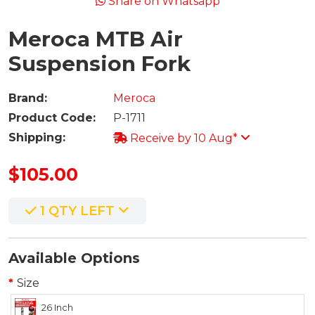
Share on Whatsapp
Meroca MTB Air
Suspension Fork
Brand:
Meroca
Product Code:
P-1711
Shipping:
Receive by 10 Aug*
$105.00
1 QTY LEFT
Available Options
Size
26 Inch