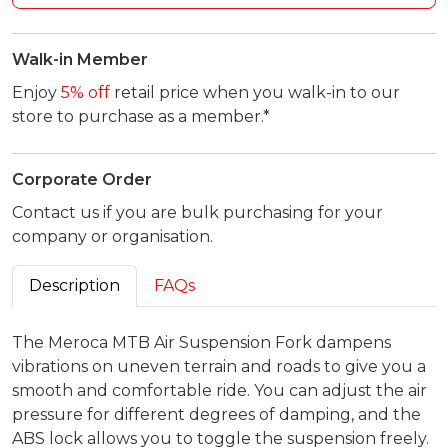
Walk-in Member
Enjoy
5% off
retail price when you walk-in to our
store to purchase as a member.*
Corporate Order
Contact us if you are bulk purchasing for your
company or organisation.
Description
FAQs
The Meroca MTB Air Suspension Fork dampens
vibrations on uneven terrain and roads to give you a
smooth and comfortable ride. You can adjust the air
pressure for different degrees of damping, and the
ABS lock allows you to toggle the suspension freely.