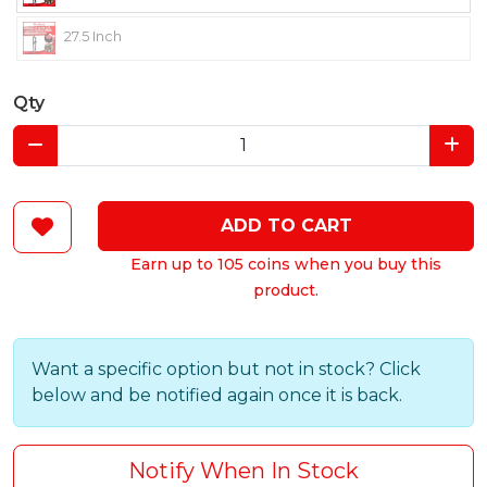
27.5 Inch
Qty
ADD TO CART
Earn up to 105 coins when you buy this
product.
Want a specific option but not in stock? Click
below and be notified again once it is back.
Notify When In Stock