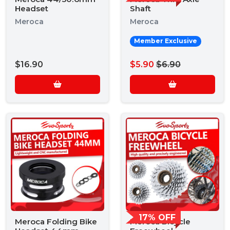
Headset
Shaft
Meroca
Meroca
Member Exclusive
$16.90
$5.90
$6.90
17% OFF
Meroca Folding Bike
Meroca Bicycle