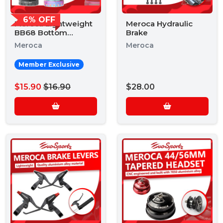
6% OFF
Meroca Lightweight
Meroca Hydraulic
BB68 Bottom
Brake
Bracket
Meroca
Meroca
Member Exclusive
$15.90
$16.90
$28.00