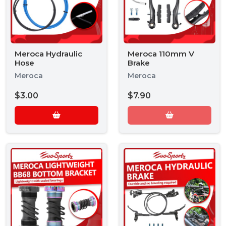
Meroca Hydraulic
Meroca 110mm V
Hose
Brake
Meroca
Meroca
$3.00
$7.90