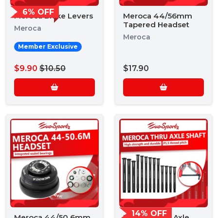
6% OFF
Meroca Brake Levers
Meroca 44/56mm
Tapered Headset
Meroca
Meroca
Member Exclusive
$9.90
$10.50
$17.90
14% OFF
Meroca 44/50.6mm
Meroca Thru Axle