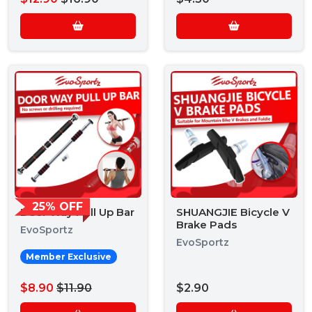
25% OFF
Door Way Pull Up Bar
SHUANGJIE Bicycle V
Brake Pads
EvoSportz
EvoSportz
Member Exclusive
$8.90
$11.90
$2.90