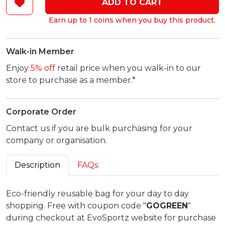
ADD TO CART
Earn up to 1 coins when you buy this product.
Walk-in Member
Enjoy
5% off
retail price when you walk-in to our
store to purchase as a member.*
Corporate Order
Contact us if you are bulk purchasing for your
company or organisation.
Description
FAQs
Eco-friendly reusable bag for your day to day
shopping. Free with coupon code "
GOGREEN
"
during checkout at EvoSportz website for purchase