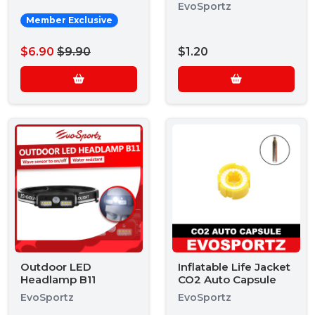
EvoSportz
Member Exclusive
$6.90
$9.90
$1.20
Outdoor LED
Inflatable Life Jacket
Headlamp B11
CO2 Auto Capsule
EvoSportz
EvoSportz