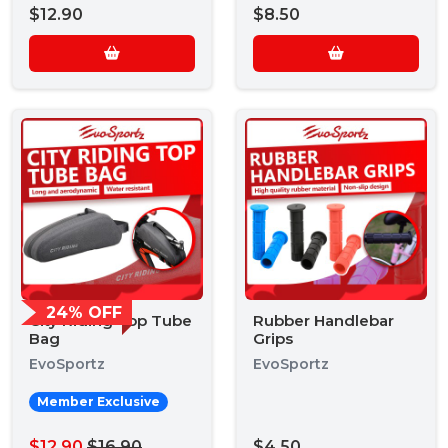
$12.90
$8.50
24% OFF
City Riding Top Tube
Rubber Handlebar
Bag
Grips
EvoSportz
EvoSportz
Member Exclusive
$12.90
$16.90
$4.50