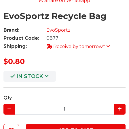
Share on Whatsapp
EvoSportz Recycle Bag
Brand:
EvoSportz
Product Code:
0877
Shipping:
Receive by tomorrow*
$0.80
IN STOCK
Qty