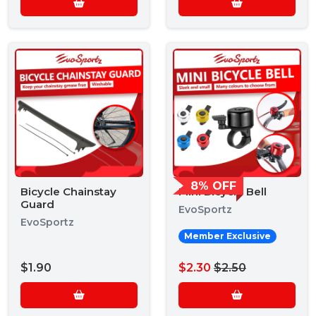
8% OFF
Bicycle Chainstay
Mini Bicycle Bell
Guard
EvoSportz
EvoSportz
Member Exclusive
$1.90
$2.30
$2.50