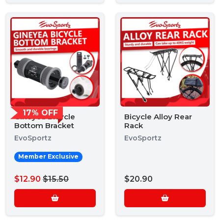
17% OFF
Gineyea Bicycle
Bicycle Alloy Rear
Bottom Bracket
Rack
EvoSportz
EvoSportz
Member Exclusive
$12.90
$15.50
$20.90