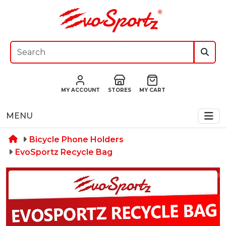
MY ACCOUNT
STORES
MY CART
MENU
Bicycle Phone Holders
EvoSportz Recycle Bag