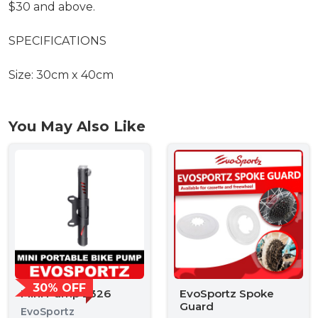
$30 and above.
SPECIFICATIONS
Size: 30cm x 40cm
You May Also Like
30% OFF
Mini Pump 2326
EvoSportz Spoke
Guard
EvoSportz