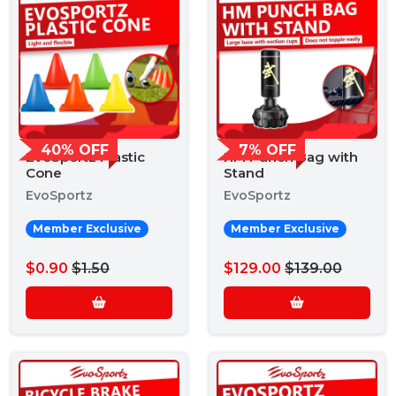
40% OFF
7% OFF
EvoSportz Plastic
HM Punch Bag with
Cone
Stand
EvoSportz
EvoSportz
Member Exclusive
Member Exclusive
$0.90
$1.50
$129.00
$139.00