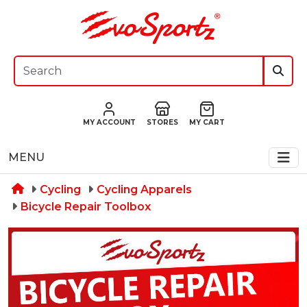
MY ACCOUNT
STORES
MY CART
MENU
Cycling
Cycling Apparels
Bicycle Repair Toolbox