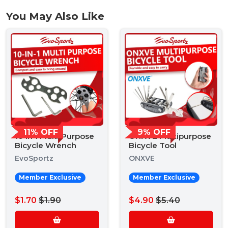
You May Also Like
11% OFF
9% OFF
10 in 1 Multi Purpose
ONXVE Multipurpose
Bicycle Wrench
Bicycle Tool
EvoSportz
ONXVE
Member Exclusive
Member Exclusive
$1.70
$1.90
$4.90
$5.40