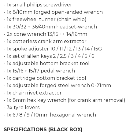
- 1x small philips screwdriver
- 1x 8/10mm forged open-ended wrench
- 1x freewheel turner (chain whip)
- 1x 30/32 + 36/40mm headset-wrench
- 2x cone wrench 13/15 ++ 14/16mm
- 1x cotterless crank arm extractor
- 1x spoke adjuster 10 / 11 / 12 / 13 / 14 / 15G
- 1x set of allen keys 2 / 2.5 / 3 / 4 / 5 / 6
- 1x adjustable bottom bracket tool
- 1x 15/16 + 15/17 pedal wrench
- 1x cartridge bottom bracket tool
- 1x adjustable forged steel wrench 0-21mm
- 1x chain rivet extractor
- 1x 8mm hex key wrench (for crank arm removal)
- 3x tyre levers
- 1x 6 / 8 / 9 / 10mm hexagonal wrench
SPECIFICATIONS (BLACK BOX)