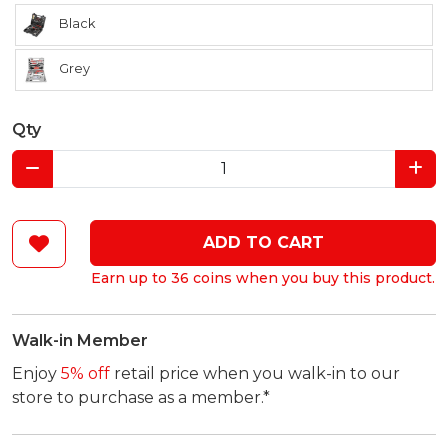
Black
Grey
Qty
ADD TO CART
Earn up to 36 coins when you buy this product.
Walk-in Member
Enjoy
5% off
retail price when you walk-in to our
store to purchase as a member.*