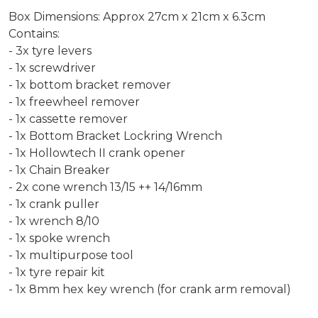
Box Dimensions: Approx 27cm x 21cm x 6.3cm
Contains:
- 3x tyre levers
- 1x screwdriver
- 1x bottom bracket remover
- 1x freewheel remover
- 1x cassette remover
- 1x Bottom Bracket Lockring Wrench
- 1x Hollowtech II crank opener
- 1x Chain Breaker
- 2x cone wrench 13/15 ++ 14/16mm
- 1x crank puller
- 1x wrench 8/10
- 1x spoke wrench
- 1x multipurpose tool
- 1x tyre repair kit
- 1x 8mm hex key wrench (for crank arm removal)