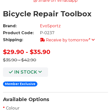
Share on Whatsapp
Bicycle Repair Toolbox
Brand:
EvoSportz
Product Code:
P-0237
Shipping:
Receive by tomorrow*
$29.90 - $35.90
$35.90 - $42.90
IN STOCK
Member Exclusive
Available Options
Colour