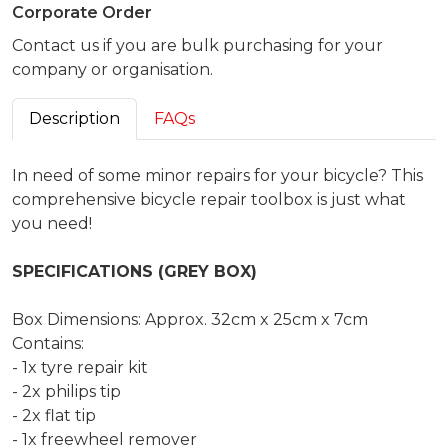
Corporate Order
Contact us if you are bulk purchasing for your
company or organisation.
Description
FAQs
In need of some minor repairs for your bicycle? This
comprehensive bicycle repair toolbox is just what
you need!
SPECIFICATIONS (GREY BOX)
Box Dimensions: Approx. 32cm x 25cm x 7cm
Contains:
- 1x tyre repair kit
- 2x philips tip
- 2x flat tip
- 1x freewheel remover