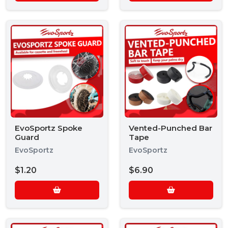
EvoSportz Spoke
Vented-Punched Bar
Guard
Tape
EvoSportz
EvoSportz
$1.20
$6.90