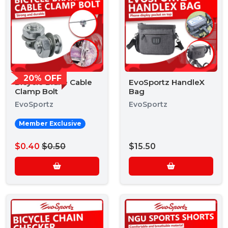
20% OFF
Bicycle Brake Cable
EvoSportz HandleX
Clamp Bolt
Bag
EvoSportz
EvoSportz
Member Exclusive
$0.40
$0.50
$15.50