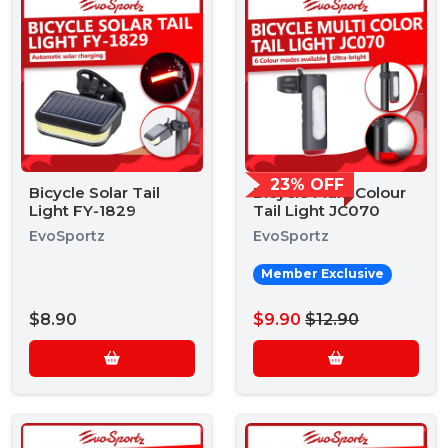
23% OFF
Bicycle Solar Tail
Bicycle Multi Colour
Light FY-1829
Tail Light JC070
EvoSportz
EvoSportz
Member Exclusive
$8.90
$9.90
$12.90