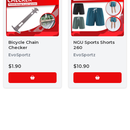
Bicycle Chain
NGU Sports Shorts
Checker
260
EvoSportz
EvoSportz
$1.90
$10.90